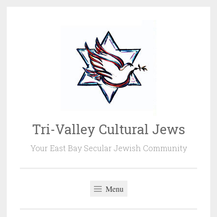
Skip
to
content
Tri-Valley Cultural Jews
Your East Bay Secular Jewish Community
Menu