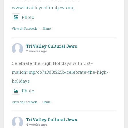
www.trivalleyculturaljews.org
Photo
View on Facebook
·
Share
TriValley Cultural Jews
2 weeks ago
Celebrate the High Holidays with Us! -
mailchi.mp/cb7a3d0f225b/celebrate-the-high-
holidays
Photo
View on Facebook
·
Share
TriValley Cultural Jews
4 weeks ago