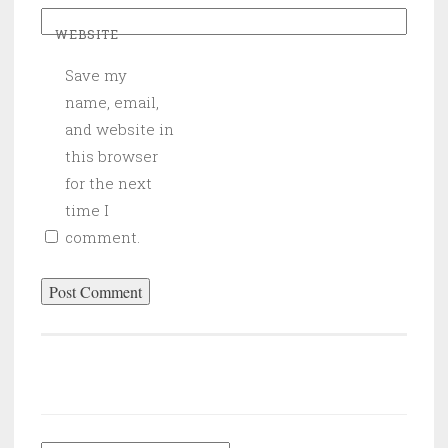
WEBSITE
Save my
name, email,
and website in
this browser
for the next
time I
comment.