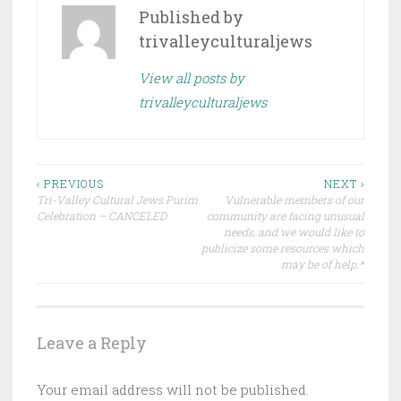
Published by
trivalleyculturaljews
View all posts by
trivalleyculturaljews
Post
‹ PREVIOUS
NEXT ›
Tri-Valley Cultural Jews Purim
Vulnerable members of our
navigation
Celebration – CANCELED
community are facing unusual
needs, and we would like to
publicize some resources which
may be of help.*
Leave a Reply
Your email address will not be published.