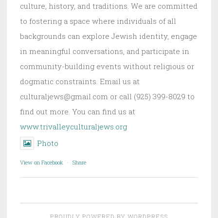
culture, history, and traditions. We are committed
to fostering a space where individuals of all
backgrounds can explore Jewish identity, engage
in meaningful conversations, and participate in
community-building events without religious or
dogmatic constraints. Email us at
culturaljews@gmail.com or call (925) 399-8029 to
find out more. You can find us at
www.trivalleyculturaljews.org
Photo
View on Facebook
·
Share
PROUDLY POWERED BY WORDPRESS