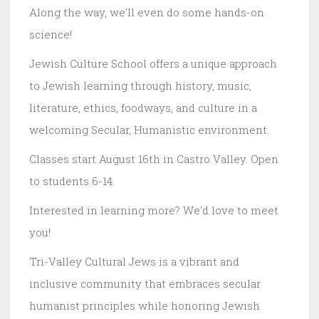
Along the way, we'll even do some hands-on
science!
Jewish Culture School offers a unique approach
to Jewish learning through history, music,
literature, ethics, foodways, and culture in a
welcoming Secular, Humanistic environment.
Classes start August 16th in Castro Valley. Open
to students 6-14.
Interested in learning more? We'd love to meet
you!
Tri-Valley Cultural Jews is a vibrant and
inclusive community that embraces secular
humanist principles while honoring Jewish