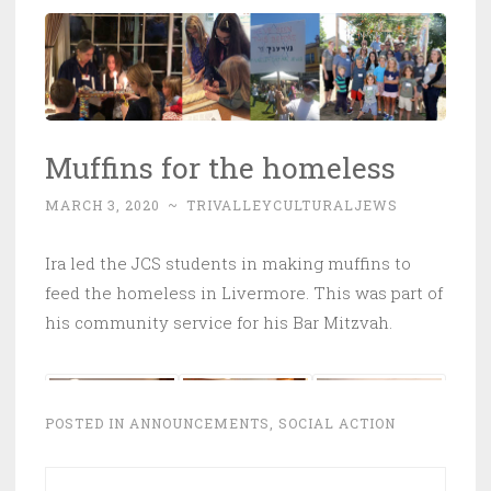
Muffins for the homeless
MARCH 3, 2020
~
TRIVALLEYCULTURALJEWS
Ira led the JCS students in making muffins to
feed the homeless in Livermore. This was part of
his community service for his Bar Mitzvah.
POSTED IN
ANNOUNCEMENTS
,
SOCIAL ACTION