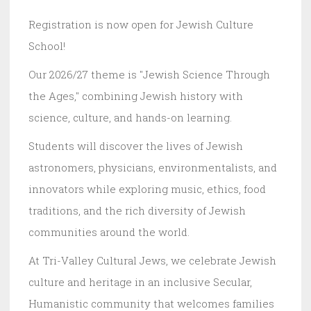
Registration is now open for Jewish Culture
School!
Our 2026/27 theme is "Jewish Science Through
the Ages," combining Jewish history with
science, culture, and hands-on learning.
Students will discover the lives of Jewish
astronomers, physicians, environmentalists, and
innovators while exploring music, ethics, food
traditions, and the rich diversity of Jewish
communities around the world.
At Tri-Valley Cultural Jews, we celebrate Jewish
culture and heritage in an inclusive Secular,
Humanistic community that welcomes families