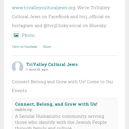
www.trivalleyculturaljews.org
. We’re TriValley
Cultural Jews on FaceBook and tvcj_official on
Instagram and @tvcj2.bsky.social on Bluesky.
Photo
View on Facebook
·
Share
TriValley Cultural Jews
1 month ago
Connect Belong and Grow with Us! Come to Our
Events.
Connect, Belong, and Grow with Us!
mailchi.mp
A Secular Humanistic community serving
those who identify with the Jewish People
through family and culture.