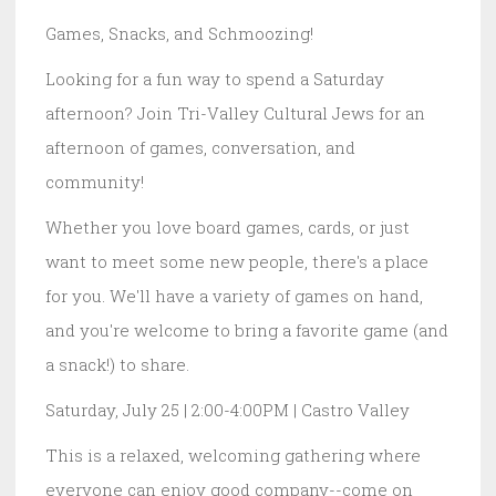
Games, Snacks, and Schmoozing!
Looking for a fun way to spend a Saturday
afternoon? Join Tri-Valley Cultural Jews for an
afternoon of games, conversation, and
community!
Whether you love board games, cards, or just
want to meet some new people, there's a place
for you. We'll have a variety of games on hand,
and you're welcome to bring a favorite game (and
a snack!) to share.
Saturday, July 25 | 2:00-4:00PM | Castro Valley
This is a relaxed, welcoming gathering where
everyone can enjoy good company--come on