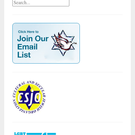
Search