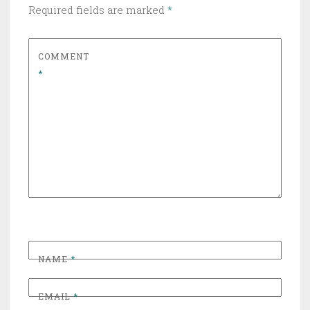
Required fields are marked
*
COMMENT
*
NAME
*
EMAIL
*