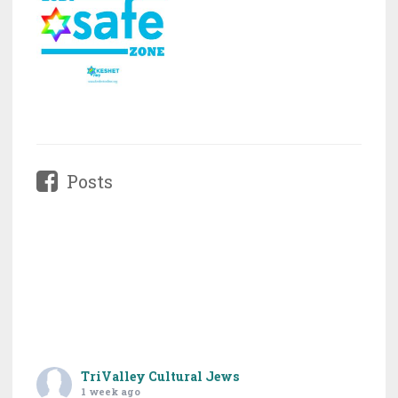
Posts
TriValley Cultural Jews
1 week ago