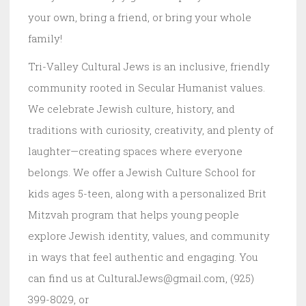
your own, bring a friend, or bring your whole
family!
Tri-Valley Cultural Jews is an inclusive, friendly
community rooted in Secular Humanist values.
We celebrate Jewish culture, history, and
traditions with curiosity, creativity, and plenty of
laughter—creating spaces where everyone
belongs. We offer a Jewish Culture School for
kids ages 5-teen, along with a personalized Brit
Mitzvah program that helps young people
explore Jewish identity, values, and community
in ways that feel authentic and engaging. You
can find us at CulturalJews@gmail.com, (925)
399-8029, or