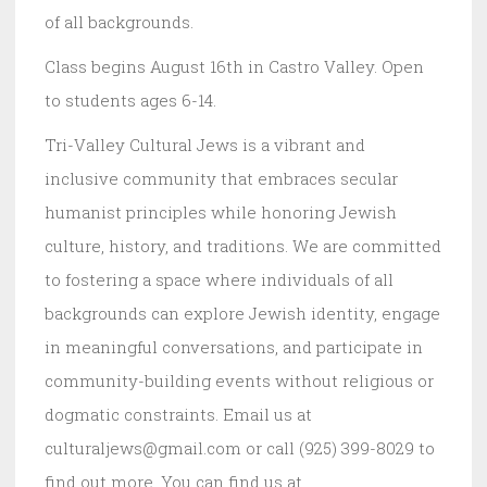
of all backgrounds.
Class begins August 16th in Castro Valley. Open
to students ages 6-14.
Tri-Valley Cultural Jews is a vibrant and
inclusive community that embraces secular
humanist principles while honoring Jewish
culture, history, and traditions. We are committed
to fostering a space where individuals of all
backgrounds can explore Jewish identity, engage
in meaningful conversations, and participate in
community-building events without religious or
dogmatic constraints. Email us at
culturaljews@gmail.com or call (925) 399-8029 to
find out more. You can find us at