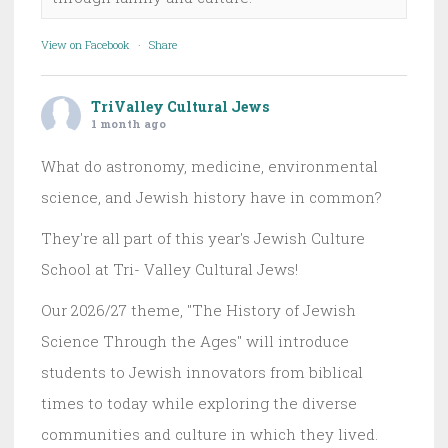
View on Facebook
·
Share
TriValley Cultural Jews
1 month ago
What do astronomy, medicine, environmental
science, and Jewish history have in common?
They're all part of this year's Jewish Culture
School at Tri- Valley Cultural Jews!
Our 2026/27 theme, "The History of Jewish
Science Through the Ages" will introduce
students to Jewish innovators from biblical
times to today while exploring the diverse
communities and culture in which they lived.