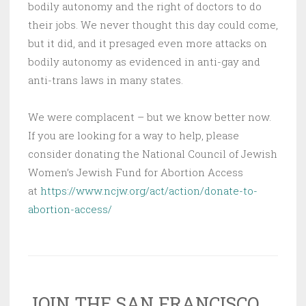
bodily autonomy and the right of doctors to do
their jobs. We never thought this day could come,
but it did, and it presaged even more attacks on
bodily autonomy as evidenced in anti-gay and
anti-trans laws in many states.
We were complacent – but we know better now.
If you are looking for a way to help, please
consider donating the National Council of Jewish
Women’s Jewish Fund for Abortion Access
at
https://www.ncjw.org/act/action/donate-to-
abortion-access/
JOIN THE SAN FRANCISCO