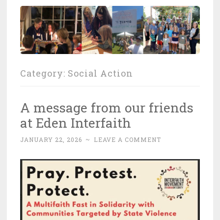
Category:
Social Action
A message from our friends
at Eden Interfaith
JANUARY 22, 2026
~
LEAVE A COMMENT