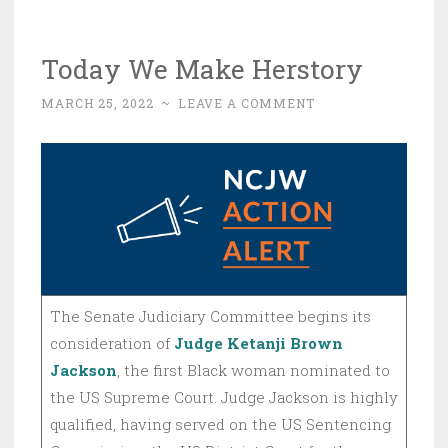
Today We Make Herstory
MARCH 25, 2022
~
LEAVE A COMMENT
The Senate Judiciary Committee begins its
consideration of
Judge Ketanji Brown
Jackson
, the first Black woman nominated to
the US Supreme Court. Judge Jackson is highly
qualified, having served on the US Sentencing