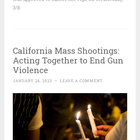
3/8.
California Mass Shootings:
Acting Together to End Gun
Violence
JANUARY 26, 2023
~
LEAVE A COMMENT