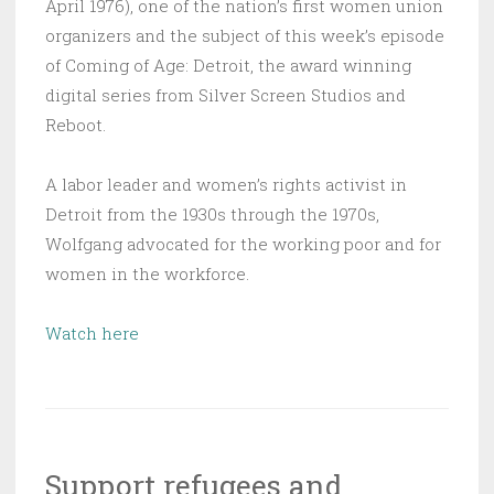
April 1976), one of the nation’s first women union
organizers and the subject of this week’s episode
of Coming of Age: Detroit, the award winning
digital series from Silver Screen Studios and
Reboot.
A labor leader and women’s rights activist in
Detroit from the 1930s through the 1970s,
Wolfgang advocated for the working poor and for
women in the workforce.
Watch here
Support refugees and