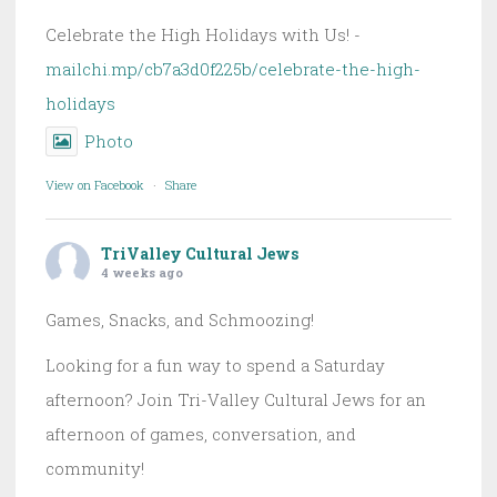
Celebrate the High Holidays with Us! -
mailchi.mp/cb7a3d0f225b/celebrate-the-high-
holidays
Photo
View on Facebook
·
Share
TriValley Cultural Jews
4 weeks ago
Games, Snacks, and Schmoozing!
Looking for a fun way to spend a Saturday
afternoon? Join Tri-Valley Cultural Jews for an
afternoon of games, conversation, and
community!