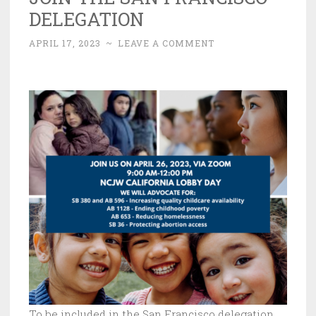
DELEGATION
APRIL 17, 2023
~
LEAVE A COMMENT
To be included in the San Francisco delegation