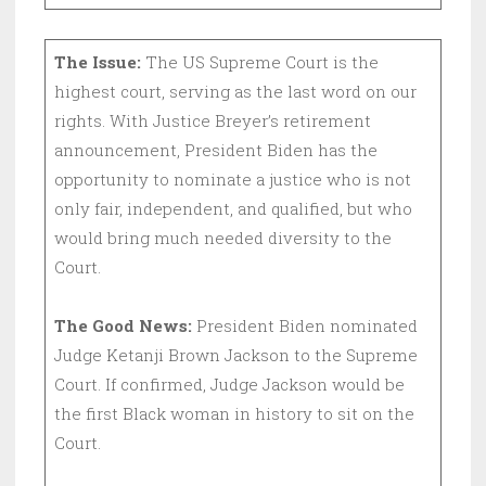
The Issue:
The US Supreme Court is the
highest court, serving as the last word on our
rights. With Justice Breyer’s retirement
announcement, President Biden has the
opportunity to nominate a justice who is not
only fair, independent, and qualified, but who
would bring much needed diversity to the
Court.
The Good News:
President Biden nominated
Judge Ketanji Brown Jackson to the Supreme
Court. If confirmed, Judge Jackson would be
the first Black woman in history to sit on the
Court.