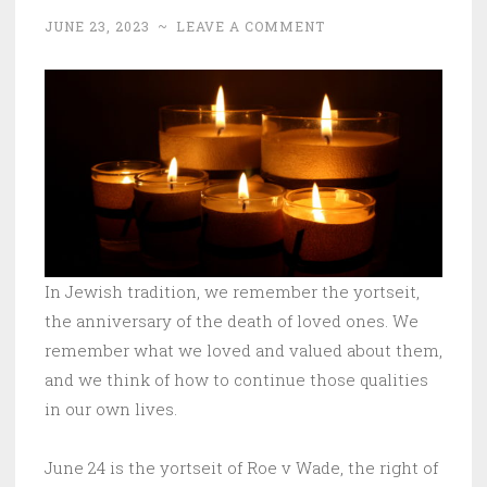
JUNE 23, 2023
~
LEAVE A COMMENT
In Jewish tradition, we remember the yortseit,
the anniversary of the death of loved ones. We
remember what we loved and valued about them,
and we think of how to continue those qualities
in our own lives.
June 24 is the yortseit of Roe v Wade, the right of