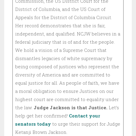
Commission, the US District Court for the
District of Columbia, and the US Court of
Appeals for the District of Columbia Circuit.
Her record demonstrates that she is fair,
independent, and qualified. NCJW believes in a
federal judiciary that is of and for the people.
We hold a vision of a Supreme Court that
dismantles legacies of white supremacy by
being composed of justices who represent the
diversity of America and are committed to
equal justice for all. As people of faith, we have
a moral obligation to ensure Justices on our
highest court are committed to equality under
the law.
Judge Jackson is that Justice.
Let’s
help get her confirmed!
Contact your
senators today
to urge their support for Judge
Ketanji Brown Jackson.