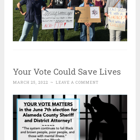
Your Vote Could Save Lives
MARCH 25, 2022
~
LEAVE A COMMENT