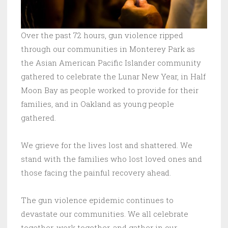
Over the past 72 hours, gun violence ripped
through our communities in Monterey Park as
the Asian American Pacific Islander community
gathered to celebrate the Lunar New Year, in Half
Moon Bay as people worked to provide for their
families, and in Oakland as young people
gathered.
We grieve for the lives lost and shattered. We
stand with the families who lost loved ones and
those facing the painful recovery ahead.
The gun violence epidemic continues to
devastate our communities. We all celebrate
together, work together, and gather in our