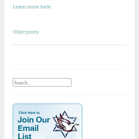
Learn more here
Posts
Older posts
navigation
Search