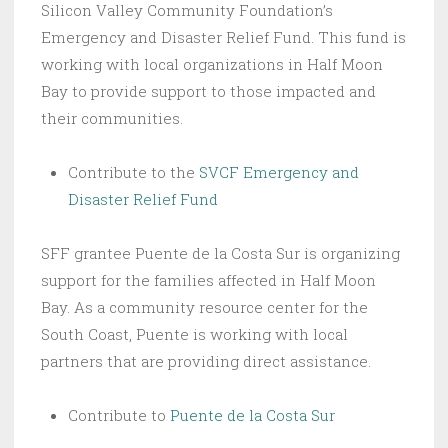
Silicon Valley Community Foundation’s
Emergency and Disaster Relief Fund. This fund is
working with local organizations in Half Moon
Bay to provide support to those impacted and
their communities.
Contribute to the
SVCF Emergency and
Disaster Relief Fund
SFF grantee Puente de la Costa Sur is organizing
support for the families affected in Half Moon
Bay. As a community resource center for the
South Coast, Puente is working with local
partners that are providing direct assistance.
Contribute to
Puente de la Costa Sur