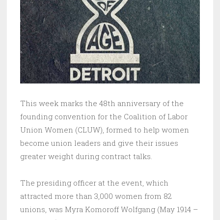
This week marks the 48th anniversary of the
founding convention for the Coalition of Labor
Union Women (CLUW), formed to help women
become union leaders and give their issues
greater weight during contract talks.
The presiding officer at the event, which
attracted more than 3,000 women from 82
unions, was Myra Komoroff Wolfgang (May 1914 –