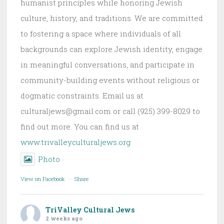
humanist principles while honoring Jewish
culture, history, and traditions. We are committed
to fostering a space where individuals of all
backgrounds can explore Jewish identity, engage
in meaningful conversations, and participate in
community-building events without religious or
dogmatic constraints. Email us at
culturaljews@gmail.com or call (925) 399-8029 to
find out more. You can find us at
www.trivalleyculturaljews.org
Photo
View on Facebook
·
Share
TriValley Cultural Jews
2 weeks ago