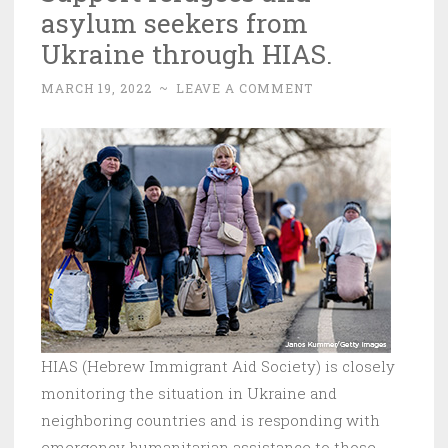
asylum seekers from
Ukraine through HIAS.
MARCH 19, 2022
~
LEAVE A COMMENT
HIAS (Hebrew Immigrant Aid Society) is closely
monitoring the situation in Ukraine and
neighboring countries and is responding with
emergency humanitarian assistance to those