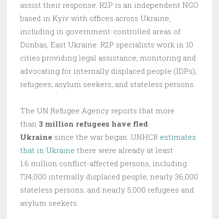
assist their response. R2P is an independent NGO
based in Kyiv with offices across Ukraine,
including in government-controlled areas of
Donbas, East Ukraine. R2P specialists work in 10
cities providing legal assistance, monitoring and
advocating for internally displaced people (IDPs);
refugees; asylum seekers; and stateless persons.
The UN Refugee Agency reports that more
than
3 million refugees have fled
Ukraine
since the war began. UNHCR
estimates
that in Ukraine
there were already at least
1.6 million conflict-affected persons, including
734,000 internally displaced people; nearly 36,000
stateless persons; and nearly 5,000 refugees and
asylum seekers.