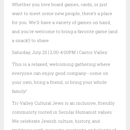
Whether you love board games, cards, or just
want to meet some new people, there's a place
for you. We'll have a variety of games on hand,
and you're welcome to bring a favorite game (and
a snack!) to share.
Saturday, July 25 | 2:00-4:00PM | Castro Valley
This is a relaxed, welcoming gathering where
everyone can enjoy good company--come on
your own, bring a friend, or bring your whole
family!
Tri-Valley Cultural Jews is an inclusive, friendly
community rooted in Secular Humanist values.
We celebrate Jewish culture, history, and
traditions with curiosity, creativity, and plenty of