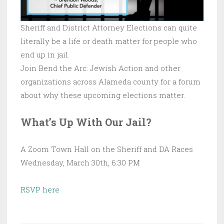
Sheriff and District Attorney Elections can quite
literally be a life or death matter for people who
end up in jail.
Join Bend the Arc: Jewish Action and other
organizations across Alameda county for a forum
about why these upcoming elections matter.
What’s Up With Our Jail?
A Zoom Town Hall on the Sheriff and DA Races
Wednesday, March 30th, 6:30 PM
RSVP here