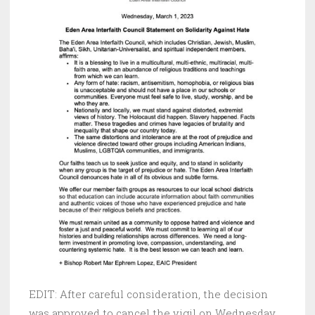
EDIT: After careful consideration, the decision
was approved to cancel the vigil on Wednesday,