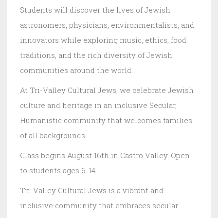
Students will discover the lives of Jewish
astronomers, physicians, environmentalists, and
innovators while exploring music, ethics, food
traditions, and the rich diversity of Jewish
communities around the world.
At Tri-Valley Cultural Jews, we celebrate Jewish
culture and heritage in an inclusive Secular,
Humanistic community that welcomes families
of all backgrounds.
Class begins August 16th in Castro Valley. Open
to students ages 6-14.
Tri-Valley Cultural Jews is a vibrant and
inclusive community that embraces secular