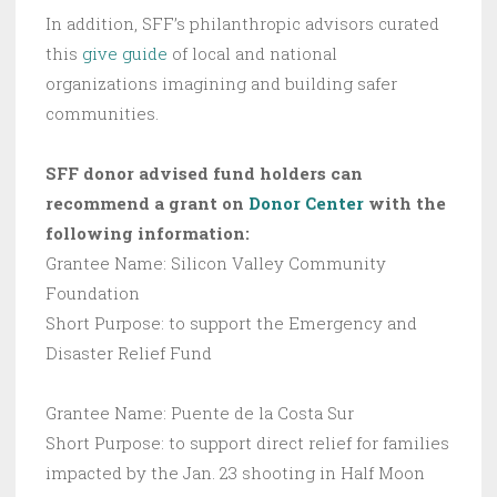
In addition, SFF’s philanthropic advisors curated
this
give guide
of local and national
organizations imagining and building safer
communities.
SFF donor advised fund holders can
recommend a grant on
Donor Center
with the
following information:
Grantee Name: Silicon Valley Community
Foundation
Short Purpose: to support the Emergency and
Disaster Relief Fund
Grantee Name: Puente de la Costa Sur
Short Purpose: to support direct relief for families
impacted by the Jan. 23 shooting in Half Moon