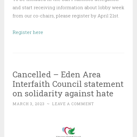
and start receiving information about lobby week
from our co-chairs, please register by April 21st.
Register here
Cancelled – Eden Area
Interfaith Council statement
on solidarity against hate
MARCH 3, 2023
~
LEAVE A COMMENT