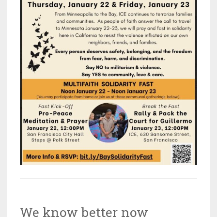
We know better now