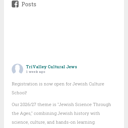
Posts
TriValley Cultural Jews
1 week ago
Registration is now open for Jewish Culture
School!
Our 2026/27 theme is "Jewish Science Through
the Ages," combining Jewish history with
science, culture, and hands-on learning.