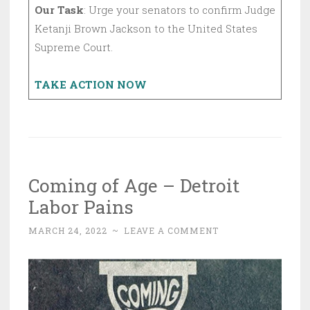
Our Task
: Urge your senators to confirm Judge
Ketanji Brown Jackson to the United States
Supreme Court.
TAKE ACTION NOW
Coming of Age – Detroit
Labor Pains
MARCH 24, 2022
~
LEAVE A COMMENT