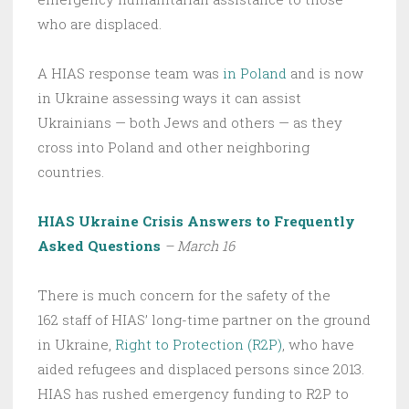
who are displaced.
A HIAS response team was
in Poland
and is now
in Ukraine assessing ways it can assist
Ukrainians — both Jews and others — as they
cross into Poland and other neighboring
countries.
HIAS Ukraine Crisis Answers to Frequently
Asked Questions
– March 16
There is much concern for the safety of the
162 staff of HIAS’ long-time partner on the ground
in Ukraine,
Right to Protection (R2P)
, who have
aided refugees and displaced persons since 2013.
HIAS has rushed emergency funding to R2P to