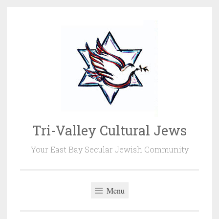
Skip
to
content
Tri-Valley Cultural Jews
Your East Bay Secular Jewish Community
Menu