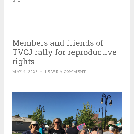
Bay
Members and friends of
TVCJ rally for reproductive
rights
MAY 4, 2022
~
LEAVE A COMMENT