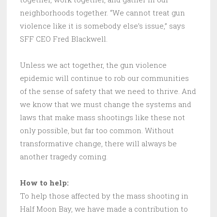
neighborhoods together. “We cannot treat gun
violence like it is somebody else’s issue,” says
SFF CEO Fred Blackwell.
Unless we act together, the gun violence
epidemic will continue to rob our communities
of the sense of safety that we need to thrive. And
we know that we must change the systems and
laws that make mass shootings like these not
only possible, but far too common. Without
transformative change, there will always be
another tragedy coming.
How to help:
To help those affected by the mass shooting in
Half Moon Bay, we have made a contribution to