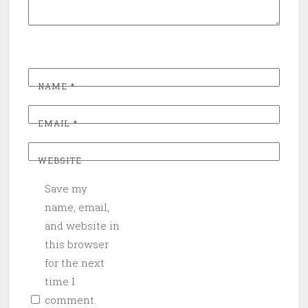
NAME
*
EMAIL
*
WEBSITE
Save my
name, email,
and website in
this browser
for the next
time I
comment.