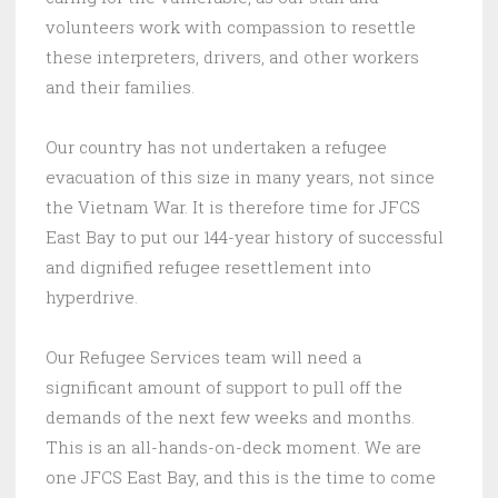
volunteers work with compassion to resettle
these interpreters, drivers, and other workers
and their families.
Our country has not undertaken a refugee
evacuation of this size in many years, not since
the Vietnam War. It is therefore time for JFCS
East Bay to put our 144-year history of successful
and dignified refugee resettlement into
hyperdrive.
Our Refugee Services team will need a
significant amount of support to pull off the
demands of the next few weeks and months.
This is an all-hands-on-deck moment. We are
one JFCS East Bay, and this is the time to come