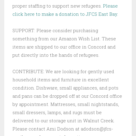
proper staffing to support new refugees.
Please
click here to make a donation to JFCS East Bay.
SUPPORT: Please consider purchasing
something from our Amazon Wish List. These
items are shipped to our office in Concord and
put directly into the hands of refugees.
CONTRIBUTE: We are looking for gently used
household items and furniture in excellent
condition. Dishware, small appliances, and pots
and pans can be dropped off at our Concord office
by appointment. Mattresses, small nightstands,
small dressers, lamps, and rugs must be
delivered to our storage unit in Walnut Creek.
Please contact Ami Dodson at adodson@jfcs-