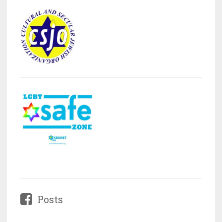
Posts