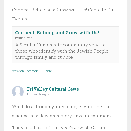
Connect Belong and Grow with Us! Come to Our
Events.
Connect, Belong, and Grow with Us!
mailchi.mp
A Secular Humanistic community serving
those who identify with the Jewish People
through family and culture.
View on Facebook
·
Share
TriValley Cultural Jews
1 month ago
What do astronomy, medicine, environmental
science, and Jewish history have in common?
They're all part of this year's Jewish Culture