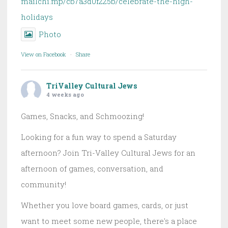
mailchi.mp/cb7a3d0f225b/celebrate-the-high-
holidays
Photo
View on Facebook
·
Share
TriValley Cultural Jews
4 weeks ago
Games, Snacks, and Schmoozing!
Looking for a fun way to spend a Saturday
afternoon? Join Tri-Valley Cultural Jews for an
afternoon of games, conversation, and
community!
Whether you love board games, cards, or just
want to meet some new people, there's a place