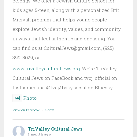
belongs. We offer a Jewish Culture School for
kids ages 5-teen, along with a personalized Brit
Mitzvah program that helps young people
explore Jewish identity, values, and community
in ways that feel authentic and engaging. You
can find us at CulturalJews@gmail.com, (925)
399-8029, or
www.trivalleyculturaljews.org
. We’re TriValley
Cultural Jews on FaceBook and tvcj_official on
Instagram and @tvcj2.bsky.social on Bluesky.
Photo
View on Facebook
·
Share
TriValley Cultural Jews
1 month ago