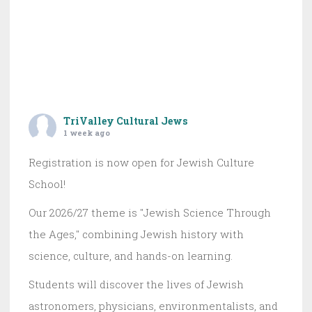
TriValley Cultural Jews
1 week ago
Registration is now open for Jewish Culture
School!
Our 2026/27 theme is "Jewish Science Through
the Ages," combining Jewish history with
science, culture, and hands-on learning.
Students will discover the lives of Jewish
astronomers, physicians, environmentalists, and