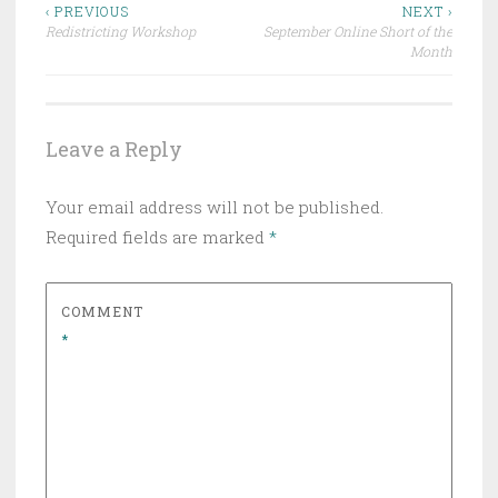
Post
‹ PREVIOUS
NEXT ›
Redistricting Workshop
September Online Short of the
navigation
Month
Leave a Reply
Your email address will not be published.
Required fields are marked
*
COMMENT
*