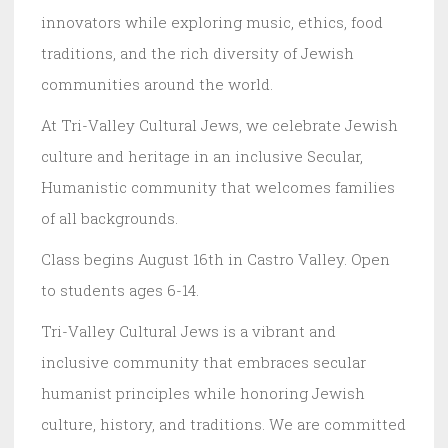
innovators while exploring music, ethics, food
traditions, and the rich diversity of Jewish
communities around the world.
At Tri-Valley Cultural Jews, we celebrate Jewish
culture and heritage in an inclusive Secular,
Humanistic community that welcomes families
of all backgrounds.
Class begins August 16th in Castro Valley. Open
to students ages 6-14.
Tri-Valley Cultural Jews is a vibrant and
inclusive community that embraces secular
humanist principles while honoring Jewish
culture, history, and traditions. We are committed