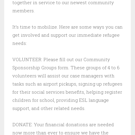
together in service to our newest community
members.
It’s time to mobilize. Here are some ways you can
get involved and support our immediate refugee
needs:
VOLUNTEER: Please fill out our Community
Sponsorship Groups form. These groups of 4 to 6
volunteers will assist our case managers with
tasks such as airport pickups, signing up refugees
for their social services benefits, helping register
children for school, providing ESL language
support, and other related needs.
DONATE: Your financial donations are needed
now more than ever to ensure we have the