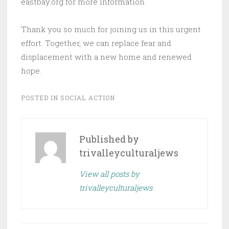
eastbay.org for more information.
Thank you so much for joining us in this urgent
effort. Together, we can replace fear and
displacement with a new home and renewed
hope.
POSTED IN
SOCIAL ACTION
Published by
trivalleyculturaljews
View all posts by
trivalleyculturaljews