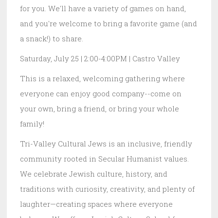
for you. We'll have a variety of games on hand,
and you're welcome to bring a favorite game (and
a snack!) to share.
Saturday, July 25 | 2:00-4:00PM | Castro Valley
This is a relaxed, welcoming gathering where
everyone can enjoy good company--come on
your own, bring a friend, or bring your whole
family!
Tri-Valley Cultural Jews is an inclusive, friendly
community rooted in Secular Humanist values.
We celebrate Jewish culture, history, and
traditions with curiosity, creativity, and plenty of
laughter—creating spaces where everyone