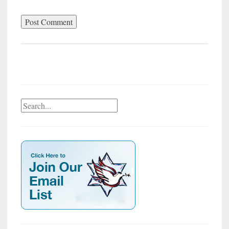
Search