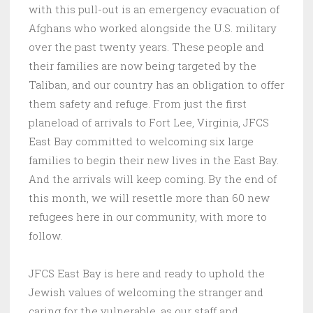
with this pull-out is an emergency evacuation of
Afghans who worked alongside the U.S. military
over the past twenty years. These people and
their families are now being targeted by the
Taliban, and our country has an obligation to offer
them safety and refuge. From just the first
planeload of arrivals to Fort Lee, Virginia, JFCS
East Bay committed to welcoming six large
families to begin their new lives in the East Bay.
And the arrivals will keep coming. By the end of
this month, we will resettle more than 60 new
refugees here in our community, with more to
follow.
JFCS East Bay is here and ready to uphold the
Jewish values of welcoming the stranger and
caring for the vulnerable, as our staff and