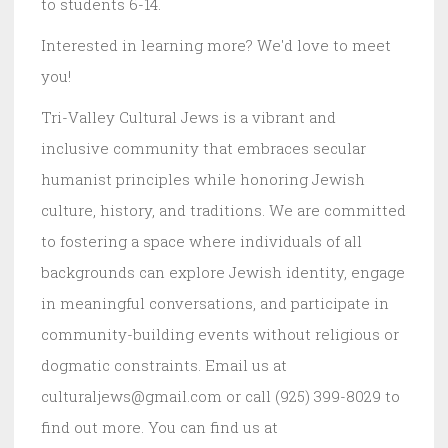
to students 6-14.
Interested in learning more? We'd love to meet
you!
Tri-Valley Cultural Jews is a vibrant and
inclusive community that embraces secular
humanist principles while honoring Jewish
culture, history, and traditions. We are committed
to fostering a space where individuals of all
backgrounds can explore Jewish identity, engage
in meaningful conversations, and participate in
community-building events without religious or
dogmatic constraints. Email us at
culturaljews@gmail.com or call (925) 399-8029 to
find out more. You can find us at