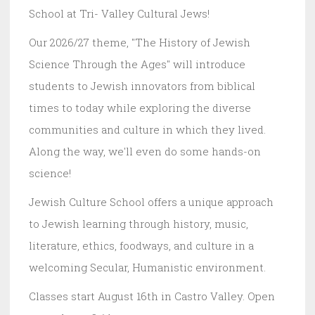
School at Tri- Valley Cultural Jews!
Our 2026/27 theme, "The History of Jewish
Science Through the Ages" will introduce
students to Jewish innovators from biblical
times to today while exploring the diverse
communities and culture in which they lived.
Along the way, we'll even do some hands-on
science!
Jewish Culture School offers a unique approach
to Jewish learning through history, music,
literature, ethics, foodways, and culture in a
welcoming Secular, Humanistic environment.
Classes start August 16th in Castro Valley. Open