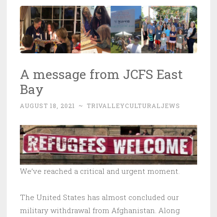
A message from JCFS East
Bay
AUGUST 18, 2021
~
TRIVALLEYCULTURALJEWS
We’ve reached a critical and urgent moment.
The United States has almost concluded our
military withdrawal from Afghanistan. Along