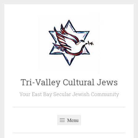
Skip
to
content
Tri-Valley Cultural Jews
Your East Bay Secular Jewish Community
Menu