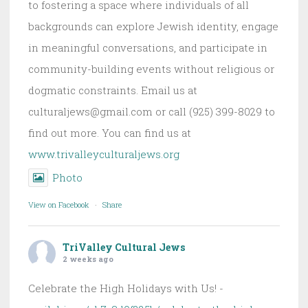
to fostering a space where individuals of all
backgrounds can explore Jewish identity, engage
in meaningful conversations, and participate in
community-building events without religious or
dogmatic constraints. Email us at
culturaljews@gmail.com or call (925) 399-8029 to
find out more. You can find us at
www.trivalleyculturaljews.org
Photo
View on Facebook
·
Share
TriValley Cultural Jews
2 weeks ago
Celebrate the High Holidays with Us! -