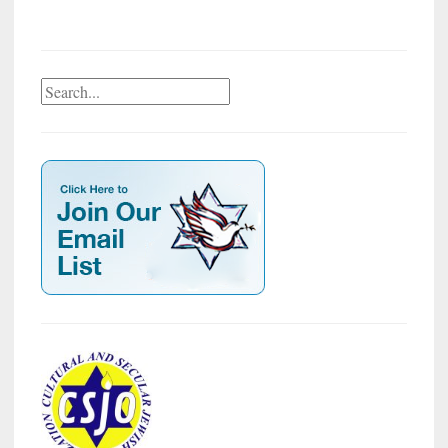
Search