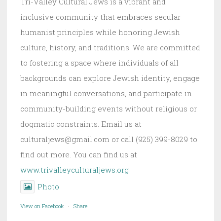
Tri-Valley Cultural Jews is a vibrant and
inclusive community that embraces secular
humanist principles while honoring Jewish
culture, history, and traditions. We are committed
to fostering a space where individuals of all
backgrounds can explore Jewish identity, engage
in meaningful conversations, and participate in
community-building events without religious or
dogmatic constraints. Email us at
culturaljews@gmail.com or call (925) 399-8029 to
find out more. You can find us at
www.trivalleyculturaljews.org
Photo
View on Facebook
·
Share