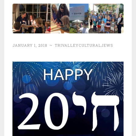
JANUARY 1, 2018
~
TRIVALLEYCULTURALJEWS