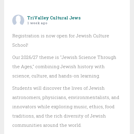
TriValley Cultural Jews
1 week ago
Registration is now open for Jewish Culture
School!
Our 2026/27 theme is "Jewish Science Through
the Ages," combining Jewish history with
science, culture, and hands-on learning.
Students will discover the lives of Jewish
astronomers, physicians, environmentalists, and
innovators while exploring music, ethics, food
traditions, and the rich diversity of Jewish
communities around the world.