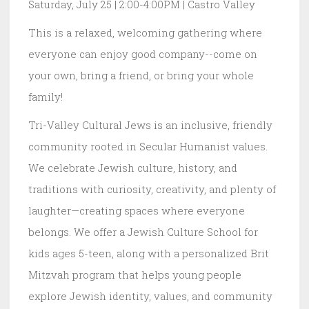
Saturday, July 25 | 2:00-4:00PM | Castro Valley
This is a relaxed, welcoming gathering where
everyone can enjoy good company--come on
your own, bring a friend, or bring your whole
family!
Tri-Valley Cultural Jews is an inclusive, friendly
community rooted in Secular Humanist values.
We celebrate Jewish culture, history, and
traditions with curiosity, creativity, and plenty of
laughter—creating spaces where everyone
belongs. We offer a Jewish Culture School for
kids ages 5-teen, along with a personalized Brit
Mitzvah program that helps young people
explore Jewish identity, values, and community