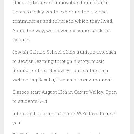
students to Jewish innovators from biblical
times to today while exploring the diverse
communities and culture in which they lived.
Along the way, we'll even do some hands-on
science!
Jewish Culture School offers a unique approach
to Jewish learning through history, music,
literature, ethics, foodways, and culture in a
welcoming Secular, Humanistic environment.
Classes start August 16th in Castro Valley. Open
to students 6-14.
Interested in learning more? We'd love to meet
you!