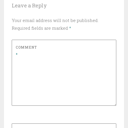
Leave a Reply
Your email address will not be published.
Required fields are marked
*
COMMENT
*