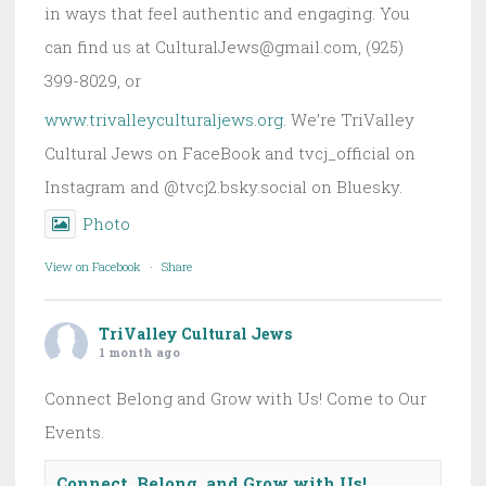
in ways that feel authentic and engaging. You
can find us at CulturalJews@gmail.com, (925)
399-8029, or
www.trivalleyculturaljews.org
. We’re TriValley
Cultural Jews on FaceBook and tvcj_official on
Instagram and @tvcj2.bsky.social on Bluesky.
Photo
View on Facebook
·
Share
TriValley Cultural Jews
1 month ago
Connect Belong and Grow with Us! Come to Our
Events.
Connect, Belong, and Grow with Us!