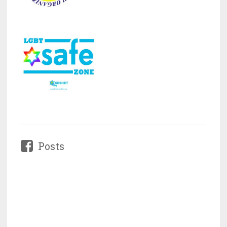
Posts