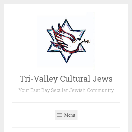
Skip
to
content
Tri-Valley Cultural Jews
Your East Bay Secular Jewish Community
Menu