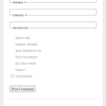
NAME
*
EMAIL
*
WEBSITE
Save my
name, email,
and website in
this browser
for the next
time I
comment.