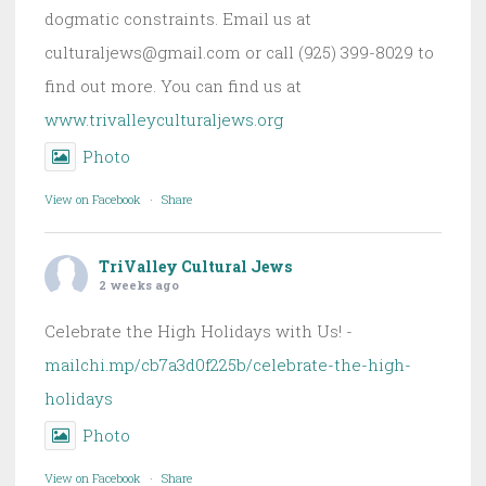
dogmatic constraints. Email us at
culturaljews@gmail.com or call (925) 399-8029 to
find out more. You can find us at
www.trivalleyculturaljews.org
Photo
View on Facebook
·
Share
TriValley Cultural Jews
2 weeks ago
Celebrate the High Holidays with Us! -
mailchi.mp/cb7a3d0f225b/celebrate-the-high-
holidays
Photo
View on Facebook
·
Share