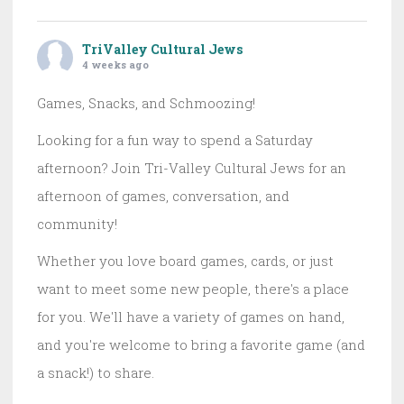
TriValley Cultural Jews
4 weeks ago
Games, Snacks, and Schmoozing!
Looking for a fun way to spend a Saturday
afternoon? Join Tri-Valley Cultural Jews for an
afternoon of games, conversation, and
community!
Whether you love board games, cards, or just
want to meet some new people, there's a place
for you. We'll have a variety of games on hand,
and you're welcome to bring a favorite game (and
a snack!) to share.