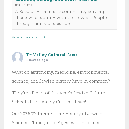
mailchi.mp
A Secular Humanistic community serving
those who identify with the Jewish People
through family and culture.
View on Facebook
·
Share
TriValley Cultural Jews
1 month ago
What do astronomy, medicine, environmental
science, and Jewish history have in common?
They're all part of this year's Jewish Culture
School at Tri- Valley Cultural Jews!
Our 2026/27 theme, "The History of Jewish
Science Through the Ages" will introduce