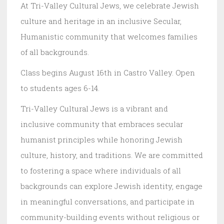
At Tri-Valley Cultural Jews, we celebrate Jewish
culture and heritage in an inclusive Secular,
Humanistic community that welcomes families
of all backgrounds.
Class begins August 16th in Castro Valley. Open
to students ages 6-14.
Tri-Valley Cultural Jews is a vibrant and
inclusive community that embraces secular
humanist principles while honoring Jewish
culture, history, and traditions. We are committed
to fostering a space where individuals of all
backgrounds can explore Jewish identity, engage
in meaningful conversations, and participate in
community-building events without religious or