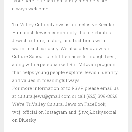
table here. Friends and family members are
always welcome.
Tri-Valley Cultural Jews is an inclusive Secular
Humanist Jewish community that celebrates
Jewish culture, history, and traditions with
warmth and curiosity. We also offer a Jewish
Culture School for children ages 5 through teen,
along with a personalized Brit Mitzvah program
that helps young people explore Jewish identity
and values in meaningful ways.
For more information or to RSVP, please email us
at culturaljews@gmail.com or call (925) 399-8029.
We’re TriValley Cultural Jews on FaceBook,
tvcj_official on Instagram and @tvcj2.bsky.social
on Bluesky