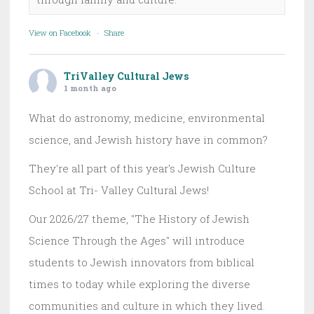
View on Facebook
·
Share
TriValley Cultural Jews
1 month ago
What do astronomy, medicine, environmental
science, and Jewish history have in common?
They're all part of this year's Jewish Culture
School at Tri- Valley Cultural Jews!
Our 2026/27 theme, "The History of Jewish
Science Through the Ages" will introduce
students to Jewish innovators from biblical
times to today while exploring the diverse
communities and culture in which they lived.