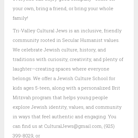
your own, bring a friend, or bring your whole
family!
Tri-Valley Cultural Jews is an inclusive, friendly
community rooted in Secular Humanist values.
We celebrate Jewish culture, history, and
traditions with curiosity, creativity, and plenty of
laughter—creating spaces where everyone
belongs. We offer a Jewish Culture School for
kids ages 5-teen, along with a personalized Brit
Mitzvah program that helps young people
explore Jewish identity, values, and community
in ways that feel authentic and engaging. You
can find us at CulturalJews@gmail.com, (925)
399-8029, or