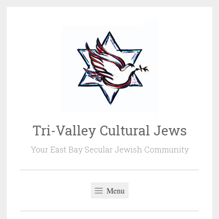
Skip
to
content
Tri-Valley Cultural Jews
Your East Bay Secular Jewish Community
Menu