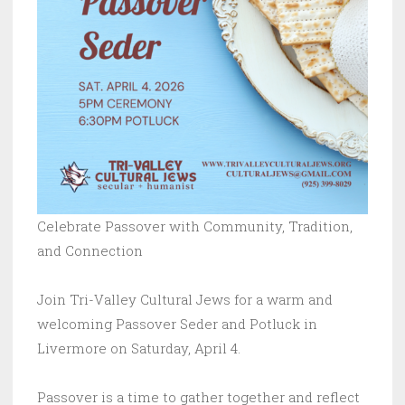
Celebrate Passover with Community, Tradition,
and Connection
Join Tri-Valley Cultural Jews for a warm and
welcoming Passover Seder and Potluck in
Livermore on Saturday, April 4.
Passover is a time to gather together and reflect