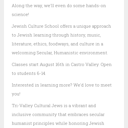
Along the way, we'll even do some hands-on
science!
Jewish Culture School offers a unique approach
to Jewish learning through history, music,
literature, ethics, foodways, and culture in a
welcoming Secular, Humanistic environment.
Classes start August 16th in Castro Valley. Open
to students 6-14.
Interested in learning more? We'd love to meet
you!
Tri-Valley Cultural Jews is a vibrant and
inclusive community that embraces secular
humanist principles while honoring Jewish