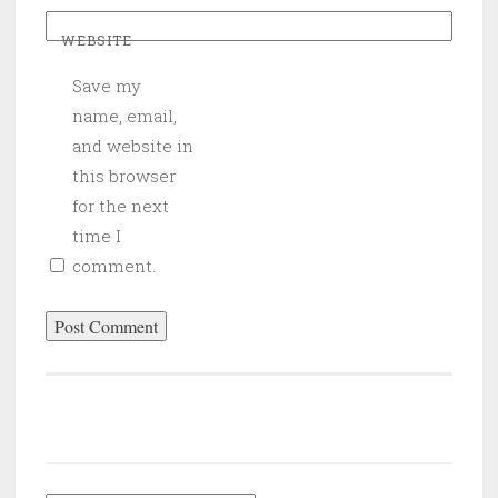
WEBSITE
Save my
name, email,
and website in
this browser
for the next
time I
comment.