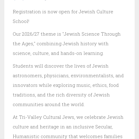
Registration is now open for Jewish Culture
School!
Our 2026/27 theme is "Jewish Science Through
the Ages," combining Jewish history with
science, culture, and hands-on learning.
Students will discover the lives of Jewish
astronomers, physicians, environmentalists, and
innovators while exploring music, ethics, food
traditions, and the rich diversity of Jewish
communities around the world.
At Tri-Valley Cultural Jews, we celebrate Jewish
culture and heritage in an inclusive Secular,
Humanistic community that welcomes families