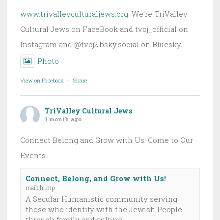
www.trivalleyculturaljews.org
. We’re TriValley
Cultural Jews on FaceBook and tvcj_official on
Instagram and @tvcj2.bsky.social on Bluesky.
Photo
View on Facebook
·
Share
TriValley Cultural Jews
1 month ago
Connect Belong and Grow with Us! Come to Our
Events.
Connect, Belong, and Grow with Us!
mailchi.mp
A Secular Humanistic community serving
those who identify with the Jewish People
through family and culture.