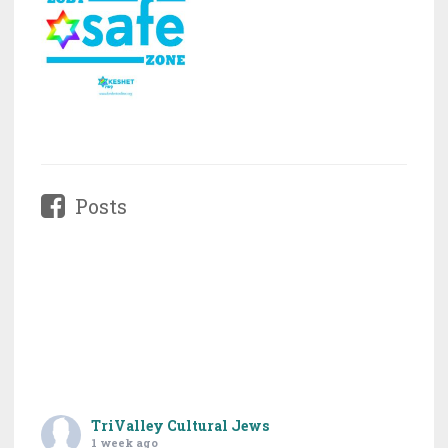
Posts
TriValley Cultural Jews
1 week ago