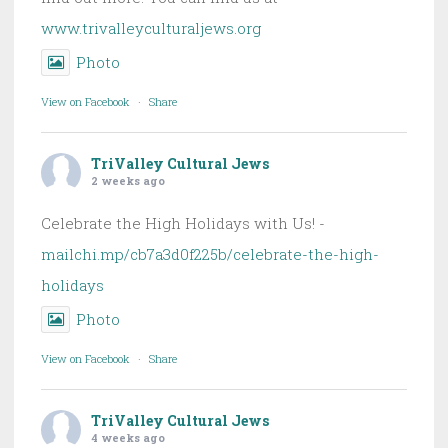
www.trivalleyculturaljews.org
Photo
View on Facebook
·
Share
TriValley Cultural Jews
2 weeks ago
Celebrate the High Holidays with Us! -
mailchi.mp/cb7a3d0f225b/celebrate-the-high-
holidays
Photo
View on Facebook
·
Share
TriValley Cultural Jews
4 weeks ago