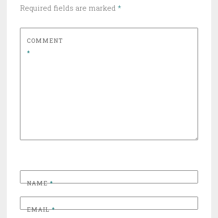
Required fields are marked
*
COMMENT
*
NAME
*
EMAIL
*