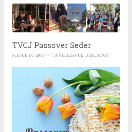
TVCJ Passover Seder
MARCH 14, 2026
~
TRIVALLEYCULTURALJEWS