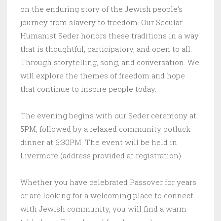
on the enduring story of the Jewish people’s
journey from slavery to freedom. Our Secular
Humanist Seder honors these traditions in a way
that is thoughtful, participatory, and open to all.
Through storytelling, song, and conversation. We
will explore the themes of freedom and hope
that continue to inspire people today.
The evening begins with our Seder ceremony at
5PM, followed by a relaxed community potluck
dinner at 6:30PM. The event will be held in
Livermore (address provided at registration).
Whether you have celebrated Passover for years
or are looking for a welcoming place to connect
with Jewish community, you will find a warm