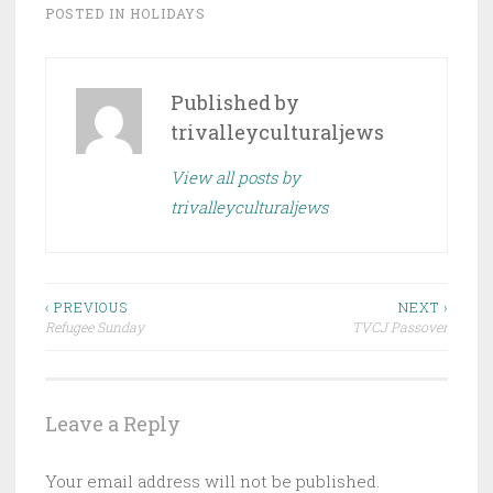
POSTED IN
HOLIDAYS
Published by
trivalleyculturaljews
View all posts by
trivalleyculturaljews
Post
‹ PREVIOUS
NEXT ›
Refugee Sunday
TVCJ Passover
navigation
Leave a Reply
Your email address will not be published.