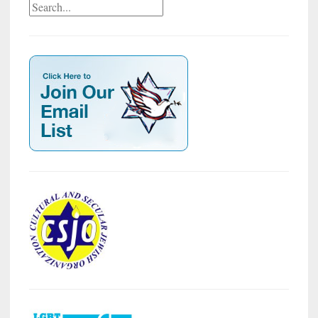
Search