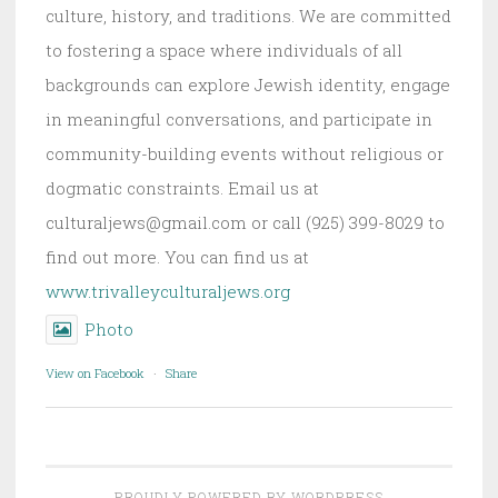
culture, history, and traditions. We are committed
to fostering a space where individuals of all
backgrounds can explore Jewish identity, engage
in meaningful conversations, and participate in
community-building events without religious or
dogmatic constraints. Email us at
culturaljews@gmail.com or call (925) 399-8029 to
find out more. You can find us at
www.trivalleyculturaljews.org
Photo
View on Facebook
·
Share
PROUDLY POWERED BY WORDPRESS