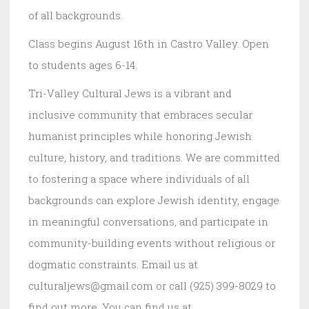
of all backgrounds.
Class begins August 16th in Castro Valley. Open
to students ages 6-14.
Tri-Valley Cultural Jews is a vibrant and
inclusive community that embraces secular
humanist principles while honoring Jewish
culture, history, and traditions. We are committed
to fostering a space where individuals of all
backgrounds can explore Jewish identity, engage
in meaningful conversations, and participate in
community-building events without religious or
dogmatic constraints. Email us at
culturaljews@gmail.com or call (925) 399-8029 to
find out more. You can find us at