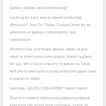
Games, Snacks, and Schmoozing!
Looking for a fun way to spend a Saturday
afternoon? Join Tri-Valley Cultural Jews for an
afternoon of games, conversation, and
community!
Whether you love board games, cards, or just
want to meet some new people, there's a place
for you. We'll have a variety of games on hand,
and you're welcome to bring a favorite game (and
a snack!) to share.
Saturday, July 25 | 2:00-4:00PM | Castro Valley
This is a relaxed, welcoming gathering where
everyone can enjoy good company--come on