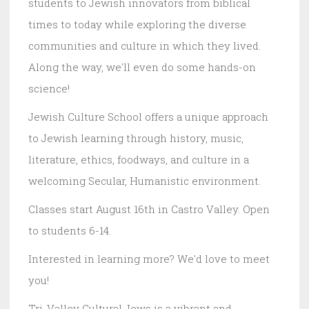
students to Jewish innovators from biblical
times to today while exploring the diverse
communities and culture in which they lived.
Along the way, we'll even do some hands-on
science!
Jewish Culture School offers a unique approach
to Jewish learning through history, music,
literature, ethics, foodways, and culture in a
welcoming Secular, Humanistic environment.
Classes start August 16th in Castro Valley. Open
to students 6-14.
Interested in learning more? We'd love to meet
you!
Tri-Valley Cultural Jews is a vibrant and