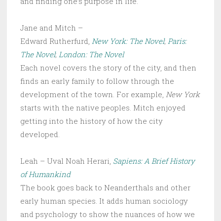
and finding one’s purpose in life.
Jane and Mitch –
Edward Rutherfurd,
New York: The Novel
;
Paris:
The Novel
;
London: The Novel
Each novel covers the story of the city, and then
finds an early family to follow through the
development of the town. For example,
New York
starts with the native peoples. Mitch enjoyed
getting into the history of how the city
developed.
Leah – Uval Noah Herari,
Sapiens: A Brief History
of Humankind
The book goes back to Neanderthals and other
early human species. It adds human sociology
and psychology to show the nuances of how we