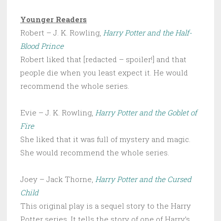
Younger Readers
Robert – J. K. Rowling,
Harry Potter and the Half-
Blood Prince
Robert liked that [redacted – spoiler!] and that
people die when you least expect it. He would
recommend the whole series.
Evie – J. K. Rowling,
Harry Potter and the Goblet of
Fire
She liked that it was full of mystery and magic.
She would recommend the whole series.
Joey – Jack Thorne,
Harry Potter and the Cursed
Child
This original play is a sequel story to the Harry
Potter series. It tells the story of one of Harry’s