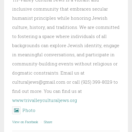
inclusive community that embraces secular
humanist principles while honoring Jewish
culture, history, and traditions. We are committed
to fostering a space where individuals of all
backgrounds can explore Jewish identity, engage
in meaningful conversations, and participate in
community-building events without religious or
dogmatic constraints. Email us at
culturaljews@gmail.com or call (925) 399-8029 to
find out more. You can find us at
www.trivalleyculturaljews.org
Photo
View on Facebook
·
Share