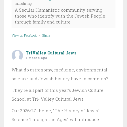
mailchi.mp
A Secular Humanistic community serving
those who identify with the Jewish People
through family and culture.
View on Facebook
·
Share
TriValley Cultural Jews
1 month ago
What do astronomy, medicine, environmental
science, and Jewish history have in common?
They're all part of this year's Jewish Culture
School at Tri- Valley Cultural Jews!
Our 2026/27 theme, "The History of Jewish
Science Through the Ages" will introduce