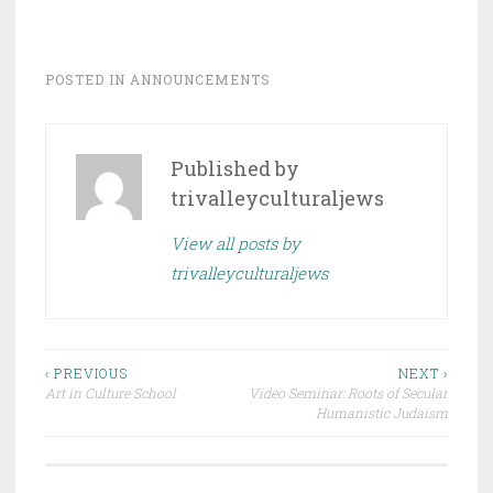
POSTED IN
ANNOUNCEMENTS
Published by
trivalleyculturaljews
View all posts by
trivalleyculturaljews
Post
‹ PREVIOUS
NEXT ›
Art in Culture School
Video Seminar: Roots of Secular
navigation
Humanistic Judaism