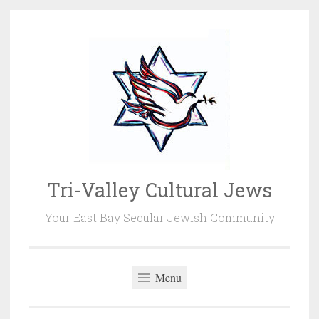
Skip
to
content
Tri-Valley Cultural Jews
Your East Bay Secular Jewish Community
Menu