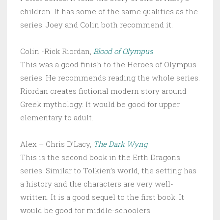
children. It has some of the same qualities as the
series. Joey and Colin both recommend it.
Colin -Rick Riordan,
Blood of Olympus
This was a good finish to the Heroes of Olympus
series. He recommends reading the whole series.
Riordan creates fictional modern story around
Greek mythology. It would be good for upper
elementary to adult.
Alex – Chris D’Lacy,
The Dark Wyng
This is the second book in the Erth Dragons
series. Similar to Tolkien’s world, the setting has
a history and the characters are very well-
written. It is a good sequel to the first book. It
would be good for middle-schoolers.