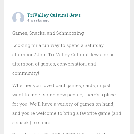
TriValley Cultural Jews
4 weeks ago
Games, Snacks, and Schmoozing!
Looking for a fun way to spend a Saturday
afternoon? Join Tri-Valley Cultural Jews for an
afternoon of games, conversation, and
community!
Whether you love board games, cards, or just
want to meet some new people, there's a place
for you. We'll have a variety of games on hand,
and you're welcome to bring a favorite game (and
a snack!) to share.