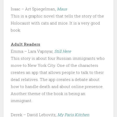
Isaac – Art Spiegelman,
Maus
This is a graphic novel that tells the story of the
Holocaust with cats and mice. It is a very good
book.
Adult Readers
Emma – Lara Vapnyar,
Still Here
This story is about four Russian immigrants who
move to New York City. One of the characters
creates an app that allows people to talk to their
dead relatives. The app creates a debate about
how to handle death and about online presence.
Another theme of the book is being an
immigrant.
Derek – David Lebovitz,
My Paris Kitchen