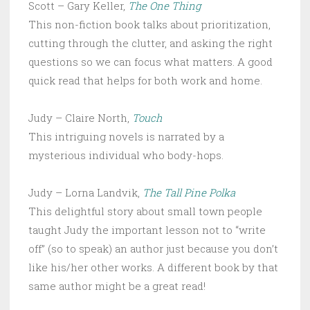
Scott – Gary Keller,
The One Thing
This non-fiction book talks about prioritization,
cutting through the clutter, and asking the right
questions so we can focus what matters. A good
quick read that helps for both work and home.
Judy – Claire North,
Touch
This intriguing novels is narrated by a
mysterious individual who body-hops.
Judy – Lorna Landvik,
The Tall Pine Polka
This delightful story about small town people
taught Judy the important lesson not to “write
off” (so to speak) an author just because you don’t
like his/her other works. A different book by that
same author might be a great read!