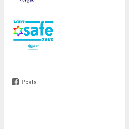
Posts