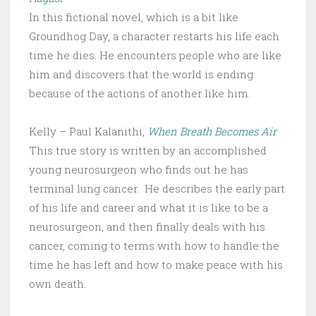
In this fictional novel, which is a bit like
Groundhog Day, a character restarts his life each
time he dies. He encounters people who are like
him and discovers that the world is ending
because of the actions of another like him.
Kelly – Paul Kalanithi,
When Breath Becomes Air
This true story is written by an accomplished
young neurosurgeon who finds out he has
terminal lung cancer. He describes the early part
of his life and career and what it is like to be a
neurosurgeon, and then finally deals with his
cancer, coming to terms with how to handle the
time he has left and how to make peace with his
own death.