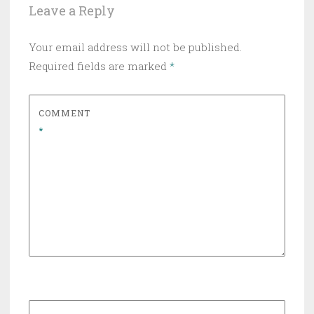
Leave a Reply
Your email address will not be published.
Required fields are marked
*
COMMENT
*