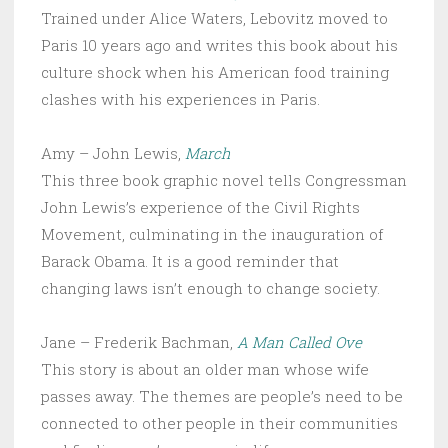
Trained under Alice Waters, Lebovitz moved to
Paris 10 years ago and writes this book about his
culture shock when his American food training
clashes with his experiences in Paris.
Amy – John Lewis,
March
This three book graphic novel tells Congressman
John Lewis’s experience of the Civil Rights
Movement, culminating in the inauguration of
Barack Obama. It is a good reminder that
changing laws isn’t enough to change society.
Jane – Frederik Bachman,
A Man Called Ove
This story is about an older man whose wife
passes away. The themes are people’s need to be
connected to other people in their communities