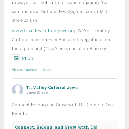
in ways that feel authentic and engaging. You
can find us at CulturalJews@gmail.com, (925)
399-8029, or
www.trivalleyculturaljews.org
. We’re TriValley
Cultural Jews on FaceBook and tvcj_official on
Instagram and @tvcj2.bsky.social on Bluesky.
Photo
View on Facebook
·
Share
TriValley Cultural Jews
1 month ago
Connect Belong and Grow with Us! Come to Our
Events.
Connect, Belong, and Grow with Us!