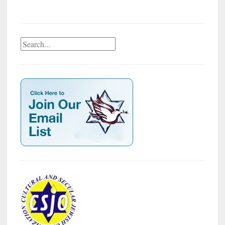
Search