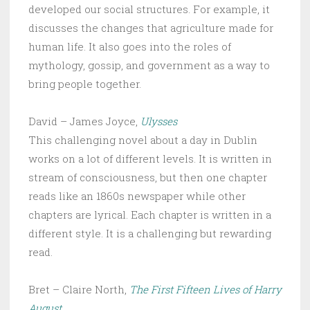
developed our social structures. For example, it
discusses the changes that agriculture made for
human life. It also goes into the roles of
mythology, gossip, and government as a way to
bring people together.
David – James Joyce,
Ulysses
This challenging novel about a day in Dublin
works on a lot of different levels. It is written in
stream of consciousness, but then one chapter
reads like an 1860s newspaper while other
chapters are lyrical. Each chapter is written in a
different style. It is a challenging but rewarding
read.
Bret – Claire North,
The First Fifteen Lives of Harry
August