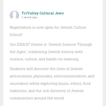
TriValley Cultural Jews
1 week ago
Registration is now open for Jewish Culture
School!
Our 2026/27 theme is "Jewish Science Through
the Ages," combining Jewish history with
science, culture, and hands-on learning.
Students will discover the lives of Jewish
astronomers, physicians, environmentalists, and
innovators while exploring music, ethics, food
traditions, and the rich diversity of Jewish
communities around the world.