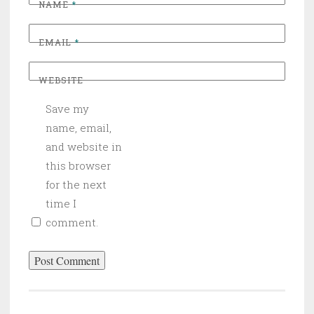
NAME
*
EMAIL
*
WEBSITE
Save my
name, email,
and website in
this browser
for the next
time I
comment.