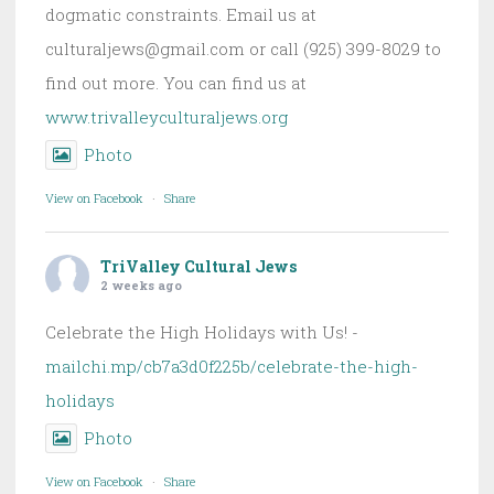
dogmatic constraints. Email us at
culturaljews@gmail.com or call (925) 399-8029 to
find out more. You can find us at
www.trivalleyculturaljews.org
Photo
View on Facebook
·
Share
TriValley Cultural Jews
2 weeks ago
Celebrate the High Holidays with Us! -
mailchi.mp/cb7a3d0f225b/celebrate-the-high-
holidays
Photo
View on Facebook
·
Share