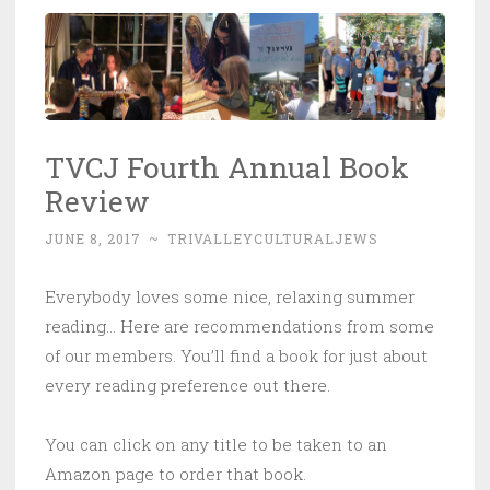
TVCJ Fourth Annual Book
Review
JUNE 8, 2017
~
TRIVALLEYCULTURALJEWS
Everybody loves some nice, relaxing summer
reading… Here are recommendations from some
of our members. You’ll find a book for just about
every reading preference out there.
You can click on any title to be taken to an
Amazon page to order that book.