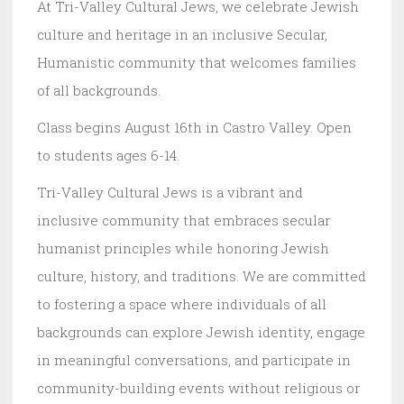
At Tri-Valley Cultural Jews, we celebrate Jewish
culture and heritage in an inclusive Secular,
Humanistic community that welcomes families
of all backgrounds.
Class begins August 16th in Castro Valley. Open
to students ages 6-14.
Tri-Valley Cultural Jews is a vibrant and
inclusive community that embraces secular
humanist principles while honoring Jewish
culture, history, and traditions. We are committed
to fostering a space where individuals of all
backgrounds can explore Jewish identity, engage
in meaningful conversations, and participate in
community-building events without religious or