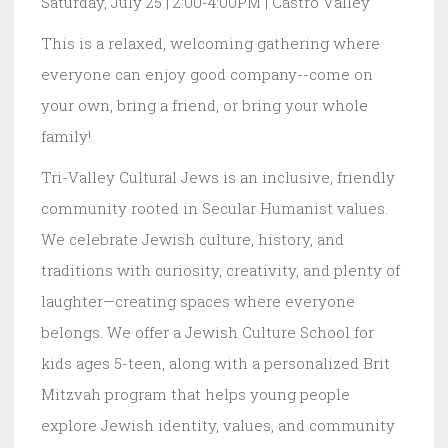
Saturday, July 25 | 2:00-4:00PM | Castro Valley
This is a relaxed, welcoming gathering where
everyone can enjoy good company--come on
your own, bring a friend, or bring your whole
family!
Tri-Valley Cultural Jews is an inclusive, friendly
community rooted in Secular Humanist values.
We celebrate Jewish culture, history, and
traditions with curiosity, creativity, and plenty of
laughter—creating spaces where everyone
belongs. We offer a Jewish Culture School for
kids ages 5-teen, along with a personalized Brit
Mitzvah program that helps young people
explore Jewish identity, values, and community