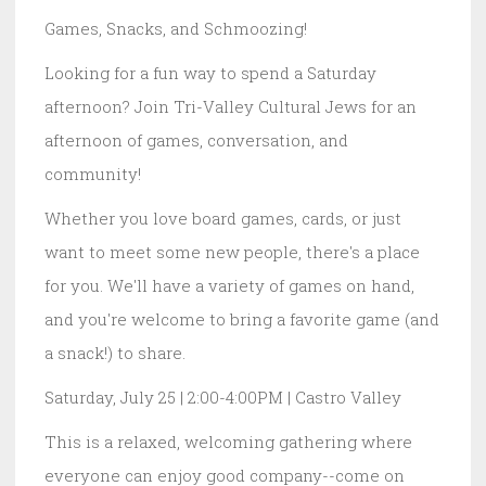
Games, Snacks, and Schmoozing!
Looking for a fun way to spend a Saturday
afternoon? Join Tri-Valley Cultural Jews for an
afternoon of games, conversation, and
community!
Whether you love board games, cards, or just
want to meet some new people, there's a place
for you. We'll have a variety of games on hand,
and you're welcome to bring a favorite game (and
a snack!) to share.
Saturday, July 25 | 2:00-4:00PM | Castro Valley
This is a relaxed, welcoming gathering where
everyone can enjoy good company--come on