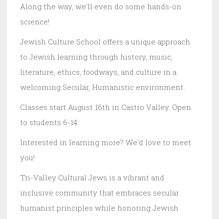
Along the way, we'll even do some hands-on
science!
Jewish Culture School offers a unique approach
to Jewish learning through history, music,
literature, ethics, foodways, and culture in a
welcoming Secular, Humanistic environment.
Classes start August 16th in Castro Valley. Open
to students 6-14.
Interested in learning more? We'd love to meet
you!
Tri-Valley Cultural Jews is a vibrant and
inclusive community that embraces secular
humanist principles while honoring Jewish