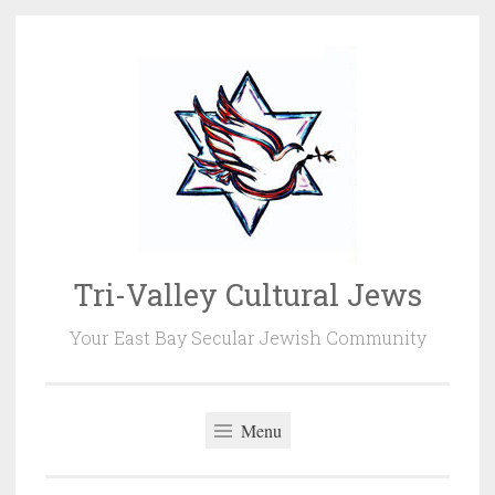
Skip
to
content
Tri-Valley Cultural Jews
Your East Bay Secular Jewish Community
Menu