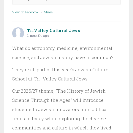
View on Facebook
·
Share
TriValley Cultural Jews
1 month ago
What do astronomy, medicine, environmental
science, and Jewish history have in common?
They're all part of this year's Jewish Culture
School at Tri- Valley Cultural Jews!
Our 2026/27 theme, "The History of Jewish
Science Through the Ages" will introduce
students to Jewish innovators from biblical
times to today while exploring the diverse
communities and culture in which they lived.