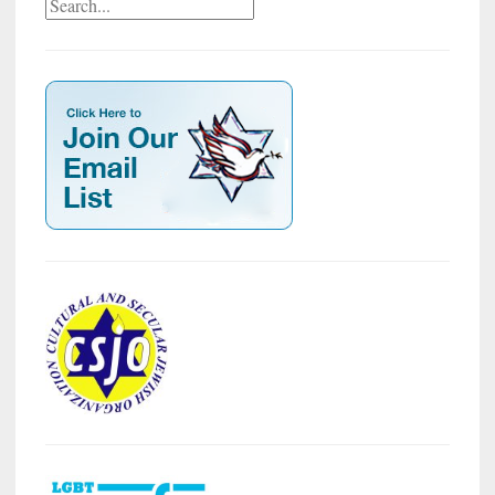
Search