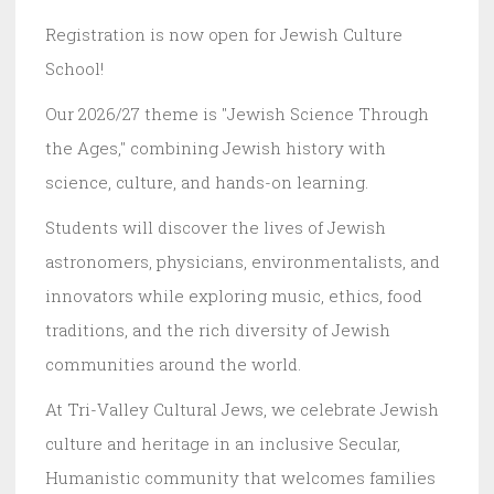
Registration is now open for Jewish Culture
School!
Our 2026/27 theme is "Jewish Science Through
the Ages," combining Jewish history with
science, culture, and hands-on learning.
Students will discover the lives of Jewish
astronomers, physicians, environmentalists, and
innovators while exploring music, ethics, food
traditions, and the rich diversity of Jewish
communities around the world.
At Tri-Valley Cultural Jews, we celebrate Jewish
culture and heritage in an inclusive Secular,
Humanistic community that welcomes families