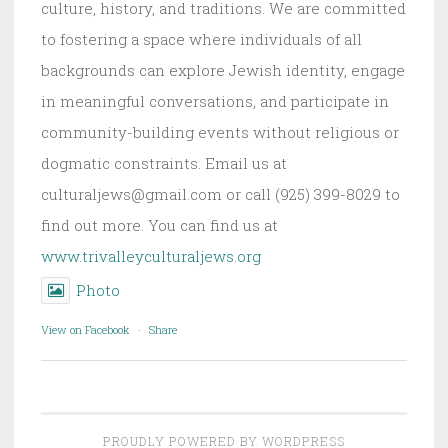
culture, history, and traditions. We are committed
to fostering a space where individuals of all
backgrounds can explore Jewish identity, engage
in meaningful conversations, and participate in
community-building events without religious or
dogmatic constraints. Email us at
culturaljews@gmail.com or call (925) 399-8029 to
find out more. You can find us at
www.trivalleyculturaljews.org
Photo
View on Facebook
·
Share
PROUDLY POWERED BY WORDPRESS