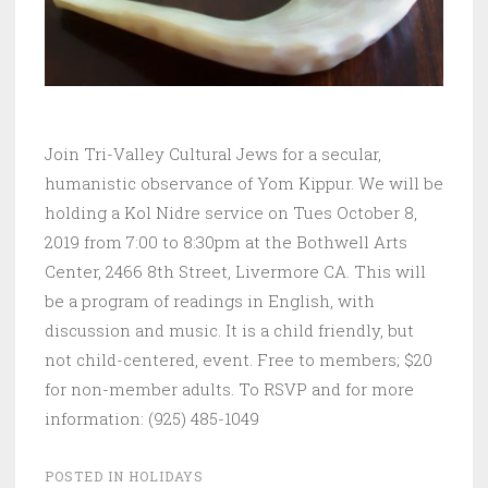
Join Tri-Valley Cultural Jews for a secular,
humanistic observance of Yom Kippur. We will be
holding a Kol Nidre service on Tues October 8,
2019 from 7:00 to 8:30pm at the Bothwell Arts
Center, 2466 8th Street, Livermore CA. This will
be a program of readings in English, with
discussion and music. It is a child friendly, but
not child-centered, event. Free to members; $20
for non-member adults. To RSVP and for more
information: (925) 485-1049
POSTED IN
HOLIDAYS