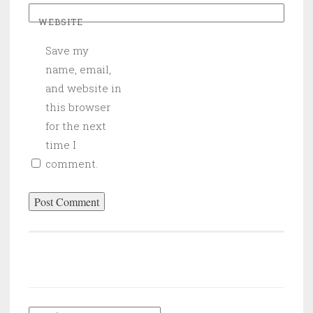
WEBSITE
Save my
name, email,
and website in
this browser
for the next
time I
comment.