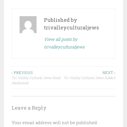
Published by
trivalleyculturaljews
View all posts by
trivalleyculturaljews
Post
‹ PREVIOUS
NEXT ›
Tri-Valley Cultural Jews Rosh
Tri-Valley Cultural Jews Sukkot
navigation
Hashanah
Leave a Reply
Your email address will not be published.