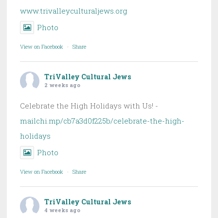
www.trivalleyculturaljews.org
Photo
View on Facebook
·
Share
TriValley Cultural Jews
2 weeks ago
Celebrate the High Holidays with Us! -
mailchi.mp/cb7a3d0f225b/celebrate-the-high-
holidays
Photo
View on Facebook
·
Share
TriValley Cultural Jews
4 weeks ago