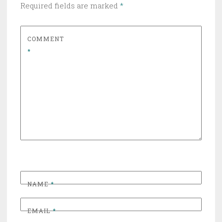
Required fields are marked
*
COMMENT
*
NAME
*
EMAIL
*