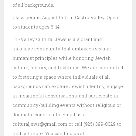
of all backgrounds.
Class begins August 16th in Castro Valley. Open
to students ages 6-14.
Tri-Valley Cultural Jews is a vibrant and
inclusive community that embraces secular
humanist principles while honoring Jewish
culture, history, and traditions. We are committed
to fostering a space where individuals of all
backgrounds can explore Jewish identity, engage
in meaningful conversations, and participate in
community-building events without religious or
dogmatic constraints. Email us at
culturaljews@gmail.com or call (925) 399-8029 to
find out more. You can find us at