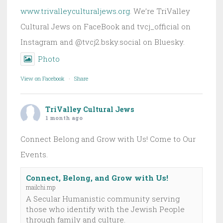
www.trivalleyculturaljews.org
. We’re TriValley
Cultural Jews on FaceBook and tvcj_official on
Instagram and @tvcj2.bsky.social on Bluesky.
Photo
View on Facebook
·
Share
TriValley Cultural Jews
1 month ago
Connect Belong and Grow with Us! Come to Our
Events.
Connect, Belong, and Grow with Us!
mailchi.mp
A Secular Humanistic community serving
those who identify with the Jewish People
through family and culture.