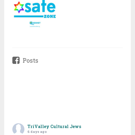
Posts
TriValley Cultural Jews
6 days ago