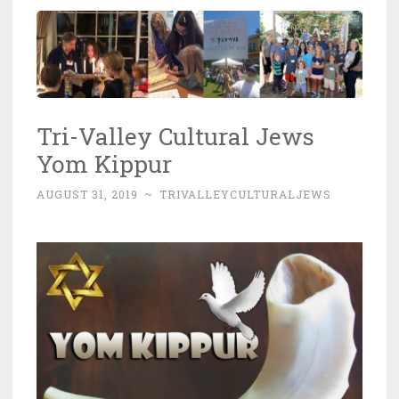
Tri-Valley Cultural Jews
Yom Kippur
AUGUST 31, 2019
~
TRIVALLEYCULTURALJEWS