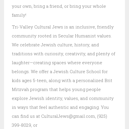
your own, bring a friend, or bring your whole
family!
Tri-Valley Cultural Jews is an inclusive, friendly
community rooted in Secular Humanist values.
We celebrate Jewish culture, history, and
traditions with curiosity, creativity, and plenty of
laughter—creating spaces where everyone
belongs. We offer a Jewish Culture School for
kids ages 5-teen, along with a personalized Brit
Mitzvah program that helps young people
explore Jewish identity, values, and community
in ways that feel authentic and engaging. You
can find us at CulturalJews@gmail.com, (925)
399-8029, or