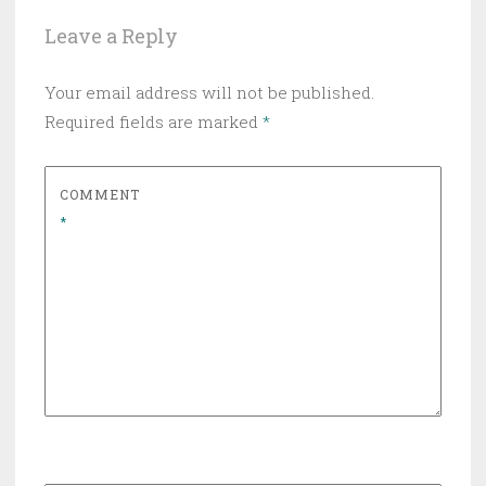
Leave a Reply
Your email address will not be published.
Required fields are marked
*
COMMENT
*