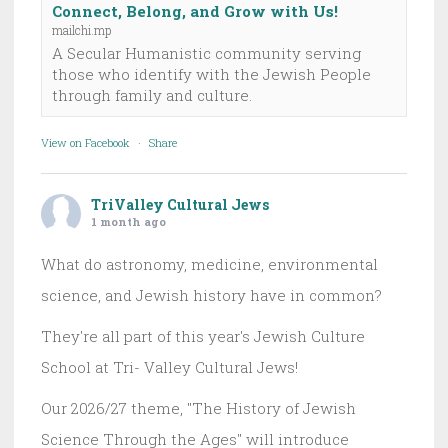
Connect, Belong, and Grow with Us!
mailchi.mp
A Secular Humanistic community serving
those who identify with the Jewish People
through family and culture.
View on Facebook
·
Share
TriValley Cultural Jews
1 month ago
What do astronomy, medicine, environmental
science, and Jewish history have in common?
They're all part of this year's Jewish Culture
School at Tri- Valley Cultural Jews!
Our 2026/27 theme, "The History of Jewish
Science Through the Ages" will introduce