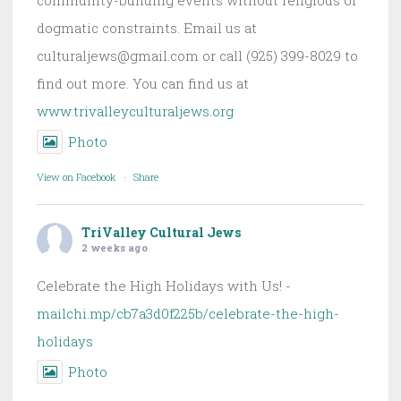
dogmatic constraints. Email us at
culturaljews@gmail.com or call (925) 399-8029 to
find out more. You can find us at
www.trivalleyculturaljews.org
Photo
View on Facebook
·
Share
TriValley Cultural Jews
2 weeks ago
Celebrate the High Holidays with Us! -
mailchi.mp/cb7a3d0f225b/celebrate-the-high-
holidays
Photo