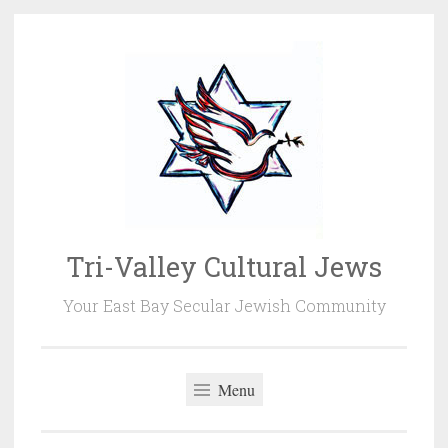
Skip
to
content
Tri-Valley Cultural Jews
Your East Bay Secular Jewish Community
Menu