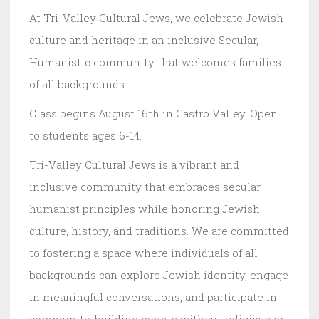
At Tri-Valley Cultural Jews, we celebrate Jewish
culture and heritage in an inclusive Secular,
Humanistic community that welcomes families
of all backgrounds.
Class begins August 16th in Castro Valley. Open
to students ages 6-14.
Tri-Valley Cultural Jews is a vibrant and
inclusive community that embraces secular
humanist principles while honoring Jewish
culture, history, and traditions. We are committed
to fostering a space where individuals of all
backgrounds can explore Jewish identity, engage
in meaningful conversations, and participate in
community-building events without religious or