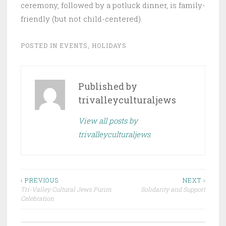
ceremony, followed by a potluck dinner, is family-
friendly (but not child-centered).
POSTED IN
EVENTS
,
HOLIDAYS
Published by
trivalleyculturaljews
View all posts by
trivalleyculturaljews
Post
‹ PREVIOUS
NEXT ›
Tri-Valley Cultural Jews Purim
Solidarity and Support
navigation
Celebration