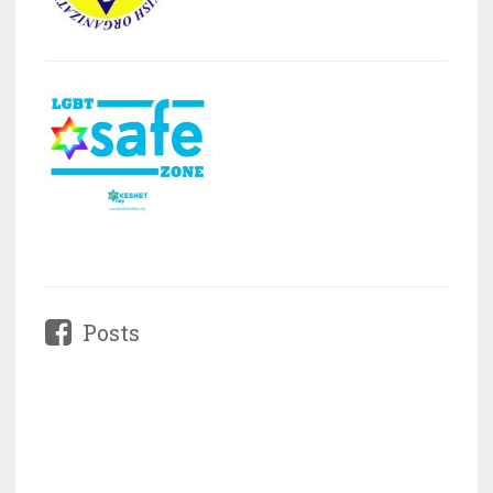
Posts