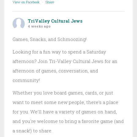
View on Facebook
·
Share
TriValley Cultural Jews
4 weeks ago
Games, Snacks, and Schmoozing!
Looking for a fun way to spend a Saturday
afternoon? Join Tri-Valley Cultural Jews for an
afternoon of games, conversation, and
community!
Whether you love board games, cards, or just
want to meet some new people, there's a place
for you. We'll have a variety of games on hand,
and you're welcome to bring a favorite game (and
a snack!) to share.