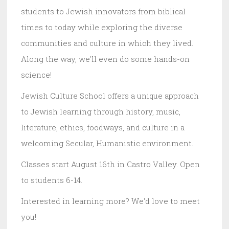
students to Jewish innovators from biblical
times to today while exploring the diverse
communities and culture in which they lived.
Along the way, we'll even do some hands-on
science!
Jewish Culture School offers a unique approach
to Jewish learning through history, music,
literature, ethics, foodways, and culture in a
welcoming Secular, Humanistic environment.
Classes start August 16th in Castro Valley. Open
to students 6-14.
Interested in learning more? We'd love to meet
you!