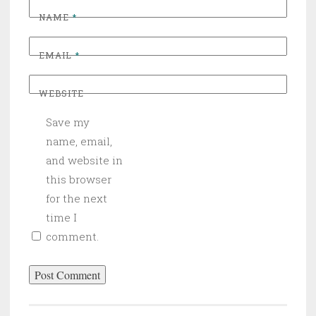
NAME
*
EMAIL
*
WEBSITE
Save my
name, email,
and website in
this browser
for the next
time I
comment.