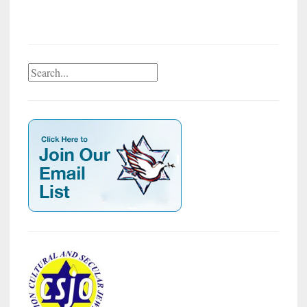
Search