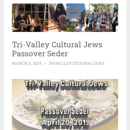
Tri-Valley Cultural Jews
Passover Seder
MARCH 3, 2019
~
TRIVALLEYCULTURALJEWS