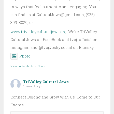
in ways that feel authentic and engaging. You
can find us at CulturalJews@gmail.com, (925)
399-8029, or
www.trivalleyculturaljews.org
. We’re TriValley
Cultural Jews on FaceBook and tvcj_official on
Instagram and @tvcj2.bsky.social on Bluesky.
Photo
View on Facebook
·
Share
TriValley Cultural Jews
1 month ago
Connect Belong and Grow with Us! Come to Our
Events.