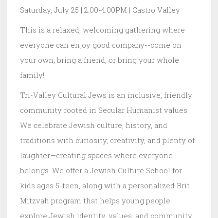
Saturday, July 25 | 2:00-4:00PM | Castro Valley
This is a relaxed, welcoming gathering where
everyone can enjoy good company--come on
your own, bring a friend, or bring your whole
family!
Tri-Valley Cultural Jews is an inclusive, friendly
community rooted in Secular Humanist values.
We celebrate Jewish culture, history, and
traditions with curiosity, creativity, and plenty of
laughter—creating spaces where everyone
belongs. We offer a Jewish Culture School for
kids ages 5-teen, along with a personalized Brit
Mitzvah program that helps young people
explore Jewish identity, values, and community