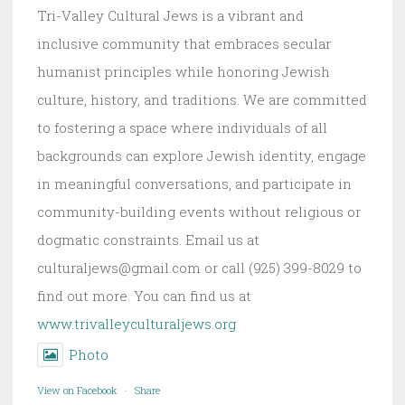
Tri-Valley Cultural Jews is a vibrant and
inclusive community that embraces secular
humanist principles while honoring Jewish
culture, history, and traditions. We are committed
to fostering a space where individuals of all
backgrounds can explore Jewish identity, engage
in meaningful conversations, and participate in
community-building events without religious or
dogmatic constraints. Email us at
culturaljews@gmail.com or call (925) 399-8029 to
find out more. You can find us at
www.trivalleyculturaljews.org
Photo
View on Facebook
·
Share