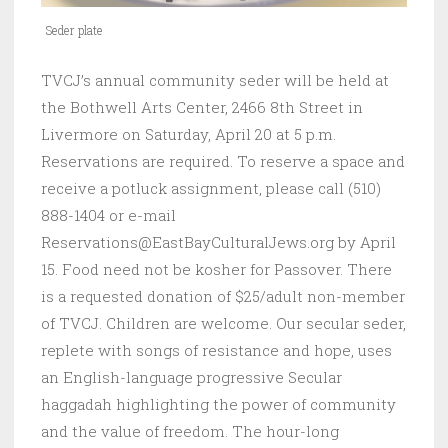
Seder plate
TVCJ’s annual community seder will be held at
the Bothwell Arts Center, 2466 8th Street in
Livermore on Saturday, April 20 at 5 p.m.
Reservations are required. To reserve a space and
receive a potluck assignment, please call (510)
888-1404 or e-mail
Reservations@EastBayCulturalJews.org by April
15. Food need not be kosher for Passover. There
is a requested donation of $25/adult non-member
of TVCJ. Children are welcome. Our secular seder,
replete with songs of resistance and hope, uses
an English-language progressive Secular
haggadah highlighting the power of community
and the value of freedom. The hour-long