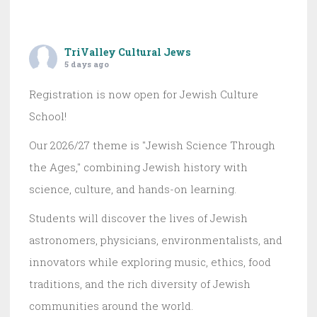
TriValley Cultural Jews
5 days ago
Registration is now open for Jewish Culture
School!
Our 2026/27 theme is "Jewish Science Through
the Ages," combining Jewish history with
science, culture, and hands-on learning.
Students will discover the lives of Jewish
astronomers, physicians, environmentalists, and
innovators while exploring music, ethics, food
traditions, and the rich diversity of Jewish
communities around the world.