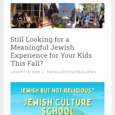
Still Looking for a
Meaningful Jewish
Experience for Your Kids
This Fall?
AUGUST 15, 2025
~
TRIVALLEYCULTURALJEWS