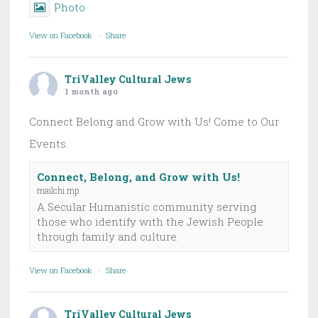
Photo
View on Facebook
·
Share
TriValley Cultural Jews
1 month ago
Connect Belong and Grow with Us! Come to Our
Events.
Connect, Belong, and Grow with Us!
mailchi.mp
A Secular Humanistic community serving
those who identify with the Jewish People
through family and culture.
View on Facebook
·
Share
TriValley Cultural Jews