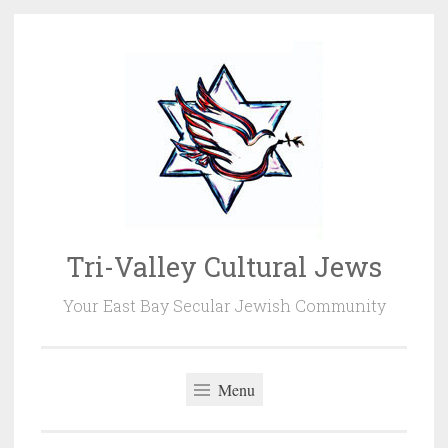
Skip
to
content
Tri-Valley Cultural Jews
Your East Bay Secular Jewish Community
Menu