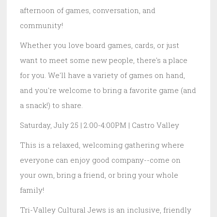
afternoon of games, conversation, and
community!
Whether you love board games, cards, or just
want to meet some new people, there's a place
for you. We'll have a variety of games on hand,
and you're welcome to bring a favorite game (and
a snack!) to share.
Saturday, July 25 | 2:00-4:00PM | Castro Valley
This is a relaxed, welcoming gathering where
everyone can enjoy good company--come on
your own, bring a friend, or bring your whole
family!
Tri-Valley Cultural Jews is an inclusive, friendly