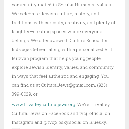
community rooted in Secular Humanist values.
We celebrate Jewish culture, history, and
traditions with curiosity, creativity, and plenty of
laughter—creating spaces where everyone
belongs. We offer a Jewish Culture School for
kids ages 5-teen, along with a personalized Brit
Mitzvah program that helps young people
explore Jewish identity, values, and community
in ways that feel authentic and engaging. You
can find us at CulturalJews@gmail.com, (925)
399-8029, or
www.trivalleyculturaljews.org
. We’re TriValley
Cultural Jews on FaceBook and tvcj_official on
Instagram and @tvcj2.bsky.social on Bluesky.