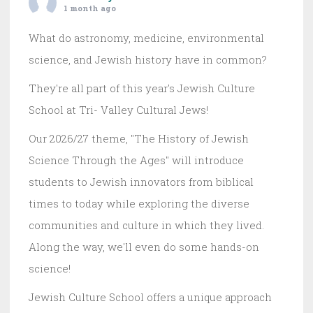
1 month ago
What do astronomy, medicine, environmental
science, and Jewish history have in common?
They're all part of this year's Jewish Culture
School at Tri- Valley Cultural Jews!
Our 2026/27 theme, "The History of Jewish
Science Through the Ages" will introduce
students to Jewish innovators from biblical
times to today while exploring the diverse
communities and culture in which they lived.
Along the way, we'll even do some hands-on
science!
Jewish Culture School offers a unique approach