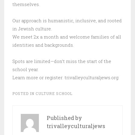
themselves.
Our approach is humanistic, inclusive, and rooted
in Jewish culture.
We meet 2x a month and welcome families of all
identities and backgrounds.
Spots are limited—don’t miss the start of the
school year.
Learn more or register: trivalleyculturaljews.org
POSTED IN
CULTURE SCHOOL
Published by
trivalleyculturaljews