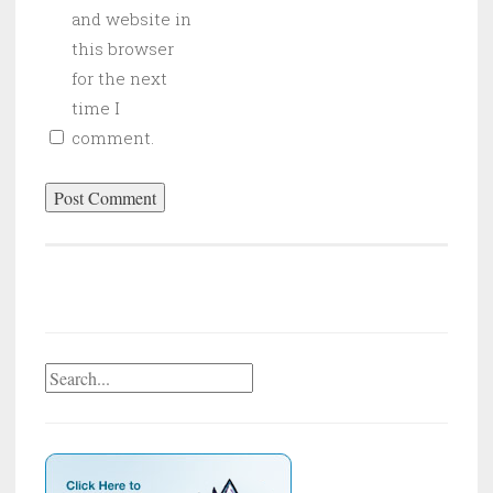
and website in
this browser
for the next
time I
comment.
Search