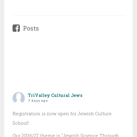
Posts
TriValley Cultural Jews
7 days ago
Registration is now open for Jewish Culture
School!
Our 2026/27 theme is "Jewish Science Through