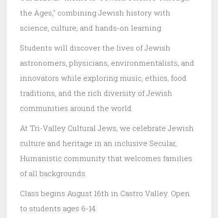
the Ages," combining Jewish history with
science, culture, and hands-on learning.
Students will discover the lives of Jewish
astronomers, physicians, environmentalists, and
innovators while exploring music, ethics, food
traditions, and the rich diversity of Jewish
communities around the world.
At Tri-Valley Cultural Jews, we celebrate Jewish
culture and heritage in an inclusive Secular,
Humanistic community that welcomes families
of all backgrounds.
Class begins August 16th in Castro Valley. Open
to students ages 6-14.