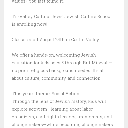
values? You just found it.
Tri-Valley Cultural Jews’ Jewish Culture School
is enrolling now!
Classes start August 24th in Castro Valley
We offer a hands-on, welcoming Jewish
education for kids ages 5 through Brit Mitzvah—
no prior religious background needed. It’s all
about culture, community, and connection.
This year’s theme: Social Action
Through the lens of Jewish history, kids will
explore activism—learning about labor
organizers, civil rights leaders, immigrants, and
changemakers—while becoming changemakers