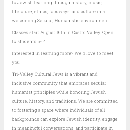
to Jewish learning through history, music,
literature, ethics, foodways, and culture in a
welcoming Secular, Humanistic environment.
Classes start August 16th in Castro Valley. Open
to students 6-14.
Interested in learning more? We'd love to meet
you!
Tri-Valley Cultural Jews is a vibrant and
inclusive community that embraces secular
humanist principles while honoring Jewish
culture, history, and traditions. We are committed
to fostering a space where individuals of all
backgrounds can explore Jewish identity, engage
in meaningful conversations, and participate in