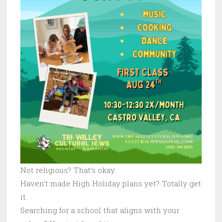
Not religious? That’s okay.
Haven’t made High Holiday plans yet? Totally get
it.
Searching for a school that aligns with your