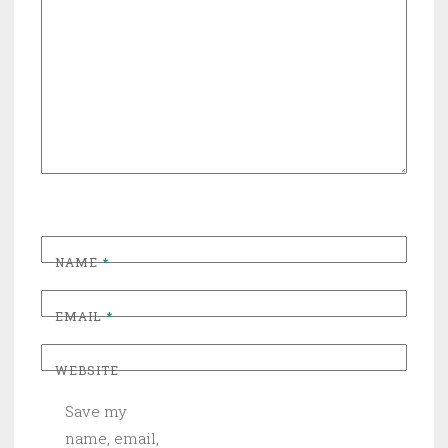
NAME
*
EMAIL
*
WEBSITE
Save my
name, email,