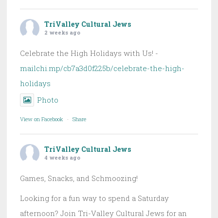
TriValley Cultural Jews
2 weeks ago
Celebrate the High Holidays with Us! -
mailchi.mp/cb7a3d0f225b/celebrate-the-high-
holidays
Photo
View on Facebook
·
Share
TriValley Cultural Jews
4 weeks ago
Games, Snacks, and Schmoozing!
Looking for a fun way to spend a Saturday
afternoon? Join Tri-Valley Cultural Jews for an