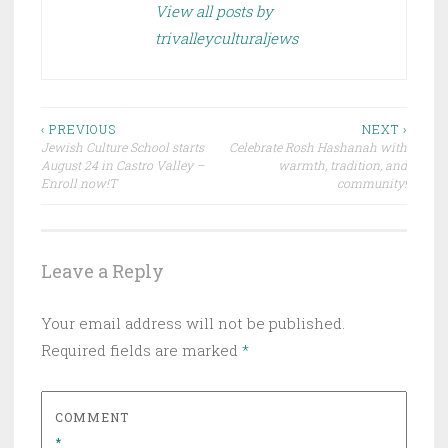
View all posts by
trivalleyculturaljews
Post
‹ PREVIOUS
NEXT ›
Jewish Culture School starts
Celebrate Rosh Hashanah with
navigation
August 24 in Castro Valley –
warmth, tradition, and
Enroll now!T
community!
Leave a Reply
Your email address will not be published.
Required fields are marked
*
COMMENT
*