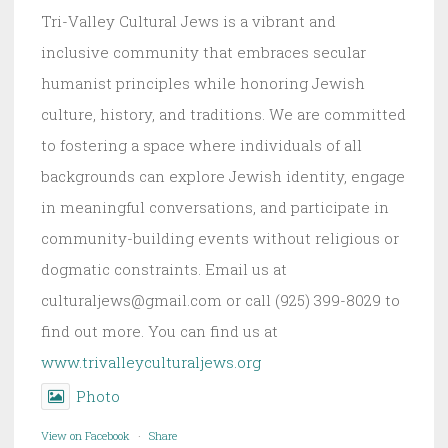
Tri-Valley Cultural Jews is a vibrant and
inclusive community that embraces secular
humanist principles while honoring Jewish
culture, history, and traditions. We are committed
to fostering a space where individuals of all
backgrounds can explore Jewish identity, engage
in meaningful conversations, and participate in
community-building events without religious or
dogmatic constraints. Email us at
culturaljews@gmail.com or call (925) 399-8029 to
find out more. You can find us at
www.trivalleyculturaljews.org
Photo
View on Facebook
·
Share