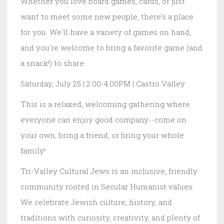
Whether you love board games, cards, or just
want to meet some new people, there's a place
for you. We'll have a variety of games on hand,
and you're welcome to bring a favorite game (and
a snack!) to share.
Saturday, July 25 | 2:00-4:00PM | Castro Valley
This is a relaxed, welcoming gathering where
everyone can enjoy good company--come on
your own, bring a friend, or bring your whole
family!
Tri-Valley Cultural Jews is an inclusive, friendly
community rooted in Secular Humanist values.
We celebrate Jewish culture, history, and
traditions with curiosity, creativity, and plenty of