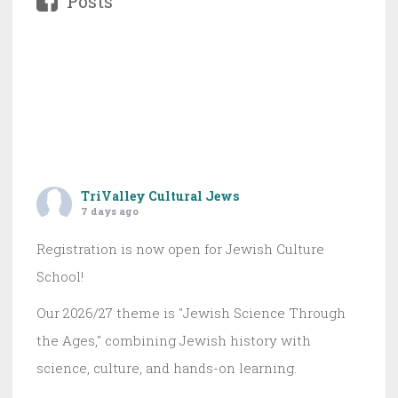
Posts
TriValley Cultural Jews
7 days ago
Registration is now open for Jewish Culture
School!
Our 2026/27 theme is "Jewish Science Through
the Ages," combining Jewish history with
science, culture, and hands-on learning.