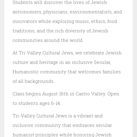
Students will discover the lives of Jewish
astronomers, physicians, environmentalists, and
innovators while exploring music, ethics, food
traditions, and the rich diversity of Jewish
communities around the world.
At Tri-Valley Cultural Jews, we celebrate Jewish
culture and heritage in an inclusive Secular,
Humanistic community that welcomes families
of all backgrounds.
Class begins August 16th in Castro Valley. Open
to students ages 6-14.
Tri-Valley Cultural Jews is a vibrant and
inclusive community that embraces secular
humanist principles while honoring Jewish