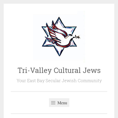
Skip
to
content
Tri-Valley Cultural Jews
Your East Bay Secular Jewish Community
Menu