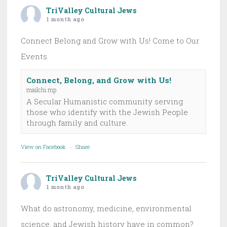
TriValley Cultural Jews
1 month ago
Connect Belong and Grow with Us! Come to Our
Events.
Connect, Belong, and Grow with Us!
mailchi.mp
A Secular Humanistic community serving
those who identify with the Jewish People
through family and culture.
View on Facebook
·
Share
TriValley Cultural Jews
1 month ago
What do astronomy, medicine, environmental
science, and Jewish history have in common?