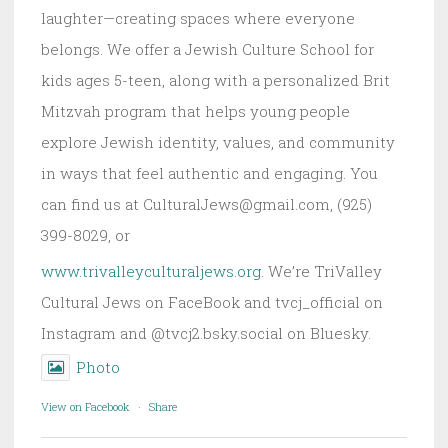
laughter—creating spaces where everyone
belongs. We offer a Jewish Culture School for
kids ages 5-teen, along with a personalized Brit
Mitzvah program that helps young people
explore Jewish identity, values, and community
in ways that feel authentic and engaging. You
can find us at CulturalJews@gmail.com, (925)
399-8029, or
www.trivalleyculturaljews.org
. We’re TriValley
Cultural Jews on FaceBook and tvcj_official on
Instagram and @tvcj2.bsky.social on Bluesky.
Photo
View on Facebook
·
Share