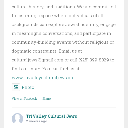
culture, history, and traditions. We are committed
to fostering a space where individuals of all
backgrounds can explore Jewish identity, engage
in meaningful conversations, and participate in
community-building events without religious or
dogmatic constraints. Email us at
culturaljews@gmail.com or call (925) 399-8029 to
find out more. You can find us at
www.trivalleyculturaljews.org
Photo
View on Facebook
·
Share
TriValley Cultural Jews
2 weeks ago