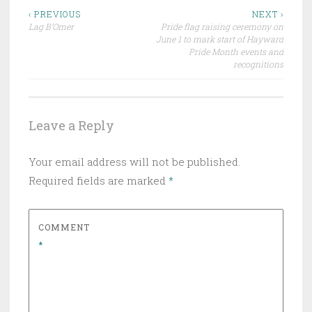
Post
‹ PREVIOUS
NEXT ›
Lag B’Omer
Pride flag raising ceremony on
navigation
June 1 to mark start of Hayward
Pride Month events and
recognitions
Leave a Reply
Your email address will not be published.
Required fields are marked
*
COMMENT
*