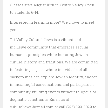
Classes start August 16th in Castro Valley. Open
to students 6-14.
Interested in learning more? We'd love to meet
you!
Tri-Valley Cultural Jews is a vibrant and
inclusive community that embraces secular
humanist principles while honoring Jewish
culture, history, and traditions. We are committed
to fostering a space where individuals of all
backgrounds can explore Jewish identity, engage
in meaningful conversations, and participate in
community-building events without religious or
dogmatic constraints. Email us at
culturaljews@gmail.com or call (925) 399-8029 to