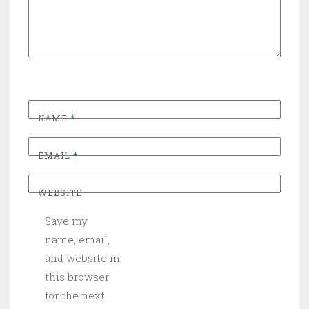
NAME
*
EMAIL
*
WEBSITE
Save my
name, email,
and website in
this browser
for the next