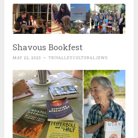
Shavous Bookfest
MAY 22, 2023
~
TRIVALLEYCULTURALJEWS