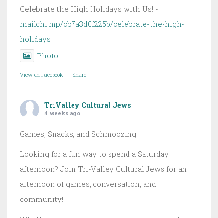
Celebrate the High Holidays with Us! -
mailchi.mp/cb7a3d0f225b/celebrate-the-high-
holidays
Photo
View on Facebook
·
Share
TriValley Cultural Jews
4 weeks ago
Games, Snacks, and Schmoozing!
Looking for a fun way to spend a Saturday
afternoon? Join Tri-Valley Cultural Jews for an
afternoon of games, conversation, and
community!