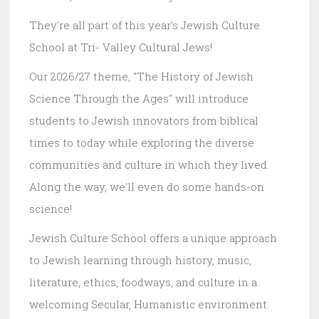
They're all part of this year's Jewish Culture
School at Tri- Valley Cultural Jews!
Our 2026/27 theme, "The History of Jewish
Science Through the Ages" will introduce
students to Jewish innovators from biblical
times to today while exploring the diverse
communities and culture in which they lived.
Along the way, we'll even do some hands-on
science!
Jewish Culture School offers a unique approach
to Jewish learning through history, music,
literature, ethics, foodways, and culture in a
welcoming Secular, Humanistic environment.