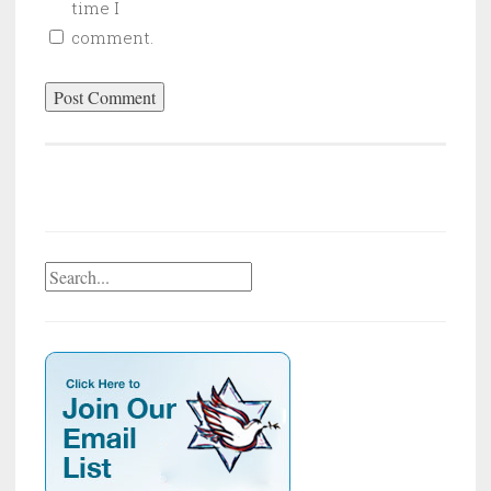
time I
comment.
Search