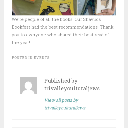
We’re people of all the books! Our Shavuos
Bookfest had the best recommendations. Thank
you to everyone who shared their best read of
the year!
POSTED IN
EVENTS
Published by
trivalleyculturaljews
View all posts by
trivalleyculturaljews