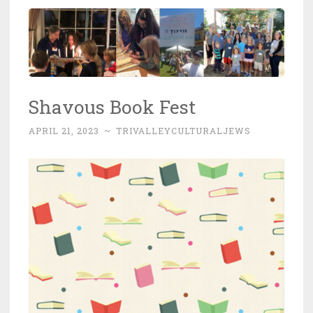
Shavous Book Fest
APRIL 21, 2023
~
TRIVALLEYCULTURALJEWS