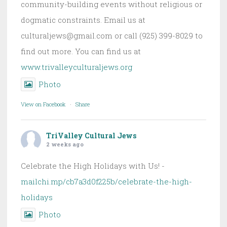
community-building events without religious or
dogmatic constraints. Email us at
culturaljews@gmail.com or call (925) 399-8029 to
find out more. You can find us at
www.trivalleyculturaljews.org
Photo
View on Facebook
·
Share
TriValley Cultural Jews
2 weeks ago
Celebrate the High Holidays with Us! -
mailchi.mp/cb7a3d0f225b/celebrate-the-high-
holidays
Photo