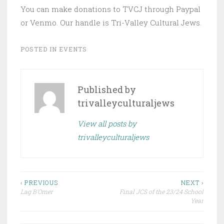
You can make donations to TVCJ through Paypal
or Venmo. Our handle is Tri-Valley Cultural Jews.
POSTED IN
EVENTS
Published by
trivalleyculturaljews
View all posts by
trivalleyculturaljews
Post
‹ PREVIOUS
NEXT ›
Lag B’Omer
Final JCS of the 23/24 School
navigation
Year