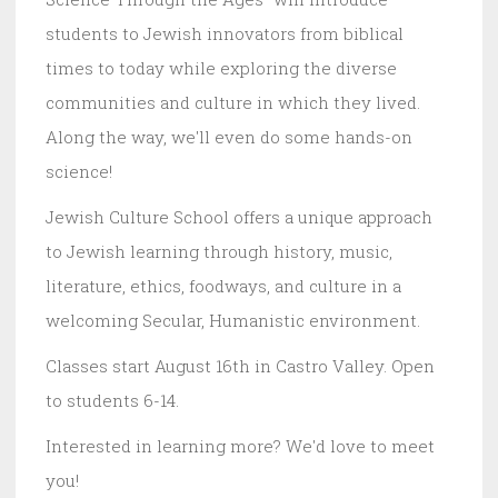
students to Jewish innovators from biblical
times to today while exploring the diverse
communities and culture in which they lived.
Along the way, we'll even do some hands-on
science!
Jewish Culture School offers a unique approach
to Jewish learning through history, music,
literature, ethics, foodways, and culture in a
welcoming Secular, Humanistic environment.
Classes start August 16th in Castro Valley. Open
to students 6-14.
Interested in learning more? We'd love to meet
you!