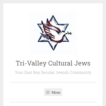
Skip
to
content
Tri-Valley Cultural Jews
Your East Bay Secular Jewish Community
Menu