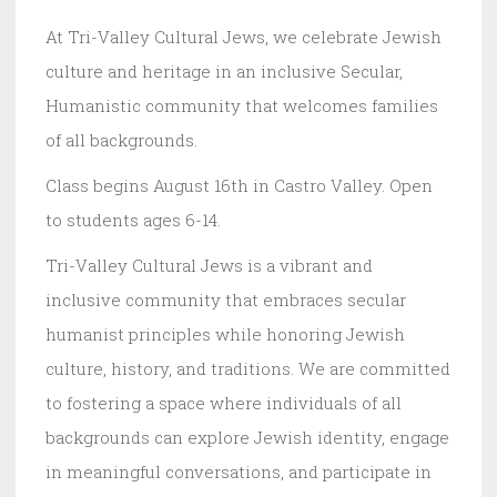
At Tri-Valley Cultural Jews, we celebrate Jewish
culture and heritage in an inclusive Secular,
Humanistic community that welcomes families
of all backgrounds.
Class begins August 16th in Castro Valley. Open
to students ages 6-14.
Tri-Valley Cultural Jews is a vibrant and
inclusive community that embraces secular
humanist principles while honoring Jewish
culture, history, and traditions. We are committed
to fostering a space where individuals of all
backgrounds can explore Jewish identity, engage
in meaningful conversations, and participate in