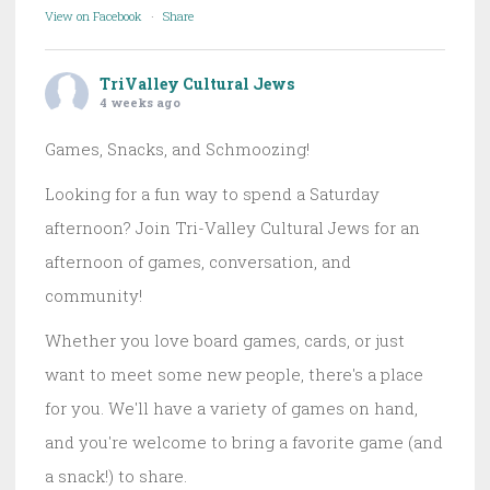
View on Facebook
·
Share
TriValley Cultural Jews
4 weeks ago
Games, Snacks, and Schmoozing!
Looking for a fun way to spend a Saturday
afternoon? Join Tri-Valley Cultural Jews for an
afternoon of games, conversation, and
community!
Whether you love board games, cards, or just
want to meet some new people, there's a place
for you. We'll have a variety of games on hand,
and you're welcome to bring a favorite game (and
a snack!) to share.