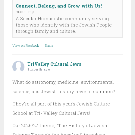
Connect, Belong, and Grow with Us!
mailchi.mp
A Secular Humanistic community serving
those who identify with the Jewish People
through family and culture.
View on Facebook
·
Share
TriValley Cultural Jews
1 month ago
What do astronomy, medicine, environmental
science, and Jewish history have in common?
They're all part of this year's Jewish Culture
School at Tri- Valley Cultural Jews!
Our 2026/27 theme, "The History of Jewish
Science Through the Ages" will introduce