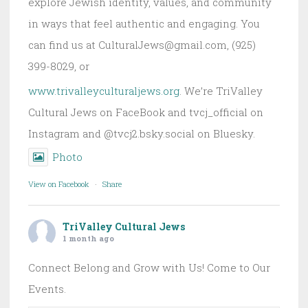
explore Jewish identity, values, and community
in ways that feel authentic and engaging. You
can find us at CulturalJews@gmail.com, (925)
399-8029, or
www.trivalleyculturaljews.org
. We’re TriValley
Cultural Jews on FaceBook and tvcj_official on
Instagram and @tvcj2.bsky.social on Bluesky.
Photo
View on Facebook
·
Share
TriValley Cultural Jews
1 month ago
Connect Belong and Grow with Us! Come to Our
Events.