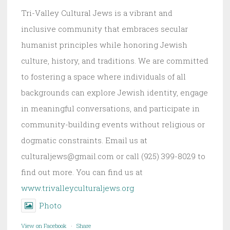
Tri-Valley Cultural Jews is a vibrant and
inclusive community that embraces secular
humanist principles while honoring Jewish
culture, history, and traditions. We are committed
to fostering a space where individuals of all
backgrounds can explore Jewish identity, engage
in meaningful conversations, and participate in
community-building events without religious or
dogmatic constraints. Email us at
culturaljews@gmail.com or call (925) 399-8029 to
find out more. You can find us at
www.trivalleyculturaljews.org
Photo
View on Facebook
·
Share