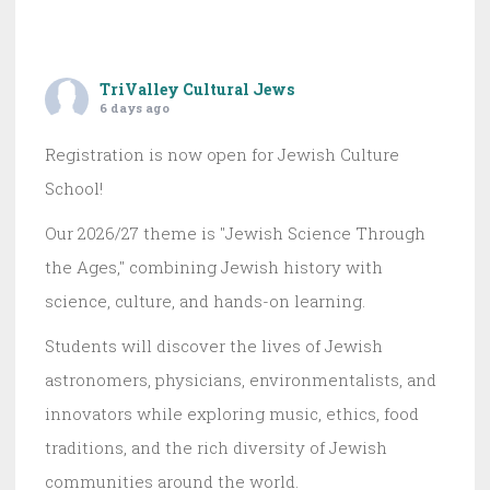
TriValley Cultural Jews
6 days ago
Registration is now open for Jewish Culture
School!
Our 2026/27 theme is "Jewish Science Through
the Ages," combining Jewish history with
science, culture, and hands-on learning.
Students will discover the lives of Jewish
astronomers, physicians, environmentalists, and
innovators while exploring music, ethics, food
traditions, and the rich diversity of Jewish
communities around the world.