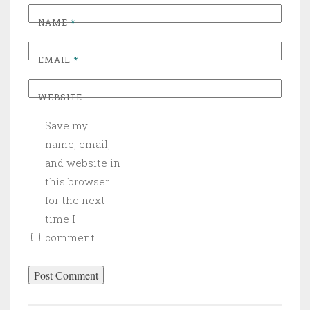
NAME
*
EMAIL
*
WEBSITE
Save my
name, email,
and website in
this browser
for the next
time I
comment.