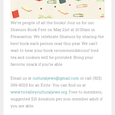
We’re people of all the books! Join us for our
Shavuos Book Fest on May 21st at 10:30am in
Pleasanton. We celebrate Shavuos by sharing the
best book each person read this year. We can’t
wait to hear your book recommendations! Iced
tea and cookies will be provided. Bring your
favorite snack if you’re able.
Email us at
culturaljews@gmail.com
or call (925)
399-8029 for an Evite. You can find us at
www.trivalleyculturaljews.org
. Free to members,
suggested $15 donation per non-member adult if
you are able.