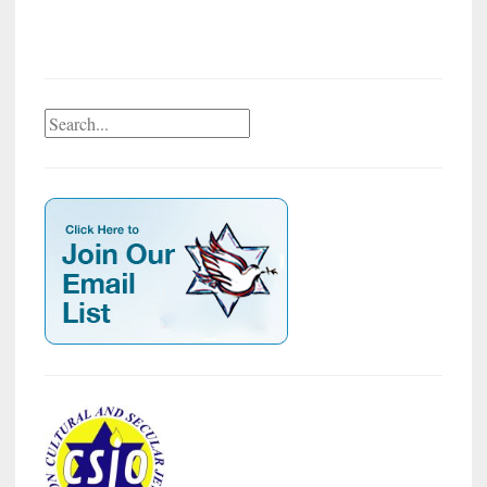
Search