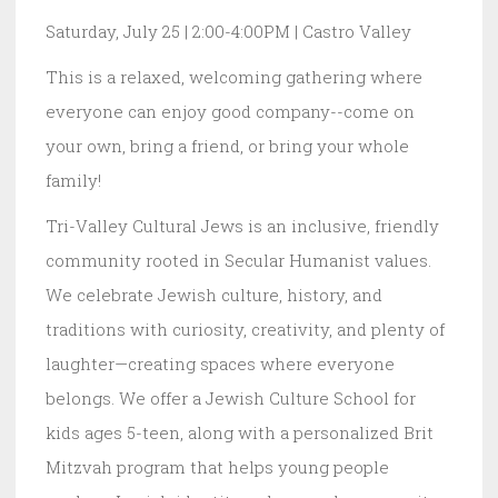
Saturday, July 25 | 2:00-4:00PM | Castro Valley
This is a relaxed, welcoming gathering where
everyone can enjoy good company--come on
your own, bring a friend, or bring your whole
family!
Tri-Valley Cultural Jews is an inclusive, friendly
community rooted in Secular Humanist values.
We celebrate Jewish culture, history, and
traditions with curiosity, creativity, and plenty of
laughter—creating spaces where everyone
belongs. We offer a Jewish Culture School for
kids ages 5-teen, along with a personalized Brit
Mitzvah program that helps young people