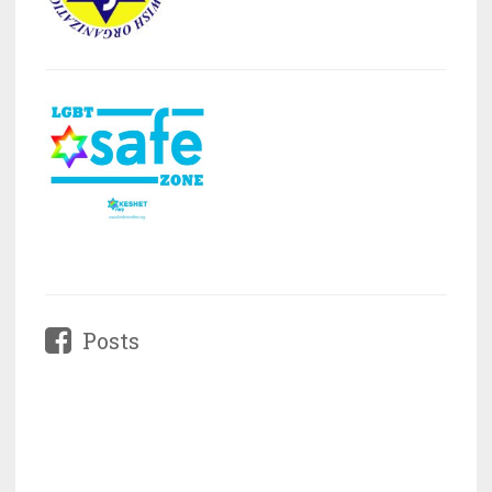
Posts