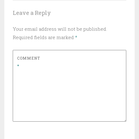
Leave a Reply
Your email address will not be published.
Required fields are marked
*
COMMENT
*