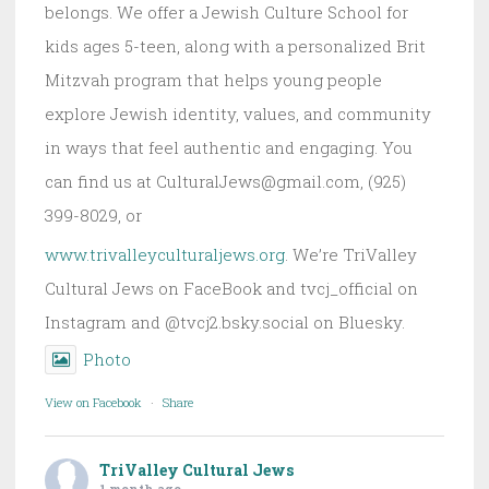
belongs. We offer a Jewish Culture School for
kids ages 5-teen, along with a personalized Brit
Mitzvah program that helps young people
explore Jewish identity, values, and community
in ways that feel authentic and engaging. You
can find us at CulturalJews@gmail.com, (925)
399-8029, or
www.trivalleyculturaljews.org
. We’re TriValley
Cultural Jews on FaceBook and tvcj_official on
Instagram and @tvcj2.bsky.social on Bluesky.
Photo
View on Facebook
·
Share
TriValley Cultural Jews
1 month ago