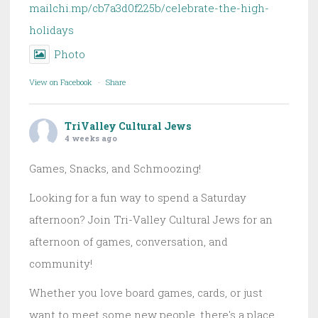
mailchi.mp/cb7a3d0f225b/celebrate-the-high-
holidays
Photo
View on Facebook
·
Share
TriValley Cultural Jews
4 weeks ago
Games, Snacks, and Schmoozing!
Looking for a fun way to spend a Saturday
afternoon? Join Tri-Valley Cultural Jews for an
afternoon of games, conversation, and
community!
Whether you love board games, cards, or just
want to meet some new people, there's a place