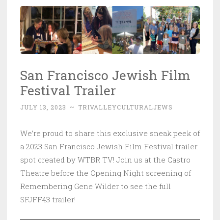
San Francisco Jewish Film
Festival Trailer
JULY 13, 2023
~
TRIVALLEYCULTURALJEWS
We’re proud to share this exclusive sneak peek of
a 2023 San Francisco Jewish Film Festival trailer
spot created by WTBR TV! Join us at the Castro
Theatre before the Opening Night screening of
Remembering Gene Wilder to see the full
SFJFF43 trailer!