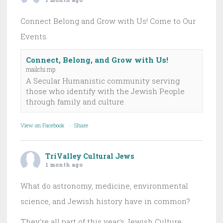
Connect Belong and Grow with Us! Come to Our
Events.
Connect, Belong, and Grow with Us!
mailchi.mp
A Secular Humanistic community serving
those who identify with the Jewish People
through family and culture.
View on Facebook
·
Share
TriValley Cultural Jews
1 month ago
What do astronomy, medicine, environmental
science, and Jewish history have in common?
They're all part of this year's Jewish Culture