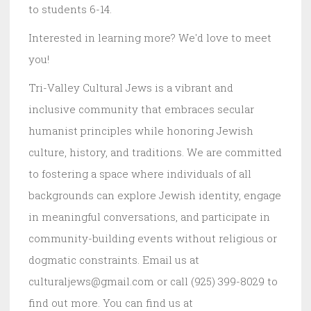
to students 6-14.
Interested in learning more? We'd love to meet
you!
Tri-Valley Cultural Jews is a vibrant and
inclusive community that embraces secular
humanist principles while honoring Jewish
culture, history, and traditions. We are committed
to fostering a space where individuals of all
backgrounds can explore Jewish identity, engage
in meaningful conversations, and participate in
community-building events without religious or
dogmatic constraints. Email us at
culturaljews@gmail.com or call (925) 399-8029 to
find out more. You can find us at