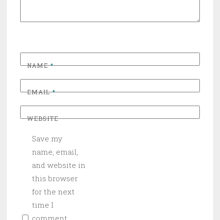
NAME
*
EMAIL
*
WEBSITE
Save my
name, email,
and website in
this browser
for the next
time I
comment.