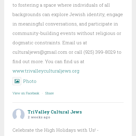
to fostering a space where individuals of all
backgrounds can explore Jewish identity, engage
in meaningful conversations, and participate in
community-building events without religious or
dogmatic constraints. Email us at
culturaljews@gmail.com or call (925) 399-8029 to
find out more. You can find us at
www.trivalleyculturaljews.org
Photo
View on Facebook
·
Share
TriValley Cultural Jews
2 weeks ago
Celebrate the High Holidays with Us! -