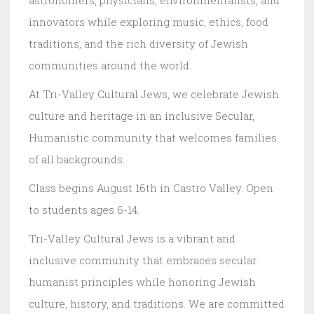
innovators while exploring music, ethics, food
traditions, and the rich diversity of Jewish
communities around the world.
At Tri-Valley Cultural Jews, we celebrate Jewish
culture and heritage in an inclusive Secular,
Humanistic community that welcomes families
of all backgrounds.
Class begins August 16th in Castro Valley. Open
to students ages 6-14.
Tri-Valley Cultural Jews is a vibrant and
inclusive community that embraces secular
humanist principles while honoring Jewish
culture, history, and traditions. We are committed