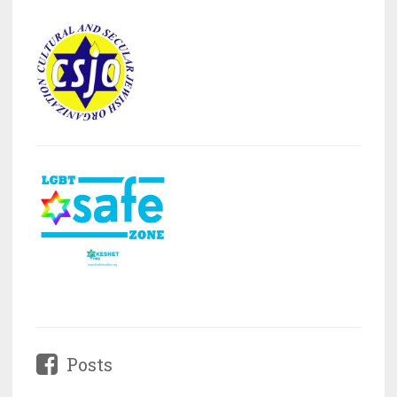
Posts