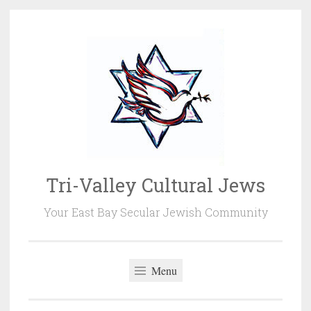
Skip
to
content
Tri-Valley Cultural Jews
Your East Bay Secular Jewish Community
Menu