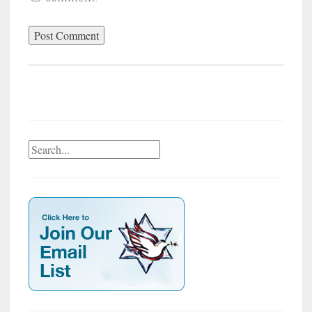
Search