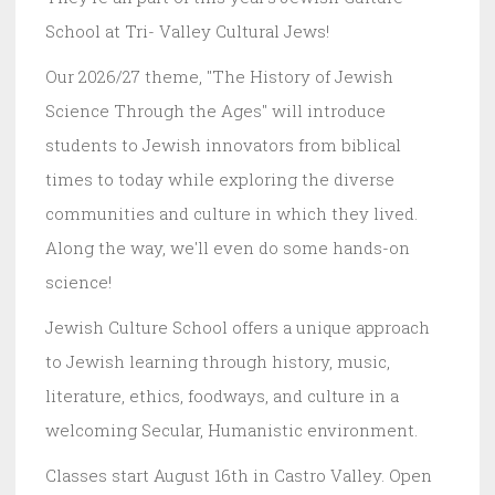
School at Tri- Valley Cultural Jews!
Our 2026/27 theme, "The History of Jewish
Science Through the Ages" will introduce
students to Jewish innovators from biblical
times to today while exploring the diverse
communities and culture in which they lived.
Along the way, we'll even do some hands-on
science!
Jewish Culture School offers a unique approach
to Jewish learning through history, music,
literature, ethics, foodways, and culture in a
welcoming Secular, Humanistic environment.
Classes start August 16th in Castro Valley. Open