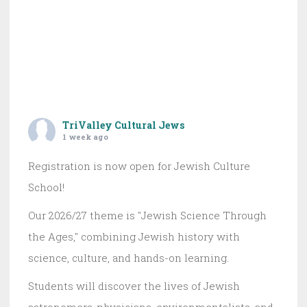
TriValley Cultural Jews
1 week ago
Registration is now open for Jewish Culture
School!
Our 2026/27 theme is "Jewish Science Through
the Ages," combining Jewish history with
science, culture, and hands-on learning.
Students will discover the lives of Jewish
astronomers, physicians, environmentalists, and