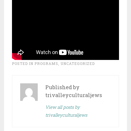
POSTED IN
PROGRAMS
,
UNCATEGORIZED
Published by
trivalleyculturaljews
View all posts by
trivalleyculturaljews