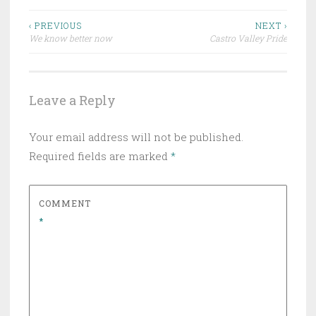
Post
‹ PREVIOUS
NEXT ›
We know better now
Castro Valley Pride
navigation
Leave a Reply
Your email address will not be published.
Required fields are marked
*
COMMENT
*