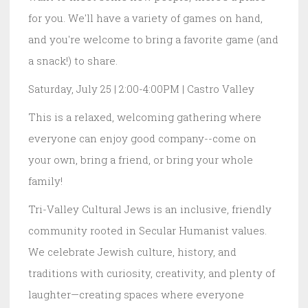
for you. We'll have a variety of games on hand,
and you're welcome to bring a favorite game (and
a snack!) to share.
Saturday, July 25 | 2:00-4:00PM | Castro Valley
This is a relaxed, welcoming gathering where
everyone can enjoy good company--come on
your own, bring a friend, or bring your whole
family!
Tri-Valley Cultural Jews is an inclusive, friendly
community rooted in Secular Humanist values.
We celebrate Jewish culture, history, and
traditions with curiosity, creativity, and plenty of
laughter—creating spaces where everyone