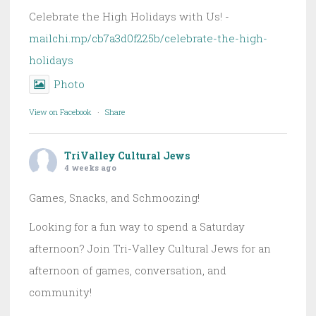
Celebrate the High Holidays with Us! -
mailchi.mp/cb7a3d0f225b/celebrate-the-high-
holidays
Photo
View on Facebook
·
Share
TriValley Cultural Jews
4 weeks ago
Games, Snacks, and Schmoozing!
Looking for a fun way to spend a Saturday
afternoon? Join Tri-Valley Cultural Jews for an
afternoon of games, conversation, and
community!