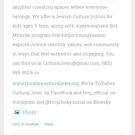
laughter—creating spaces where everyone
belongs. We offer a Jewish Culture School for
kids ages 5-teen, along with a personalized Brit
Mitzvah program that helps young people
explore Jewish identity, values, and community
in ways that feel authentic and engaging. You
can find us at CulturalJews@gmail.com, (925)
399-8029, or
www.trivalleyculturaljews.org
. We’re TriValley
Cultural Jews on FaceBook and tvcj_official on
Instagram and @tvcj2.bsky.social on Bluesky.
Photo
View on Facebook
·
Share