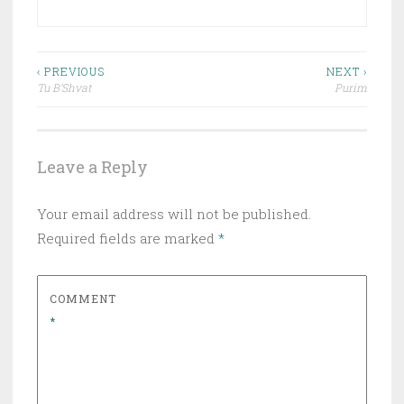
Post
‹ PREVIOUS
NEXT ›
Tu B’Shvat
Purim
navigation
Leave a Reply
Your email address will not be published.
Required fields are marked
*
COMMENT
*