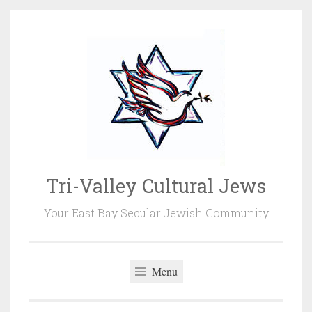
Skip
to
content
Tri-Valley Cultural Jews
Your East Bay Secular Jewish Community
Menu