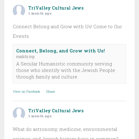
TriValley Cultural Jews
1 month ago
Connect Belong and Grow with Us! Come to Our
Events.
Connect, Belong, and Grow with Us!
mailchi.mp
A Secular Humanistic community serving
those who identify with the Jewish People
through family and culture.
View on Facebook
·
Share
TriValley Cultural Jews
1 month ago
What do astronomy, medicine, environmental
science, and Jewish history have in common?