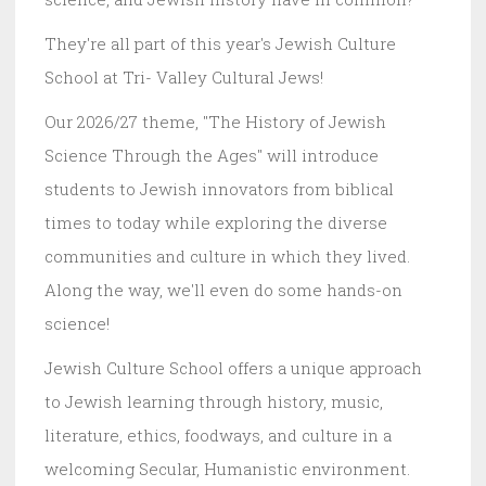
They're all part of this year's Jewish Culture
School at Tri- Valley Cultural Jews!
Our 2026/27 theme, "The History of Jewish
Science Through the Ages" will introduce
students to Jewish innovators from biblical
times to today while exploring the diverse
communities and culture in which they lived.
Along the way, we'll even do some hands-on
science!
Jewish Culture School offers a unique approach
to Jewish learning through history, music,
literature, ethics, foodways, and culture in a
welcoming Secular, Humanistic environment.