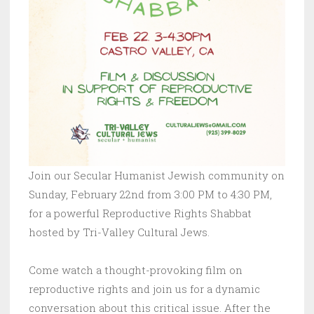
Join our Secular Humanist Jewish community on
Sunday, February 22nd from 3:00 PM to 4:30 PM,
for a powerful Reproductive Rights Shabbat
hosted by Tri-Valley Cultural Jews.
Come watch a thought-provoking film on
reproductive rights and join us for a dynamic
conversation about this critical issue. After the