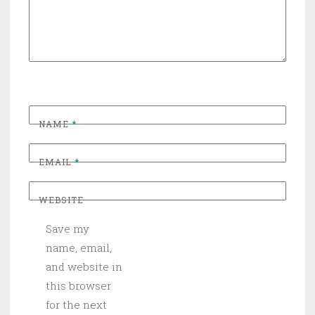
NAME
*
EMAIL
*
WEBSITE
Save my
name, email,
and website in
this browser
for the next