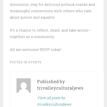
discussion, stay for delicious potluck snacks and
meaningful connections with others who care
about justice and equality.
It’s a chance to reflect, share, and take action—
together as a community.
All are welcome! RSVP today!
POSTED IN
EVENTS
Published by
trivalleyculturaljews
View all posts by
trivalleyculturaljews