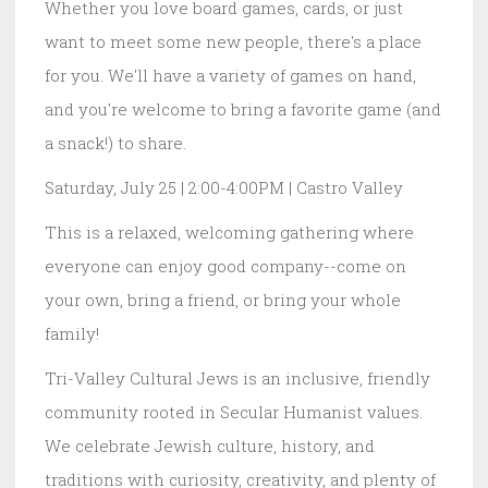
Whether you love board games, cards, or just
want to meet some new people, there's a place
for you. We'll have a variety of games on hand,
and you're welcome to bring a favorite game (and
a snack!) to share.
Saturday, July 25 | 2:00-4:00PM | Castro Valley
This is a relaxed, welcoming gathering where
everyone can enjoy good company--come on
your own, bring a friend, or bring your whole
family!
Tri-Valley Cultural Jews is an inclusive, friendly
community rooted in Secular Humanist values.
We celebrate Jewish culture, history, and
traditions with curiosity, creativity, and plenty of