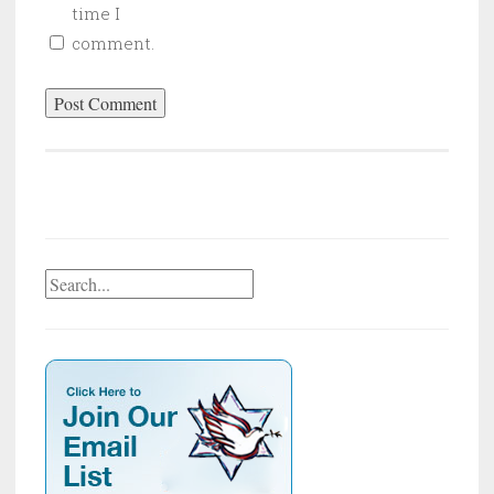
time I
comment.
Search