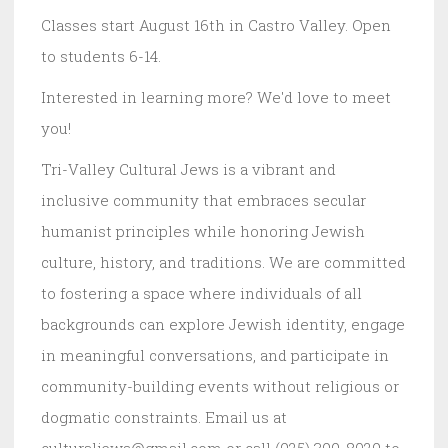
Classes start August 16th in Castro Valley. Open
to students 6-14.
Interested in learning more? We'd love to meet
you!
Tri-Valley Cultural Jews is a vibrant and
inclusive community that embraces secular
humanist principles while honoring Jewish
culture, history, and traditions. We are committed
to fostering a space where individuals of all
backgrounds can explore Jewish identity, engage
in meaningful conversations, and participate in
community-building events without religious or
dogmatic constraints. Email us at
culturaljews@gmail.com or call (925) 399-8029 to