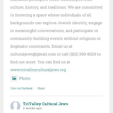
culture, history, and traditions. We are committed
to fostering a space where individuals of all
backgrounds can explore Jewish identity, engage
in meaningful conversations, and participate in
community-building events without religious or
dogmatic constraints. Email us at
culturaljews@gmail.com or call (925) 399-8029 to
find out more. You can find us at
www.trivalleyculturaljews.org
Photo
View on Facebook
·
Share
TriValley Cultural Jews
2 weeks ago