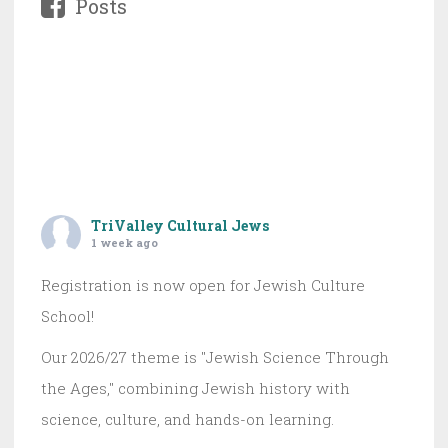
Posts
TriValley Cultural Jews
1 week ago
Registration is now open for Jewish Culture
School!
Our 2026/27 theme is "Jewish Science Through
the Ages," combining Jewish history with
science, culture, and hands-on learning.