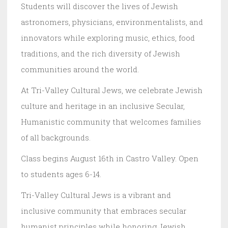
Students will discover the lives of Jewish
astronomers, physicians, environmentalists, and
innovators while exploring music, ethics, food
traditions, and the rich diversity of Jewish
communities around the world.
At Tri-Valley Cultural Jews, we celebrate Jewish
culture and heritage in an inclusive Secular,
Humanistic community that welcomes families
of all backgrounds.
Class begins August 16th in Castro Valley. Open
to students ages 6-14.
Tri-Valley Cultural Jews is a vibrant and
inclusive community that embraces secular
humanist principles while honoring Jewish