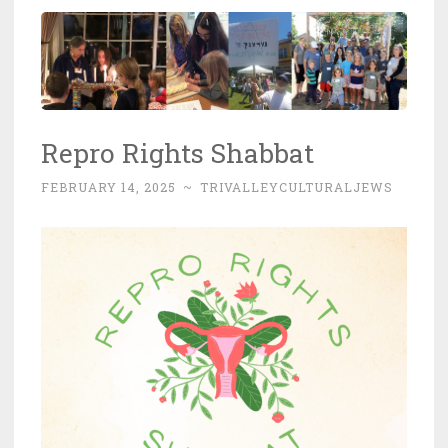
Repro Rights Shabbat
FEBRUARY 14, 2025
~
TRIVALLEYCULTURALJEWS