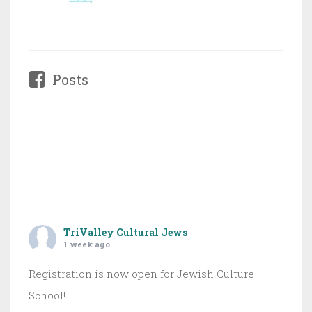
Posts
TriValley Cultural Jews
1 week ago
Registration is now open for Jewish Culture
School!