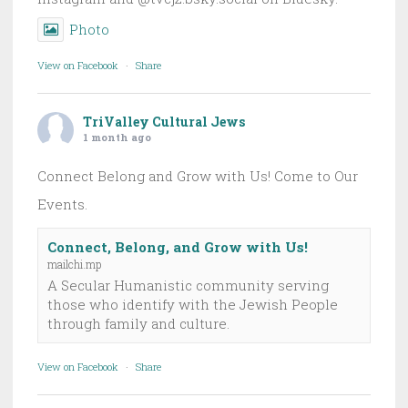
Photo
View on Facebook
·
Share
TriValley Cultural Jews
1 month ago
Connect Belong and Grow with Us! Come to Our
Events.
Connect, Belong, and Grow with Us!
mailchi.mp
A Secular Humanistic community serving
those who identify with the Jewish People
through family and culture.
View on Facebook
·
Share