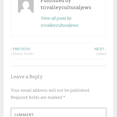
Published by
trivalleyculturaljews
View all posts by
trivalleyculturaljews
Post
‹ PREVIOUS
NEXT ›
L’Shana Tovah!
Sukkot
navigation
Leave a Reply
Your email address will not be published.
Required fields are marked
*
COMMENT