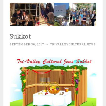
Sukkot
SEPTEMBER 30, 2017
~
TRIVALLEYCULTURALJEWS