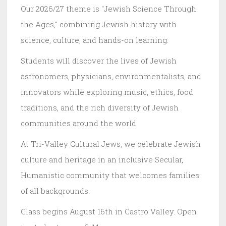
Our 2026/27 theme is "Jewish Science Through
the Ages," combining Jewish history with
science, culture, and hands-on learning.
Students will discover the lives of Jewish
astronomers, physicians, environmentalists, and
innovators while exploring music, ethics, food
traditions, and the rich diversity of Jewish
communities around the world.
At Tri-Valley Cultural Jews, we celebrate Jewish
culture and heritage in an inclusive Secular,
Humanistic community that welcomes families
of all backgrounds.
Class begins August 16th in Castro Valley. Open