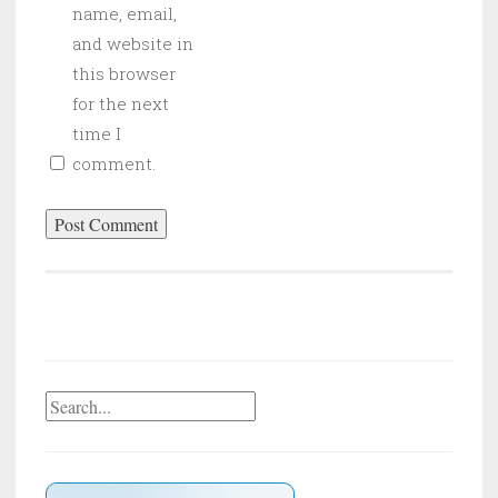
name, email,
and website in
this browser
for the next
time I
comment.
Search