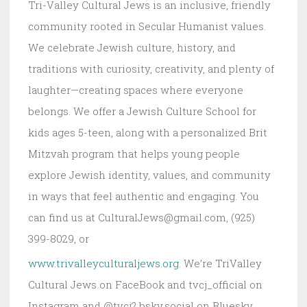
Tri-Valley Cultural Jews is an inclusive, friendly
community rooted in Secular Humanist values.
We celebrate Jewish culture, history, and
traditions with curiosity, creativity, and plenty of
laughter—creating spaces where everyone
belongs. We offer a Jewish Culture School for
kids ages 5-teen, along with a personalized Brit
Mitzvah program that helps young people
explore Jewish identity, values, and community
in ways that feel authentic and engaging. You
can find us at CulturalJews@gmail.com, (925)
399-8029, or
www.trivalleyculturaljews.org
. We’re TriValley
Cultural Jews on FaceBook and tvcj_official on
Instagram and @tvcj2.bsky.social on Bluesky.