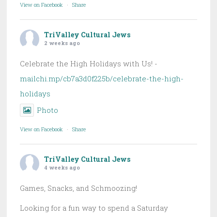
View on Facebook
·
Share
TriValley Cultural Jews
2 weeks ago
Celebrate the High Holidays with Us! -
mailchi.mp/cb7a3d0f225b/celebrate-the-high-
holidays
Photo
View on Facebook
·
Share
TriValley Cultural Jews
4 weeks ago
Games, Snacks, and Schmoozing!
Looking for a fun way to spend a Saturday