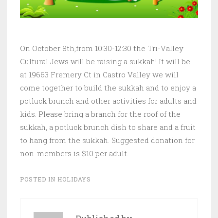
On October 8th,from 10:30-12:30 the Tri-Valley
Cultural Jews will be raising a sukkah! It will be
at 19663 Fremery Ct in Castro Valley we will
come together to build the sukkah and to enjoy a
potluck brunch and other activities for adults and
kids. Please bring a branch for the roof of the
sukkah, a potluck brunch dish to share and a fruit
to hang from the sukkah. Suggested donation for
non-members is $10 per adult.
POSTED IN
HOLIDAYS