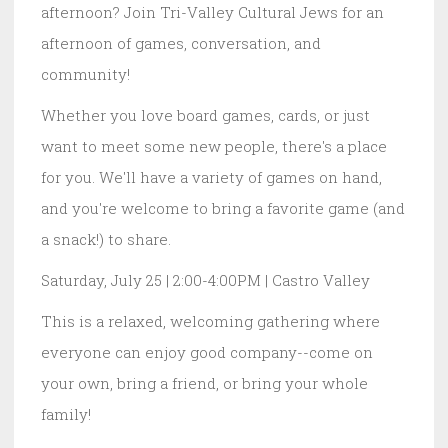
afternoon? Join Tri-Valley Cultural Jews for an
afternoon of games, conversation, and
community!
Whether you love board games, cards, or just
want to meet some new people, there's a place
for you. We'll have a variety of games on hand,
and you're welcome to bring a favorite game (and
a snack!) to share.
Saturday, July 25 | 2:00-4:00PM | Castro Valley
This is a relaxed, welcoming gathering where
everyone can enjoy good company--come on
your own, bring a friend, or bring your whole
family!