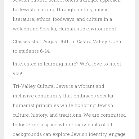
to Jewish learning through history, music,
literature, ethics, foodways, and culture in a
welcoming Secular, Humanistic environment.
Classes start August 16th in Castro Valley. Open
to students 6-14.
Interested in learning more? We'd love to meet
you!
Tri-Valley Cultural Jews is a vibrant and
inclusive community that embraces secular
humanist principles while honoring Jewish
culture, history, and traditions. We are committed
to fostering a space where individuals of all
backgrounds can explore Jewish identity, engage