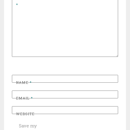
*
NAME
*
EMAIL
*
WEBSITE
Save my