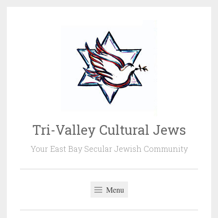
Skip
to
content
Tri-Valley Cultural Jews
Your East Bay Secular Jewish Community
Menu