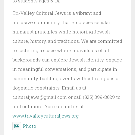
to students ages 6-14.
Tri-Valley Cultural Jews is a vibrant and
inclusive community that embraces secular
humanist principles while honoring Jewish
culture, history, and traditions. We are committed
to fostering a space where individuals of all
backgrounds can explore Jewish identity, engage
in meaningful conversations, and participate in
community-building events without religious or
dogmatic constraints. Email us at
culturaljews@gmail.com or call (925) 399-8029 to
find out more. You can find us at
www.trivalleyculturaljews.org
Photo