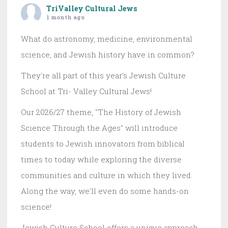
TriValley Cultural Jews
1 month ago
What do astronomy, medicine, environmental
science, and Jewish history have in common?
They're all part of this year's Jewish Culture
School at Tri- Valley Cultural Jews!
Our 2026/27 theme, "The History of Jewish
Science Through the Ages" will introduce
students to Jewish innovators from biblical
times to today while exploring the diverse
communities and culture in which they lived.
Along the way, we'll even do some hands-on
science!
Jewish Culture School offers a unique approach