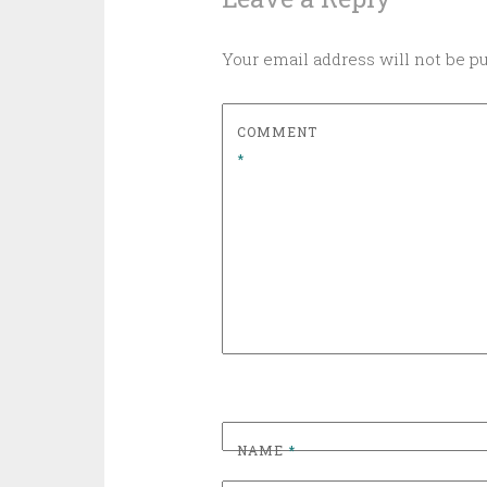
Your email address will not be p
COMMENT
*
NAME
*