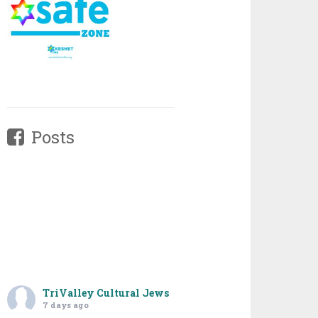
Posts
TriValley Cultural Jews
7 days ago