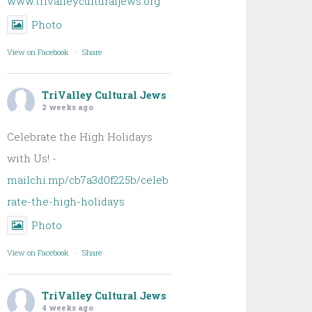
www.trivalleyculturaljews.org
Photo
View on Facebook
·
Share
TriValley Cultural Jews
2 weeks ago
Celebrate the High Holidays
with Us! -
mailchi.mp/cb7a3d0f225b/celeb
rate-the-high-holidays
Photo
View on Facebook
·
Share
TriValley Cultural Jews
4 weeks ago