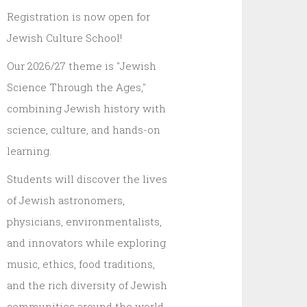
Registration is now open for
Jewish Culture School!
Our 2026/27 theme is "Jewish
Science Through the Ages,"
combining Jewish history with
science, culture, and hands-on
learning.
Students will discover the lives
of Jewish astronomers,
physicians, environmentalists,
and innovators while exploring
music, ethics, food traditions,
and the rich diversity of Jewish
communities around the world.