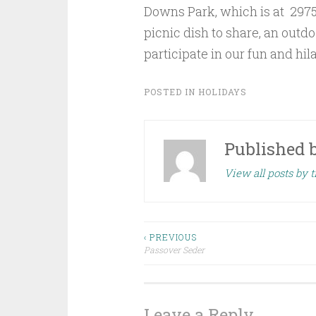
Downs Park, which is at 2975
picnic dish to share, an outdoor
participate in our fun and hi
POSTED IN
HOLIDAYS
Published 
View all posts by t
Post
‹ PREVIOUS
Passover Seder
navigation
Leave a Reply