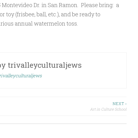
 Montevideo Dr. in San Ramon. Please bring: a
 toy (frisbee, ball, etc.), and be ready to
larious annual watermelon toss.
by
trivalleyculturaljews
rivalleyculturaljews
NEXT ›
Art in Culture School