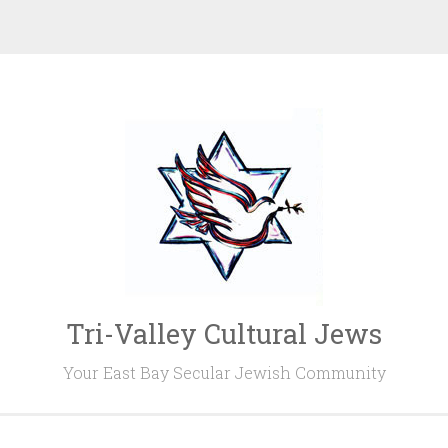
Tri-Valley Cultural Jews
Your East Bay Secular Jewish Community