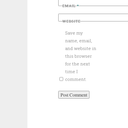
EMAIL
*
WEBSITE
Save my
name, email,
and website in
this browser
for the next
time I
comment.