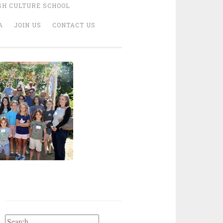
SH CULTURE SCHOOL
A
JOIN US
CONTACT US
Search