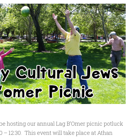
 be hosting our annual Lag B’Omer picnic potluck
0 – 12:30. This event will take place at Athan