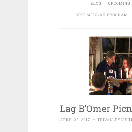
BLOG
UPCOMING 
BRIT MITZVAH PROGRAM
Lag B’Omer Picn
APRIL 22, 2017
~
TRIVALLEYCUL