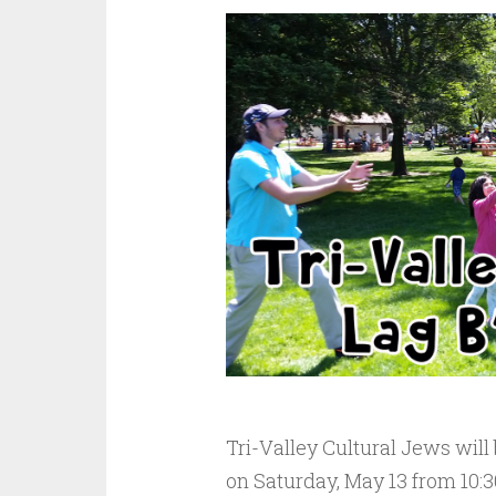
Tri-Valley Cultural Jews will
on Saturday, May 13 from 10:3