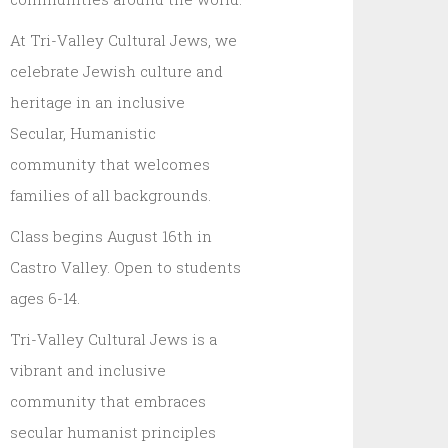
At Tri-Valley Cultural Jews, we
celebrate Jewish culture and
heritage in an inclusive
Secular, Humanistic
community that welcomes
families of all backgrounds.
Class begins August 16th in
Castro Valley. Open to students
ages 6-14.
Tri-Valley Cultural Jews is a
vibrant and inclusive
community that embraces
secular humanist principles