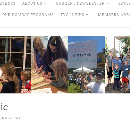
EVENTS
ABOUT US
CURRENT NEWSLETTER
JEWI
OUR HOLIDAY PROGRAMS
TVCJ LINKS
MEMBERS ARE
ic
TURALJEWS