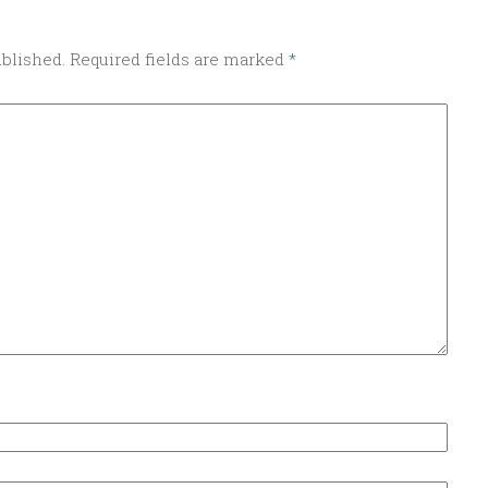
ublished.
Required fields are marked
*