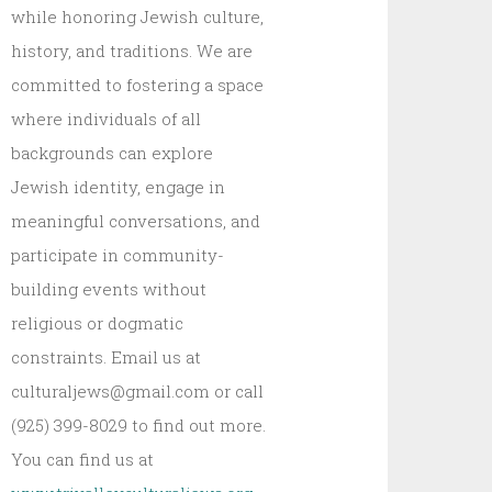
while honoring Jewish culture,
history, and traditions. We are
committed to fostering a space
where individuals of all
backgrounds can explore
Jewish identity, engage in
meaningful conversations, and
participate in community-
building events without
religious or dogmatic
constraints. Email us at
culturaljews@gmail.com or call
(925) 399-8029 to find out more.
You can find us at