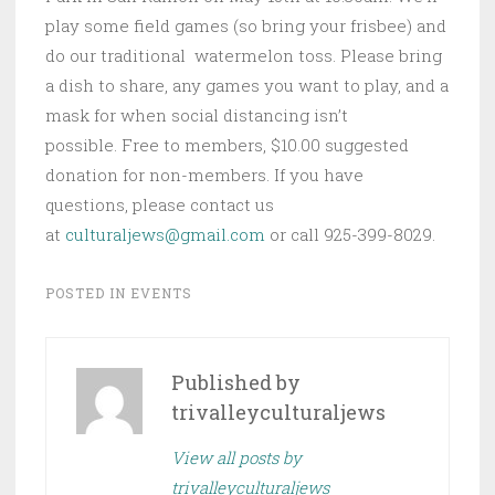
play some field games (so bring your frisbee) and
do our traditional watermelon toss. Please bring
a dish to share, any games you want to play, and a
mask for when social distancing isn’t
possible. Free to members, $10.00 suggested
donation for non-members. If you have
questions, please contact us
at
culturaljews@gmail.com
or call 925-399-8029.
POSTED IN
EVENTS
Published by
trivalleyculturaljews
View all posts by
trivalleyculturaljews