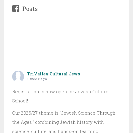
Posts
TriValley Cultural Jews
1 week ago
Registration is now open for Jewish Culture
School!
Our 2026/27 theme is "Jewish Science Through
the Ages," combining Jewish history with
science, culture, and hands-on learning.