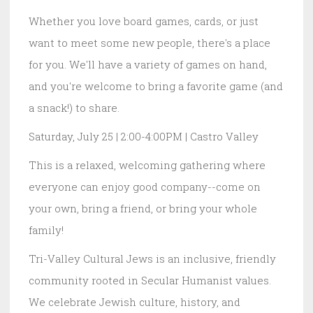
Whether you love board games, cards, or just
want to meet some new people, there's a place
for you. We'll have a variety of games on hand,
and you're welcome to bring a favorite game (and
a snack!) to share.
Saturday, July 25 | 2:00-4:00PM | Castro Valley
This is a relaxed, welcoming gathering where
everyone can enjoy good company--come on
your own, bring a friend, or bring your whole
family!
Tri-Valley Cultural Jews is an inclusive, friendly
community rooted in Secular Humanist values.
We celebrate Jewish culture, history, and