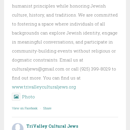
humanist principles while honoring Jewish
culture, history, and traditions. We are committed
to fostering a space where individuals of all
backgrounds can explore Jewish identity, engage
in meaningful conversations, and participate in
community-building events without religious or
dogmatic constraints. Email us at
culturaljews@gmail.com or call (925) 399-8029 to
find out more. You can find us at
www.trivalleyculturaljews.org
Photo
View on Facebook
·
Share
TriValley Cultural Jews