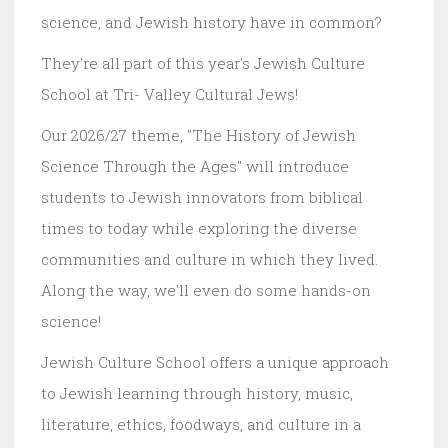
science, and Jewish history have in common?
They're all part of this year's Jewish Culture
School at Tri- Valley Cultural Jews!
Our 2026/27 theme, "The History of Jewish
Science Through the Ages" will introduce
students to Jewish innovators from biblical
times to today while exploring the diverse
communities and culture in which they lived.
Along the way, we'll even do some hands-on
science!
Jewish Culture School offers a unique approach
to Jewish learning through history, music,
literature, ethics, foodways, and culture in a