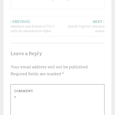
Post
‹ PREVIOUS
NEXT ›
Members and friends of TVCJ
Jewish Vigil for Abortion
navigation
rally for reproductive rights
Justice
Leave a Reply
Your email address will not be published.
Required fields are marked
*
COMMENT
*