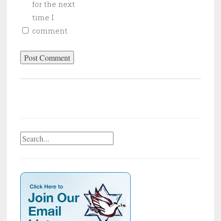
for the next
time I
comment.
Search