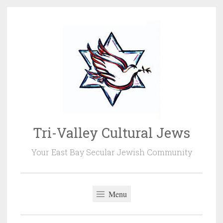
Skip
to
content
Tri-Valley Cultural Jews
Your East Bay Secular Jewish Community
Menu