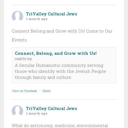
TriValley Cultural Jews
1 month ago
Connect Belong and Grow with Us! Come to Our
Events.
Connect, Belong, and Grow with Us!
mailchi.mp
A Secular Humanistic community serving
those who identify with the Jewish People
through family and culture.
View on Facebook
·
Share
TriValley Cultural Jews
1 month ago
What do astronomy, medicine, environmental