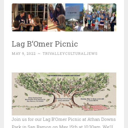
Lag B’Omer Picnic
MAY 9, 2022
~
TRIVALLEYCULTURALJEWS
Join us for our Lag B’Omer Picnic at Athan Downs
Park in San Ramon on May 15th at 10:30am. We’ll