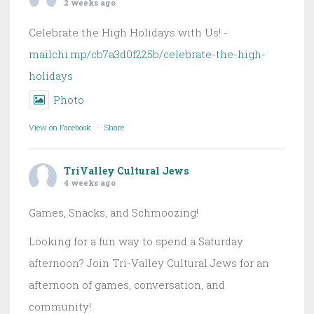
2 weeks ago
Celebrate the High Holidays with Us! -
mailchi.mp/cb7a3d0f225b/celebrate-the-high-
holidays
Photo
View on Facebook
·
Share
TriValley Cultural Jews
4 weeks ago
Games, Snacks, and Schmoozing!
Looking for a fun way to spend a Saturday
afternoon? Join Tri-Valley Cultural Jews for an
afternoon of games, conversation, and
community!