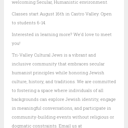
welcoming Secular, Humanistic environment.
Classes start August 16th in Castro Valley. Open
to students 6-14.
Interested in learning more? We'd love to meet
you!
Tri-Valley Cultural Jews is a vibrant and
inclusive community that embraces secular
humanist principles while honoring Jewish
culture, history, and traditions. We are committed
to fostering a space where individuals of all
backgrounds can explore Jewish identity, engage
in meaningful conversations, and participate in
community-building events without religious or
dogmatic constraints. Email us at