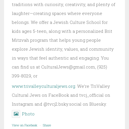
traditions with curiosity, creativity, and plenty of
laughter—creating spaces where everyone
belongs. We offer a Jewish Culture School for
kids ages 5-teen, along with a personalized Brit
Mitzvah program that helps young people
explore Jewish identity, values, and community
in ways that feel authentic and engaging. You
can find us at CulturalJews@gmail.com, (925)
399-8029, or
www.trivalleyculturaljews.org
. We’re TriValley
Cultural Jews on FaceBook and tvcj_official on
Instagram and @tvcj2.bsky.social on Bluesky.
Photo
View on Facebook
·
Share