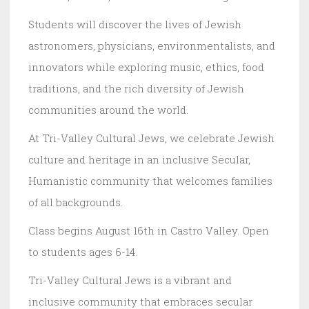
Students will discover the lives of Jewish
astronomers, physicians, environmentalists, and
innovators while exploring music, ethics, food
traditions, and the rich diversity of Jewish
communities around the world.
At Tri-Valley Cultural Jews, we celebrate Jewish
culture and heritage in an inclusive Secular,
Humanistic community that welcomes families
of all backgrounds.
Class begins August 16th in Castro Valley. Open
to students ages 6-14.
Tri-Valley Cultural Jews is a vibrant and
inclusive community that embraces secular