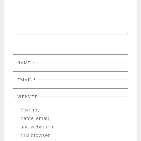
NAME
*
EMAIL
*
WEBSITE
Save my
name, email,
and website in
this browser