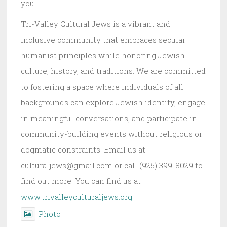
you!
Tri-Valley Cultural Jews is a vibrant and
inclusive community that embraces secular
humanist principles while honoring Jewish
culture, history, and traditions. We are committed
to fostering a space where individuals of all
backgrounds can explore Jewish identity, engage
in meaningful conversations, and participate in
community-building events without religious or
dogmatic constraints. Email us at
culturaljews@gmail.com or call (925) 399-8029 to
find out more. You can find us at
www.trivalleyculturaljews.org
Photo