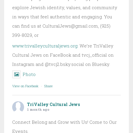
explore Jewish identity, values, and community
in ways that feel authentic and engaging. You
can find us at CulturalJews@gmail.com, (925)
399-8029, or
www.trivalleyculturaljews.org
. We’re TriValley
Cultural Jews on FaceBook and tvcj_official on
Instagram and @tvcj2.bsky.social on Bluesky.
Photo
View on Facebook
·
Share
TriValley Cultural Jews
1 month ago
Connect Belong and Grow with Us! Come to Our
Events.