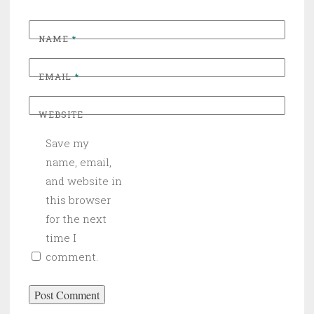
NAME
*
EMAIL
*
WEBSITE
Save my
name, email,
and website in
this browser
for the next
time I
comment.