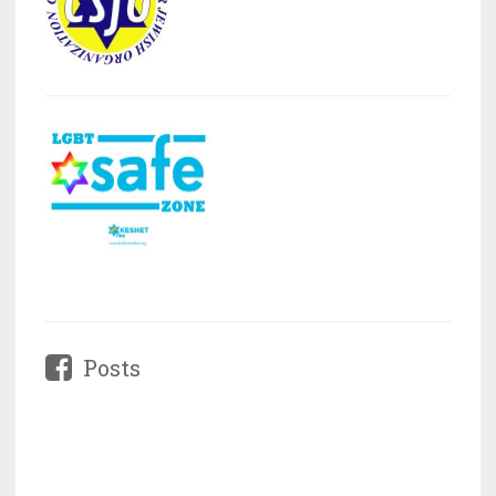
Posts