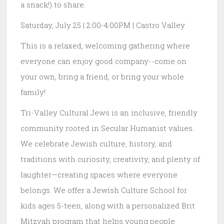
a snack!) to share.
Saturday, July 25 | 2:00-4:00PM | Castro Valley
This is a relaxed, welcoming gathering where
everyone can enjoy good company--come on
your own, bring a friend, or bring your whole
family!
Tri-Valley Cultural Jews is an inclusive, friendly
community rooted in Secular Humanist values.
We celebrate Jewish culture, history, and
traditions with curiosity, creativity, and plenty of
laughter—creating spaces where everyone
belongs. We offer a Jewish Culture School for
kids ages 5-teen, along with a personalized Brit
Mitzvah program that helps young people