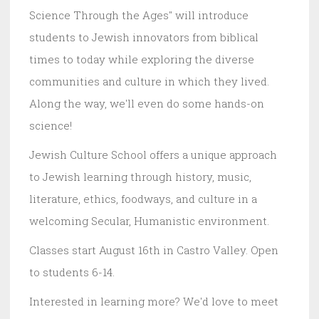
Science Through the Ages" will introduce
students to Jewish innovators from biblical
times to today while exploring the diverse
communities and culture in which they lived.
Along the way, we'll even do some hands-on
science!
Jewish Culture School offers a unique approach
to Jewish learning through history, music,
literature, ethics, foodways, and culture in a
welcoming Secular, Humanistic environment.
Classes start August 16th in Castro Valley. Open
to students 6-14.
Interested in learning more? We'd love to meet