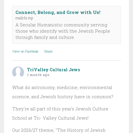
Connect, Belong, and Grow with Us!
mailchi.mp
A Secular Humanistic community serving
those who identify with the Jewish People
through family and culture.
View on Facebook
·
Share
TriValley Cultural Jews
1 month ago
What do astronomy, medicine, environmental
science, and Jewish history have in common?
They're all part of this year's Jewish Culture
School at Tri- Valley Cultural Jews!
Our 2026/27 theme, "The History of Jewish