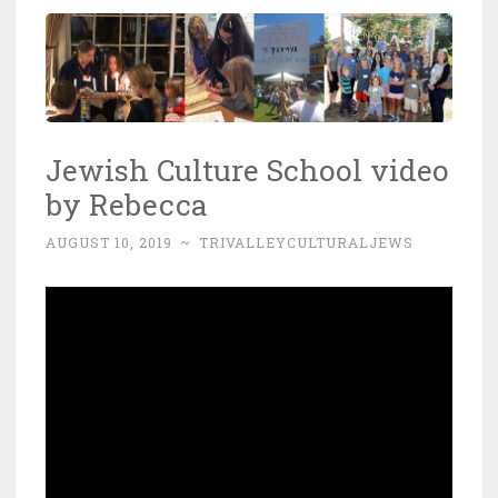
Jewish Culture School video
by Rebecca
AUGUST 10, 2019
~
TRIVALLEYCULTURALJEWS