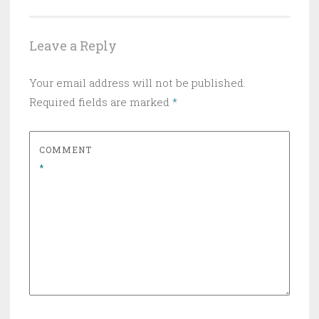
Leave a Reply
Your email address will not be published.
Required fields are marked
*
COMMENT
*