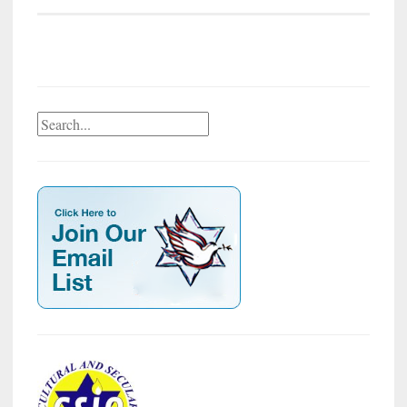
Search