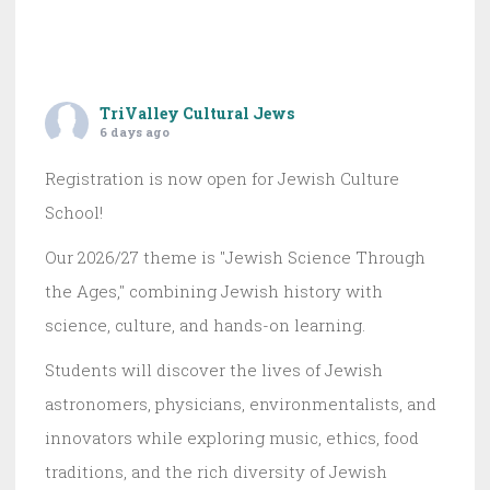
TriValley Cultural Jews
6 days ago
Registration is now open for Jewish Culture
School!
Our 2026/27 theme is "Jewish Science Through
the Ages," combining Jewish history with
science, culture, and hands-on learning.
Students will discover the lives of Jewish
astronomers, physicians, environmentalists, and
innovators while exploring music, ethics, food
traditions, and the rich diversity of Jewish