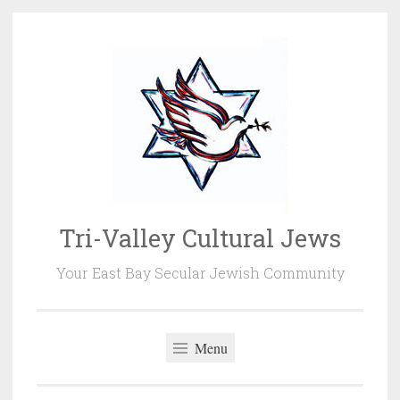
Skip
to
content
Tri-Valley Cultural Jews
Your East Bay Secular Jewish Community
Menu