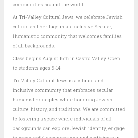
communities around the world.
At Tri-Valley Cultural Jews, we celebrate Jewish
culture and heritage in an inclusive Secular,
Humanistic community that welcomes families
of all backgrounds.
Class begins August 16th in Castro Valley. Open
to students ages 6-14.
Tri-Valley Cultural Jews is a vibrant and
inclusive community that embraces secular
humanist principles while honoring Jewish
culture, history, and traditions. We are committed
to fostering a space where individuals of all
backgrounds can explore Jewish identity, engage
in meaningful conversations, and participate in