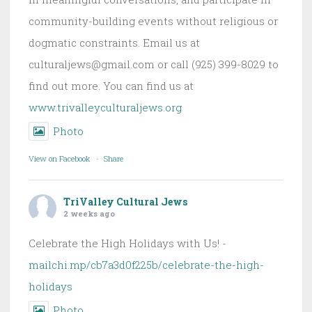
community-building events without religious or
dogmatic constraints. Email us at
culturaljews@gmail.com or call (925) 399-8029 to
find out more. You can find us at
www.trivalleyculturaljews.org
Photo
View on Facebook
·
Share
TriValley Cultural Jews
2 weeks ago
Celebrate the High Holidays with Us! -
mailchi.mp/cb7a3d0f225b/celebrate-the-high-
holidays
Photo