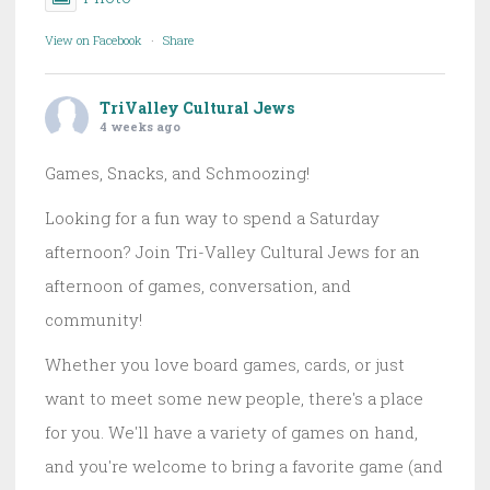
View on Facebook
·
Share
TriValley Cultural Jews
4 weeks ago
Games, Snacks, and Schmoozing!
Looking for a fun way to spend a Saturday
afternoon? Join Tri-Valley Cultural Jews for an
afternoon of games, conversation, and
community!
Whether you love board games, cards, or just
want to meet some new people, there's a place
for you. We'll have a variety of games on hand,
and you're welcome to bring a favorite game (and