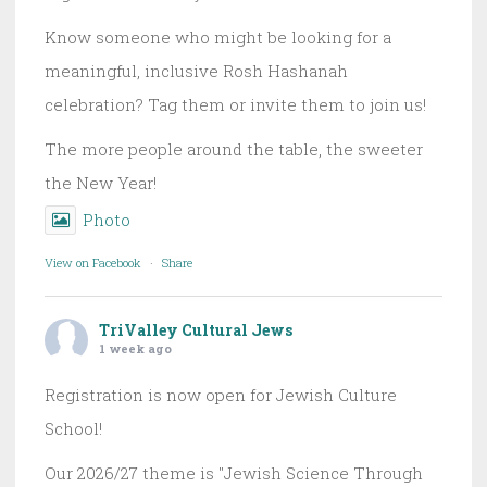
Know someone who might be looking for a
meaningful, inclusive Rosh Hashanah
celebration? Tag them or invite them to join us!
The more people around the table, the sweeter
the New Year!
Photo
View on Facebook
·
Share
TriValley Cultural Jews
1 week ago
Registration is now open for Jewish Culture
School!
Our 2026/27 theme is "Jewish Science Through