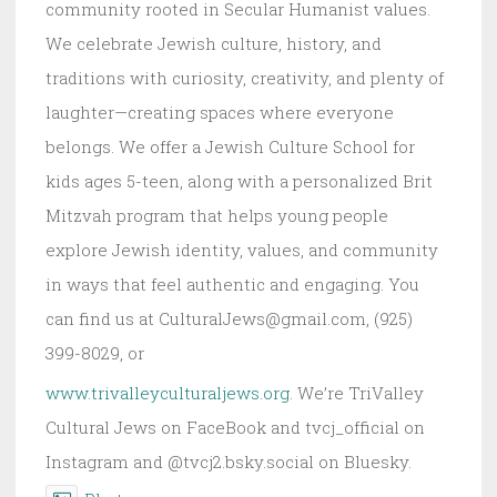
community rooted in Secular Humanist values.
We celebrate Jewish culture, history, and
traditions with curiosity, creativity, and plenty of
laughter—creating spaces where everyone
belongs. We offer a Jewish Culture School for
kids ages 5-teen, along with a personalized Brit
Mitzvah program that helps young people
explore Jewish identity, values, and community
in ways that feel authentic and engaging. You
can find us at CulturalJews@gmail.com, (925)
399-8029, or
www.trivalleyculturaljews.org
. We’re TriValley
Cultural Jews on FaceBook and tvcj_official on
Instagram and @tvcj2.bsky.social on Bluesky.