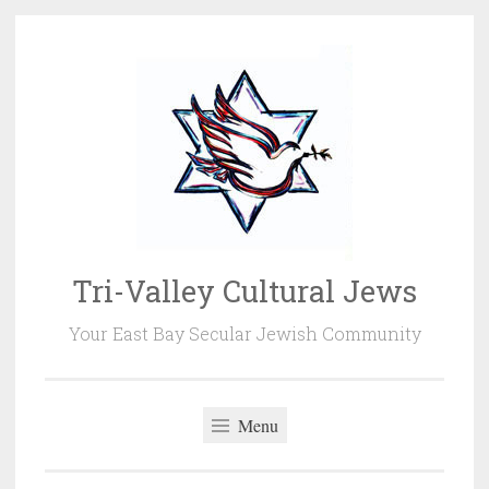
Skip
to
content
Tri-Valley Cultural Jews
Your East Bay Secular Jewish Community
Menu