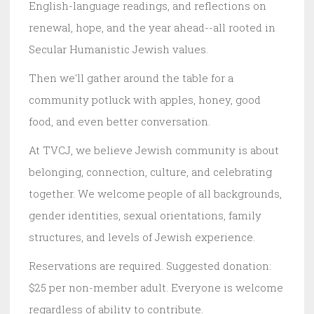
English-language readings, and reflections on
renewal, hope, and the year ahead--all rooted in
Secular Humanistic Jewish values.
Then we'll gather around the table for a
community potluck with apples, honey, good
food, and even better conversation.
At TVCJ, we believe Jewish community is about
belonging, connection, culture, and celebrating
together. We welcome people of all backgrounds,
gender identities, sexual orientations, family
structures, and levels of Jewish experience.
Reservations are required. Suggested donation:
$25 per non-member adult. Everyone is welcome
regardless of ability to contribute.