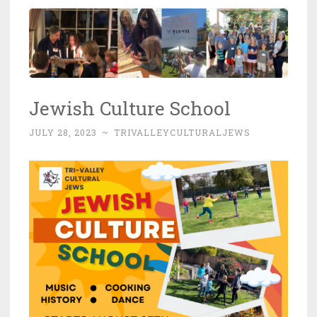
Jewish Culture School
JULY 28, 2023
~
TRIVALLEYCULTURALJEWS