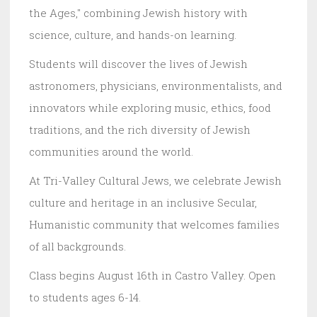
the Ages," combining Jewish history with
science, culture, and hands-on learning.
Students will discover the lives of Jewish
astronomers, physicians, environmentalists, and
innovators while exploring music, ethics, food
traditions, and the rich diversity of Jewish
communities around the world.
At Tri-Valley Cultural Jews, we celebrate Jewish
culture and heritage in an inclusive Secular,
Humanistic community that welcomes families
of all backgrounds.
Class begins August 16th in Castro Valley. Open
to students ages 6-14.