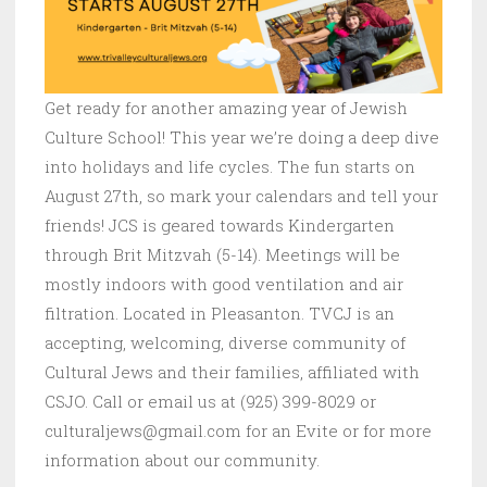
Get ready for another amazing year of Jewish
Culture School! This year we’re doing a deep dive
into holidays and life cycles. The fun starts on
August 27th, so mark your calendars and tell your
friends! JCS is geared towards Kindergarten
through Brit Mitzvah (5-14). Meetings will be
mostly indoors with good ventilation and air
filtration. Located in Pleasanton. TVCJ is an
accepting, welcoming, diverse community of
Cultural Jews and their families, affiliated with
CSJO. Call or email us at (925) 399-8029 or
culturaljews@gmail.com for an Evite or for more
information about our community.