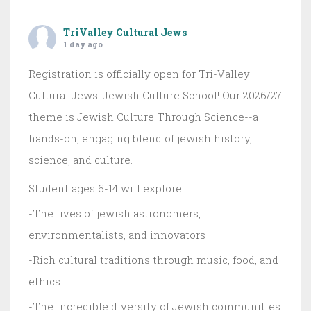
TriValley Cultural Jews
1 day ago
Registration is officially open for Tri-Valley
Cultural Jews' Jewish Culture School! Our 2026/27
theme is Jewish Culture Through Science--a
hands-on, engaging blend of jewish history,
science, and culture.
Student ages 6-14 will explore:
-The lives of jewish astronomers,
environmentalists, and innovators
-Rich cultural traditions through music, food, and
ethics
-The incredible diversity of Jewish communities