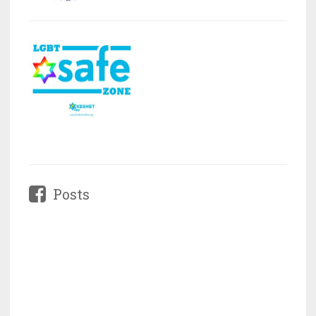
Posts