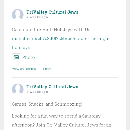
TriValley Cultural Jews
2 weeks ago
Celebrate the High Holidays with Us! -
mailchi.mp/cb7a3d0f225b/celebrate-the-high-
holidays
Photo
View on Facebook
·
Share
TriValley Cultural Jews
4 weeks ago
Games, Snacks, and Schmoozing!
Looking for a fun way to spend a Saturday
afternoon? Join Tri-Valley Cultural Jews for an