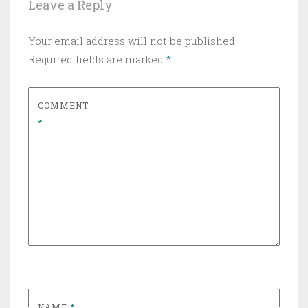
Leave a Reply
Your email address will not be published.
Required fields are marked
*
COMMENT
*
NAME
*