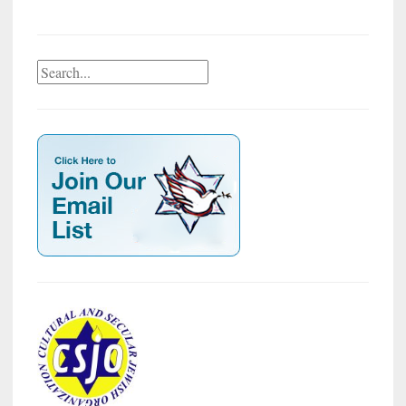
Search