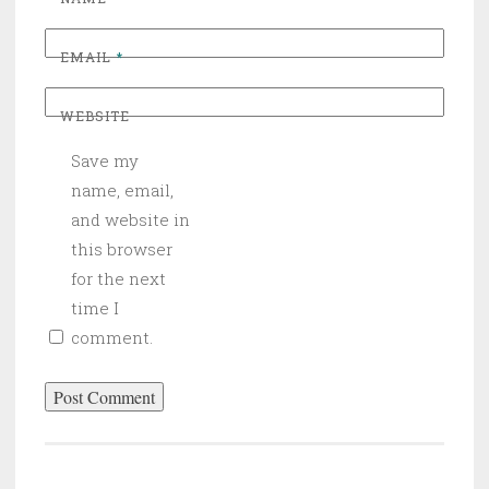
EMAIL
*
WEBSITE
Save my
name, email,
and website in
this browser
for the next
time I
comment.