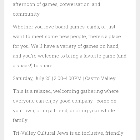
afternoon of games, conversation, and
community!
Whether you love board games, cards, or just
want to meet some new people, there's a place
for you. We'll have a variety of games on hand,
and you're welcome to bring a favorite game (and
a snack!) to share.
Saturday, July 25 | 2:00-4:00PM | Castro Valley
This is a relaxed, welcoming gathering where
everyone can enjoy good company--come on
your own, bring a friend, or bring your whole
family!
Tri-Valley Cultural Jews is an inclusive, friendly