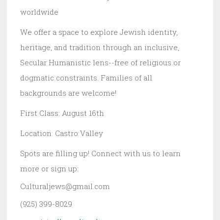
worldwide
We offer a space to explore Jewish identity,
heritage, and tradition through an inclusive,
Secular Humanistic lens--free of religious or
dogmatic constraints. Families of all
backgrounds are welcome!
First Class: August 16th
Location: Castro Valley
Spots are filling up! Connect with us to learn
more or sign up:
Culturaljews@gmail.com
(925) 399-8029