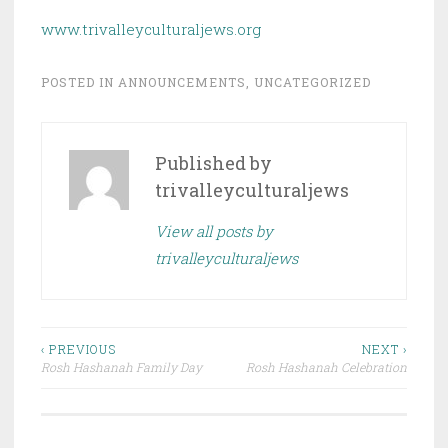
www.trivalleyculturaljews.org
POSTED IN
ANNOUNCEMENTS
,
UNCATEGORIZED
Published by
trivalleyculturaljews
View all posts by
trivalleyculturaljews
Post
‹ PREVIOUS
NEXT ›
Rosh Hashanah Family Day
Rosh Hashanah Celebration
navigation