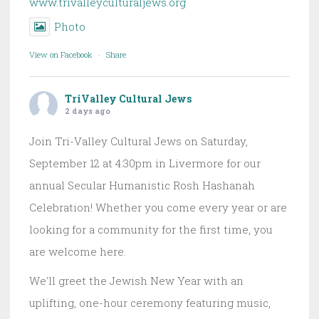
www.trivalleyculturaljews.org
Photo
View on Facebook
·
Share
TriValley Cultural Jews
2 days ago
Join Tri-Valley Cultural Jews on Saturday,
September 12 at 4:30pm in Livermore for our
annual Secular Humanistic Rosh Hashanah
Celebration! Whether you come every year or are
looking for a community for the first time, you
are welcome here.
We'll greet the Jewish New Year with an
uplifting, one-hour ceremony featuring music,