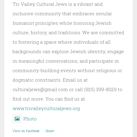
Tri-Valley Cultural Jews is a vibrant and
inclusive community that embraces secular
humanist principles while honoring Jewish
culture, history, and traditions. We are committed
to fostering a space where individuals of all
backgrounds can explore Jewish identity, engage
in meaningful conversations, and participate in
community-building events without religious or
dogmatic constraints. Email us at
culturaljews@gmail.com or call (925) 399-8029 to
find out more. You can find us at
www.trivalleyculturaljews.org
Photo
View on Facebook
·
Share