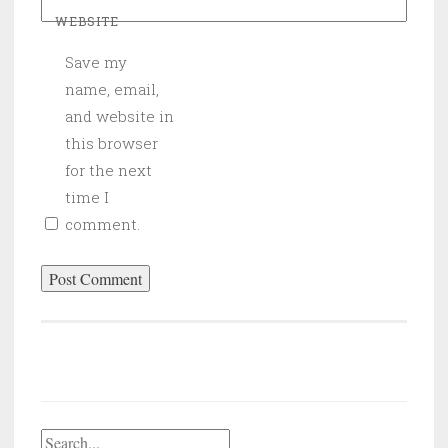
WEBSITE
Save my
name, email,
and website in
this browser
for the next
time I
comment.
Search