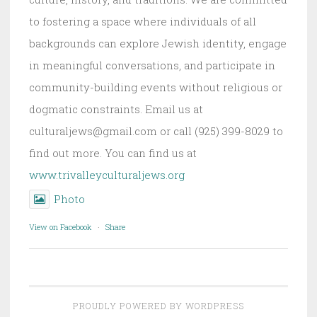
to fostering a space where individuals of all
backgrounds can explore Jewish identity, engage
in meaningful conversations, and participate in
community-building events without religious or
dogmatic constraints. Email us at
culturaljews@gmail.com or call (925) 399-8029 to
find out more. You can find us at
www.trivalleyculturaljews.org
Photo
View on Facebook
·
Share
PROUDLY POWERED BY WORDPRESS