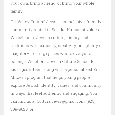
your own, bring a friend, or bring your whole
family!
Tri-Valley Cultural Jews is an inclusive, friendly
community rooted in Secular Humanist values.
We celebrate Jewish culture, history, and
traditions with curiosity, creativity, and plenty of
laughter—creating spaces where everyone
belongs. We offer a Jewish Culture School for
kids ages 5-teen, along with a personalized Brit
Mitzvah program that helps young people
explore Jewish identity, values, and community
in ways that feel authentic and engaging. You
can find us at CulturalJews@gmail.com, (925)
399-8029, or