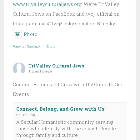
www.trivalleyculturaljews.org
. We’re TriValley
Cultural Jews on FaceBook and tvcj_official on
Instagram and @tvcj2.bsky.social on Bluesky.
Photo
View on Facebook
·
Share
TriValley Cultural Jews
1 month ago
Connect Belong and Grow with Us! Come to Our
Events.
Connect, Belong, and Grow with Us!
mailchi.mp
A Secular Humanistic community serving
those who identify with the Jewish People
through family and culture.