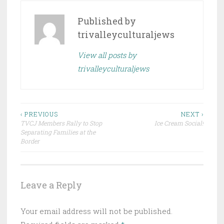
Published by
trivalleyculturaljews
View all posts by
trivalleyculturaljews
Post
‹ PREVIOUS
NEXT ›
TVCJ Members Rally to Stop
Ice Cream Social!
navigation
Separating Families at the
Border
Leave a Reply
Your email address will not be published.