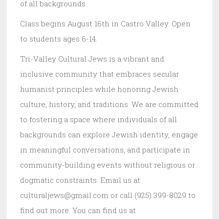
of all backgrounds.
Class begins August 16th in Castro Valley. Open
to students ages 6-14.
Tri-Valley Cultural Jews is a vibrant and
inclusive community that embraces secular
humanist principles while honoring Jewish
culture, history, and traditions. We are committed
to fostering a space where individuals of all
backgrounds can explore Jewish identity, engage
in meaningful conversations, and participate in
community-building events without religious or
dogmatic constraints. Email us at
culturaljews@gmail.com or call (925) 399-8029 to
find out more. You can find us at