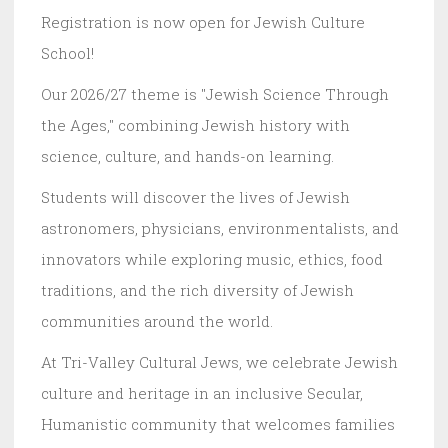
Registration is now open for Jewish Culture
School!
Our 2026/27 theme is "Jewish Science Through
the Ages," combining Jewish history with
science, culture, and hands-on learning.
Students will discover the lives of Jewish
astronomers, physicians, environmentalists, and
innovators while exploring music, ethics, food
traditions, and the rich diversity of Jewish
communities around the world.
At Tri-Valley Cultural Jews, we celebrate Jewish
culture and heritage in an inclusive Secular,
Humanistic community that welcomes families