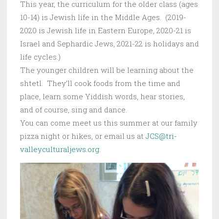
This year, the curriculum for the older class (ages
10-14) is Jewish life in the Middle Ages. (2019-
2020 is Jewish life in Eastern Europe, 2020-21 is
Israel and Sephardic Jews, 2021-22 is holidays and
life cycles.)
The younger children will be learning about the
shtetl. They’ll cook foods from the time and
place, learn some Yiddish words, hear stories,
and of course, sing and dance.
You can come meet us this summer at our family
pizza night or hikes, or email us at
JCS@tri-
valleyculturaljews.org
.