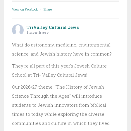
View on Facebook
·
Share
TriValley Cultural Jews
1 month ago
What do astronomy, medicine, environmental
science, and Jewish history have in common?
They're all part of this year's Jewish Culture
School at Tri- Valley Cultural Jews!
Our 2026/27 theme, "The History of Jewish
Science Through the Ages" will introduce
students to Jewish innovators from biblical
times to today while exploring the diverse
communities and culture in which they lived.