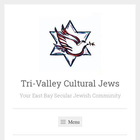
Skip
to
content
Tri-Valley Cultural Jews
Your East Bay Secular Jewish Community
Menu