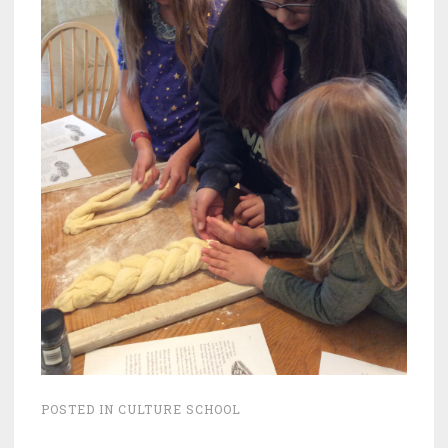
POSTED IN
CULTURE SCHOOL