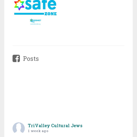
Posts
TriValley Cultural Jews
1 week ago