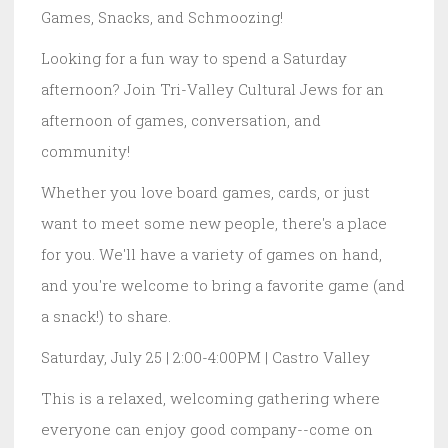
Games, Snacks, and Schmoozing!
Looking for a fun way to spend a Saturday
afternoon? Join Tri-Valley Cultural Jews for an
afternoon of games, conversation, and
community!
Whether you love board games, cards, or just
want to meet some new people, there's a place
for you. We'll have a variety of games on hand,
and you're welcome to bring a favorite game (and
a snack!) to share.
Saturday, July 25 | 2:00-4:00PM | Castro Valley
This is a relaxed, welcoming gathering where
everyone can enjoy good company--come on