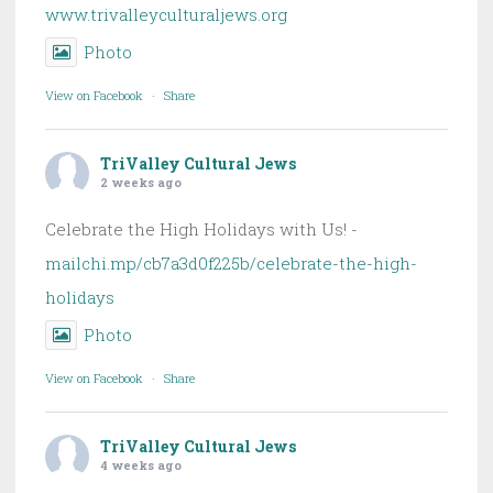
www.trivalleyculturaljews.org
Photo
View on Facebook
·
Share
TriValley Cultural Jews
2 weeks ago
Celebrate the High Holidays with Us! -
mailchi.mp/cb7a3d0f225b/celebrate-the-high-
holidays
Photo
View on Facebook
·
Share
TriValley Cultural Jews
4 weeks ago