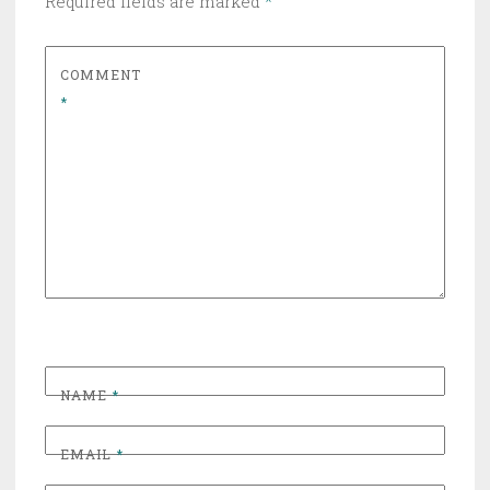
Required fields are marked
*
COMMENT
*
NAME
*
EMAIL
*