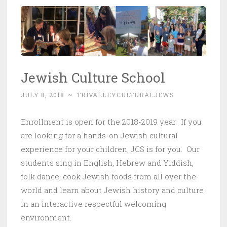
Jewish Culture School
JULY 8, 2018
~
TRIVALLEYCULTURALJEWS
Enrollment is open for the 2018-2019 year. If you
are looking for a hands-on Jewish cultural
experience for your children, JCS is for you. Our
students sing in English, Hebrew and Yiddish,
folk dance, cook Jewish foods from all over the
world and learn about Jewish history and culture
in an interactive respectful welcoming
environment.