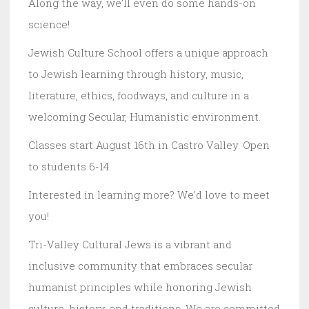
Along the way, we'll even do some hands-on
science!
Jewish Culture School offers a unique approach
to Jewish learning through history, music,
literature, ethics, foodways, and culture in a
welcoming Secular, Humanistic environment.
Classes start August 16th in Castro Valley. Open
to students 6-14.
Interested in learning more? We'd love to meet
you!
Tri-Valley Cultural Jews is a vibrant and
inclusive community that embraces secular
humanist principles while honoring Jewish
culture, history, and traditions. We are committed