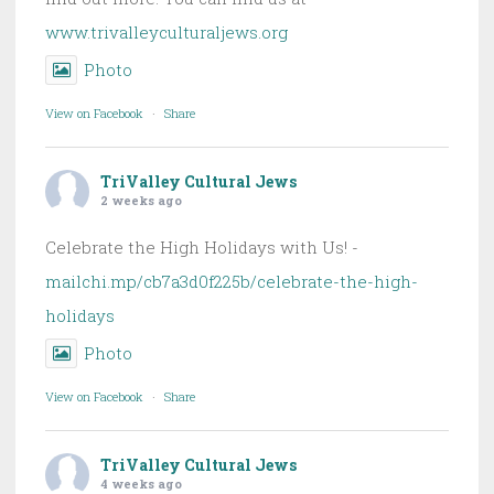
www.trivalleyculturaljews.org
Photo
View on Facebook
·
Share
TriValley Cultural Jews
2 weeks ago
Celebrate the High Holidays with Us! -
mailchi.mp/cb7a3d0f225b/celebrate-the-high-
holidays
Photo
View on Facebook
·
Share
TriValley Cultural Jews
4 weeks ago