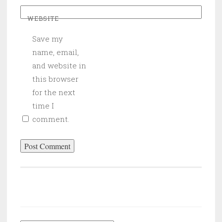
WEBSITE
Save my
name, email,
and website in
this browser
for the next
time I
comment.