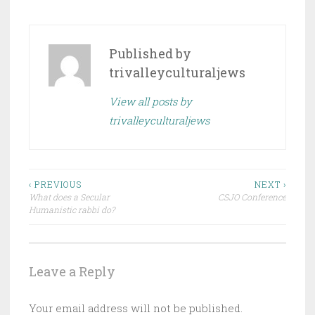
Published by
trivalleyculturaljews
View all posts by
trivalleyculturaljews
Post
‹ PREVIOUS
NEXT ›
What does a Secular
CSJO Conference
navigation
Humanistic rabbi do?
Leave a Reply
Your email address will not be published.