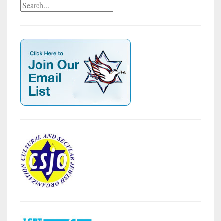
Search