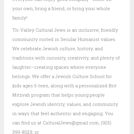
your own, bring a friend, or bring your whole
family!
Tri-Valley Cultural Jews is an inclusive, friendly
community rooted in Secular Humanist values.
We celebrate Jewish culture, history, and
traditions with curiosity, creativity, and plenty of
laughter—creating spaces where everyone
belongs. We offer a Jewish Culture School for
kids ages 5-teen, along with a personalized Brit
Mitzvah program that helps young people
explore Jewish identity, values, and community
in ways that feel authentic and engaging. You
can find us at CulturalJews@gmail.com, (925)
399-8029, or