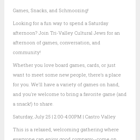
Games, Snacks, and Schmoozing!
Looking for a fun way to spend a Saturday
afternoon? Join Tri-Valley Cultural Jews for an
afternoon of games, conversation, and
community!
Whether you love board games, cards, or just
want to meet some new people, there's a place
for you. We'll have a variety of games on hand,
and you're welcome to bring a favorite game (and
a snack!) to share.
Saturday, July 25 | 2:00-4:00PM | Castro Valley
This is a relaxed, welcoming gathering where
everyone can enjoy good company--come on