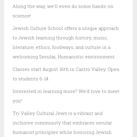
Along the way, we'll even do some hands-on
science!
Jewish Culture School offers a unique approach
to Jewish learning through history, music,
literature, ethics, foodways, and culture in a
welcoming Secular, Humanistic environment.
Classes start August 16th in Castro Valley. Open
to students 6-14.
Interested in learning more? We'd love to meet
you!
Tri-Valley Cultural Jews is a vibrant and
inclusive community that embraces secular
humanist principles while honoring Jewish