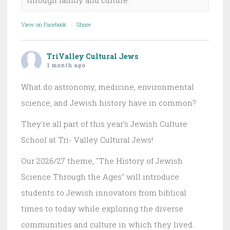
View on Facebook
·
Share
TriValley Cultural Jews
1 month ago
What do astronomy, medicine, environmental
science, and Jewish history have in common?
They're all part of this year's Jewish Culture
School at Tri- Valley Cultural Jews!
Our 2026/27 theme, "The History of Jewish
Science Through the Ages" will introduce
students to Jewish innovators from biblical
times to today while exploring the diverse
communities and culture in which they lived.