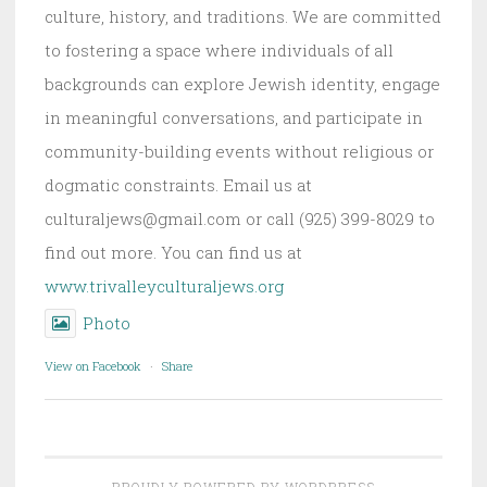
culture, history, and traditions. We are committed
to fostering a space where individuals of all
backgrounds can explore Jewish identity, engage
in meaningful conversations, and participate in
community-building events without religious or
dogmatic constraints. Email us at
culturaljews@gmail.com or call (925) 399-8029 to
find out more. You can find us at
www.trivalleyculturaljews.org
Photo
View on Facebook
·
Share
PROUDLY POWERED BY WORDPRESS