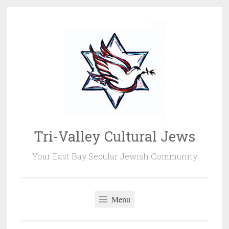
Skip
to
content
Tri-Valley Cultural Jews
Your East Bay Secular Jewish Community
Menu