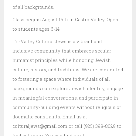
of all backgrounds.
Class begins August 16th in Castro Valley. Open
to students ages 6-14.
Tri-Valley Cultural Jews is a vibrant and
inclusive community that embraces secular
humanist principles while honoring Jewish
culture, history, and traditions. We are committed
to fostering a space where individuals of all
backgrounds can explore Jewish identity, engage
in meaningful conversations, and participate in
community-building events without religious or
dogmatic constraints. Email us at
culturaljews@gmail.com or call (925) 399-8029 to
find out more. You can find us at