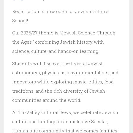
Registration is now open for Jewish Culture
School!
Our 2026/27 theme is "Jewish Science Through
the Ages," combining Jewish history with
science, culture, and hands-on learning.
Students will discover the lives of Jewish
astronomers, physicians, environmentalists, and
innovators while exploring music, ethics, food
traditions, and the rich diversity of Jewish
communities around the world.
At Tri-Valley Cultural Jews, we celebrate Jewish
culture and heritage in an inclusive Secular,
Humanistic community that welcomes families