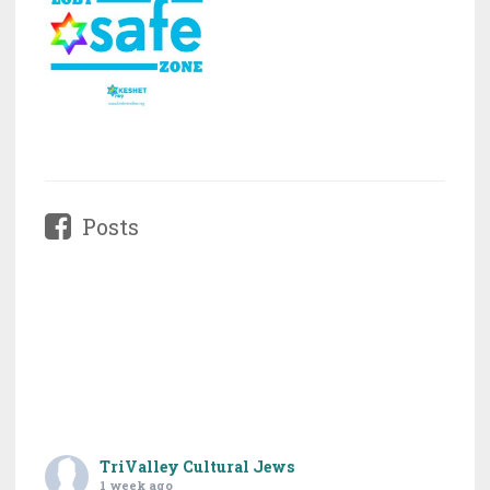
Posts
TriValley Cultural Jews
1 week ago