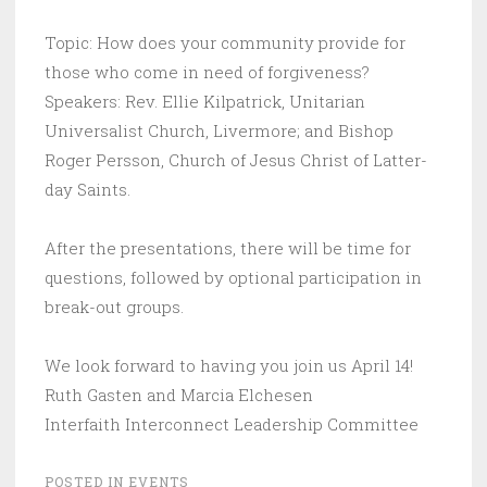
Topic: How does your community provide for
those who come in need of forgiveness?
Speakers: Rev. Ellie Kilpatrick, Unitarian
Universalist Church, Livermore; and Bishop
Roger Persson, Church of Jesus Christ of Latter-
day Saints.
After the presentations, there will be time for
questions, followed by optional participation in
break-out groups.
We look forward to having you join us April 14!
Ruth Gasten and Marcia Elchesen
Interfaith Interconnect Leadership Committee
POSTED IN
EVENTS