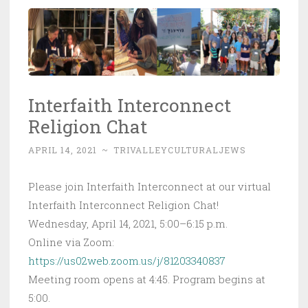
Interfaith Interconnect
Religion Chat
APRIL 14, 2021
~
TRIVALLEYCULTURALJEWS
Please join Interfaith Interconnect at our virtual
Interfaith Interconnect Religion Chat!
Wednesday, April 14, 2021, 5:00–6:15 p.m.
Online via Zoom:
https://us02web.zoom.us/j/81203340837
Meeting room opens at 4:45. Program begins at
5:00.