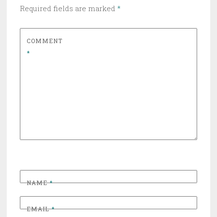
Required fields are marked
*
COMMENT
*
NAME
*
EMAIL
*