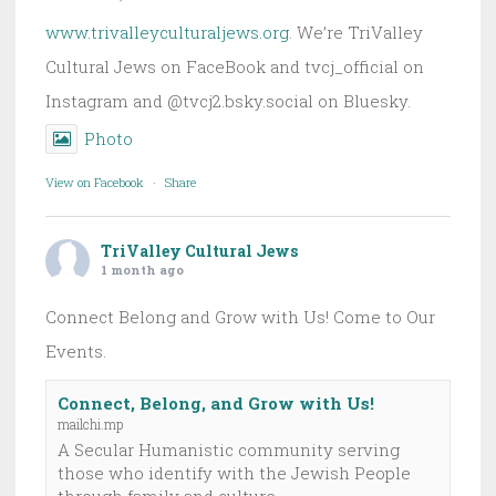
www.trivalleyculturaljews.org
. We’re TriValley
Cultural Jews on FaceBook and tvcj_official on
Instagram and @tvcj2.bsky.social on Bluesky.
Photo
View on Facebook
·
Share
TriValley Cultural Jews
1 month ago
Connect Belong and Grow with Us! Come to Our
Events.
Connect, Belong, and Grow with Us!
mailchi.mp
A Secular Humanistic community serving
those who identify with the Jewish People
through family and culture.