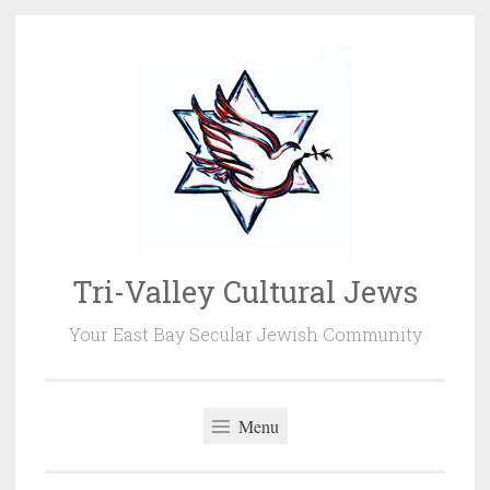
Skip
to
content
Tri-Valley Cultural Jews
Your East Bay Secular Jewish Community
Menu