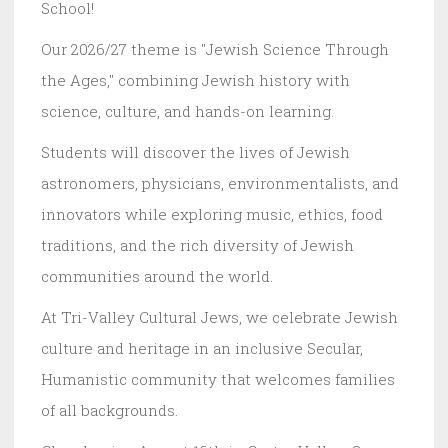
School!
Our 2026/27 theme is "Jewish Science Through
the Ages," combining Jewish history with
science, culture, and hands-on learning.
Students will discover the lives of Jewish
astronomers, physicians, environmentalists, and
innovators while exploring music, ethics, food
traditions, and the rich diversity of Jewish
communities around the world.
At Tri-Valley Cultural Jews, we celebrate Jewish
culture and heritage in an inclusive Secular,
Humanistic community that welcomes families
of all backgrounds.