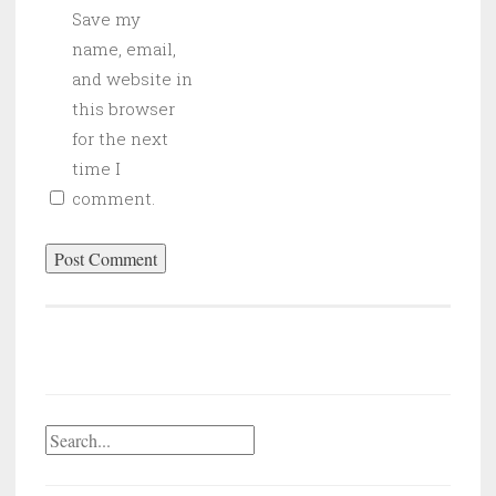
Save my
name, email,
and website in
this browser
for the next
time I
comment.
Search