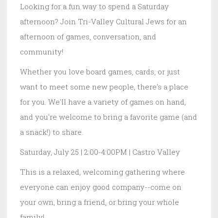
Looking for a fun way to spend a Saturday
afternoon? Join Tri-Valley Cultural Jews for an
afternoon of games, conversation, and
community!
Whether you love board games, cards, or just
want to meet some new people, there's a place
for you. We'll have a variety of games on hand,
and you're welcome to bring a favorite game (and
a snack!) to share.
Saturday, July 25 | 2:00-4:00PM | Castro Valley
This is a relaxed, welcoming gathering where
everyone can enjoy good company--come on
your own, bring a friend, or bring your whole
family!