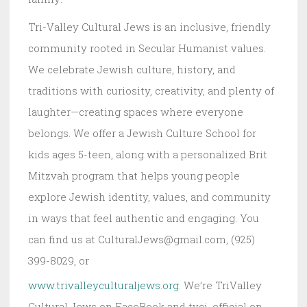
Tri-Valley Cultural Jews is an inclusive, friendly
community rooted in Secular Humanist values.
We celebrate Jewish culture, history, and
traditions with curiosity, creativity, and plenty of
laughter—creating spaces where everyone
belongs. We offer a Jewish Culture School for
kids ages 5-teen, along with a personalized Brit
Mitzvah program that helps young people
explore Jewish identity, values, and community
in ways that feel authentic and engaging. You
can find us at CulturalJews@gmail.com, (925)
399-8029, or
www.trivalleyculturaljews.org
. We’re TriValley
Cultural Jews on FaceBook and tvcj_official on