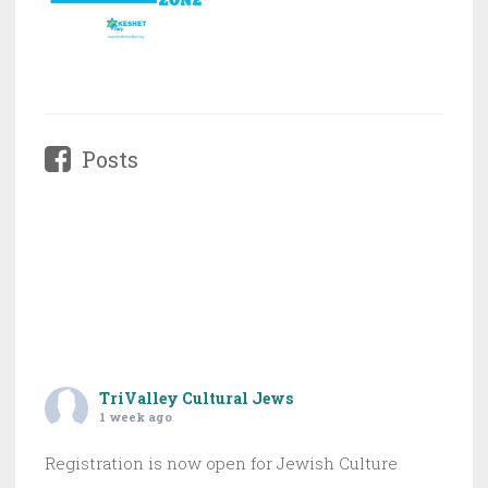
Posts
TriValley Cultural Jews
1 week ago
Registration is now open for Jewish Culture