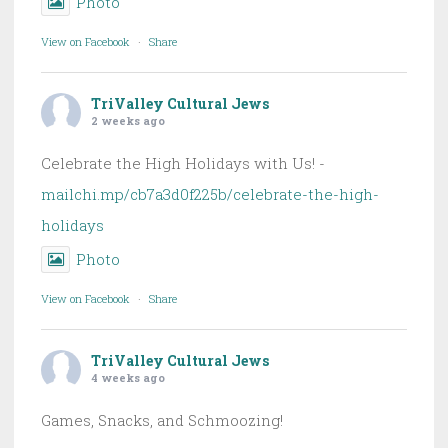
Photo
View on Facebook
·
Share
TriValley Cultural Jews
2 weeks ago
Celebrate the High Holidays with Us! -
mailchi.mp/cb7a3d0f225b/celebrate-the-high-
holidays
Photo
View on Facebook
·
Share
TriValley Cultural Jews
4 weeks ago
Games, Snacks, and Schmoozing!