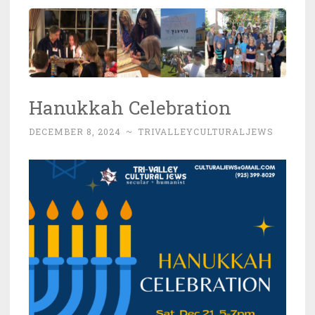
Hanukkah Celebration
DECEMBER 8, 2024
~
TRIVALLEYCULTURALJEWS