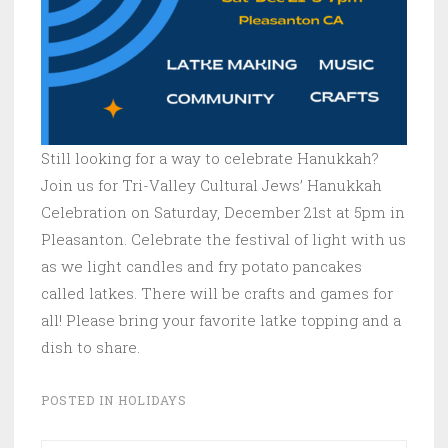
Still looking for a way to celebrate Hanukkah?
Join us for Tri-Valley Cultural Jews’ Hanukkah
Celebration on Saturday, December 21st at 5pm in
Pleasanton. Celebrate the festival of light with us
as we light candles and fry potato pancakes
called latkes. There will be crafts and games for
all! Please bring your favorite latke topping and a
dish to share.
POSTED IN
HOLIDAYS