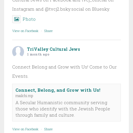
Instagram and @tvcj2.bsky.social on Bluesky.
Photo
View on Facebook
·
Share
TriValley Cultural Jews
1 month ago
Connect Belong and Grow with Us! Come to Our
Events.
Connect, Belong, and Grow with Us!
mailchi.mp
A Secular Humanistic community serving
those who identify with the Jewish People
through family and culture.
View on Facebook
·
Share