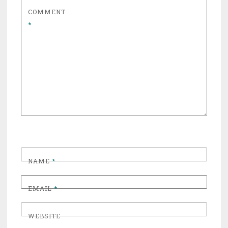
COMMENT
*
NAME
*
EMAIL
*
WEBSITE