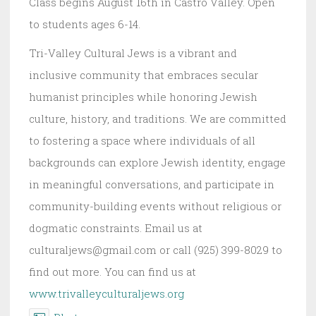
Class begins August 16th in Castro Valley. Open
to students ages 6-14.
Tri-Valley Cultural Jews is a vibrant and
inclusive community that embraces secular
humanist principles while honoring Jewish
culture, history, and traditions. We are committed
to fostering a space where individuals of all
backgrounds can explore Jewish identity, engage
in meaningful conversations, and participate in
community-building events without religious or
dogmatic constraints. Email us at
culturaljews@gmail.com or call (925) 399-8029 to
find out more. You can find us at
www.trivalleyculturaljews.org