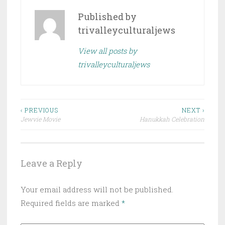
Published by
trivalleyculturaljews
View all posts by
trivalleyculturaljews
Post
‹ PREVIOUS
NEXT ›
Jewvie Movie
Hanukkah Celebration
navigation
Leave a Reply
Your email address will not be published.
Required fields are marked
*