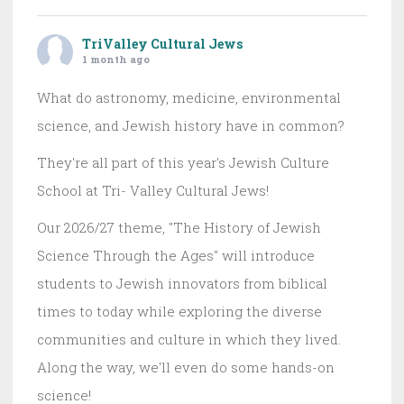
TriValley Cultural Jews
1 month ago
What do astronomy, medicine, environmental
science, and Jewish history have in common?
They're all part of this year's Jewish Culture
School at Tri- Valley Cultural Jews!
Our 2026/27 theme, "The History of Jewish
Science Through the Ages" will introduce
students to Jewish innovators from biblical
times to today while exploring the diverse
communities and culture in which they lived.
Along the way, we'll even do some hands-on
science!