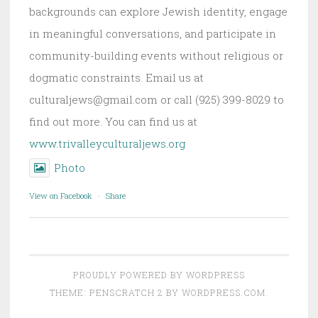
backgrounds can explore Jewish identity, engage
in meaningful conversations, and participate in
community-building events without religious or
dogmatic constraints. Email us at
culturaljews@gmail.com or call (925) 399-8029 to
find out more. You can find us at
www.trivalleyculturaljews.org
Photo
View on Facebook
·
Share
PROUDLY POWERED BY WORDPRESS
THEME: PENSCRATCH 2 BY
WORDPRESS.COM
.