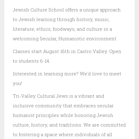
Jewish Culture School offers a unique approach
to Jewish learning through history, music,
literature, ethics, foodways, and culture in a
welcoming Secular, Humanistic environment.
Classes start August 16th in Castro Valley. Open
to students 6-14.
Interested in learning more? We'd love to meet
you!
Tri-Valley Cultural Jews is a vibrant and
inclusive community that embraces secular
humanist principles while honoring Jewish
culture, history, and traditions. We are committed
to fostering a space where individuals of all