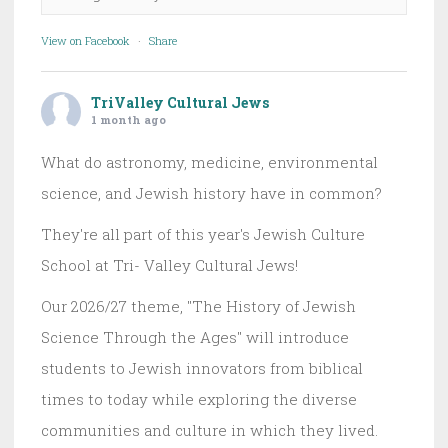
View on Facebook
·
Share
TriValley Cultural Jews
1 month ago
What do astronomy, medicine, environmental
science, and Jewish history have in common?
They're all part of this year's Jewish Culture
School at Tri- Valley Cultural Jews!
Our 2026/27 theme, "The History of Jewish
Science Through the Ages" will introduce
students to Jewish innovators from biblical
times to today while exploring the diverse
communities and culture in which they lived.