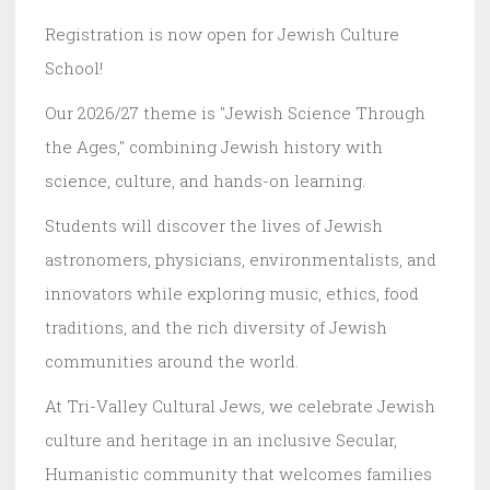
Registration is now open for Jewish Culture
School!
Our 2026/27 theme is "Jewish Science Through
the Ages," combining Jewish history with
science, culture, and hands-on learning.
Students will discover the lives of Jewish
astronomers, physicians, environmentalists, and
innovators while exploring music, ethics, food
traditions, and the rich diversity of Jewish
communities around the world.
At Tri-Valley Cultural Jews, we celebrate Jewish
culture and heritage in an inclusive Secular,
Humanistic community that welcomes families