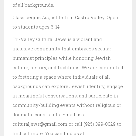
of all backgrounds.
Class begins August 16th in Castro Valley. Open
to students ages 6-14.
Tri-Valley Cultural Jews is a vibrant and
inclusive community that embraces secular
humanist principles while honoring Jewish
culture, history, and traditions. We are committed
to fostering a space where individuals of all
backgrounds can explore Jewish identity, engage
in meaningful conversations, and participate in
community-building events without religious or
dogmatic constraints. Email us at
culturaljews@gmail.com or call (925) 399-8029 to
find out more. You can find us at