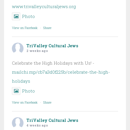
www.trivalleyculturaljews.org
Photo
View on Facebook
·
Share
TriValley Cultural Jews
2 weeks ago
Celebrate the High Holidays with Us! -
mailchi.mp/cb7a3d0f225b/celebrate-the-high-
holidays
Photo
View on Facebook
·
Share
TriValley Cultural Jews
4 weeks ago