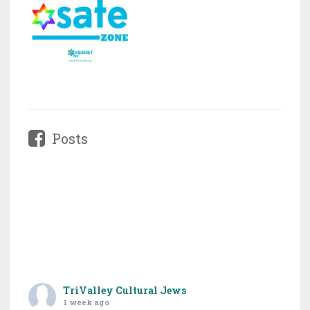
Posts
TriValley Cultural Jews
1 week ago