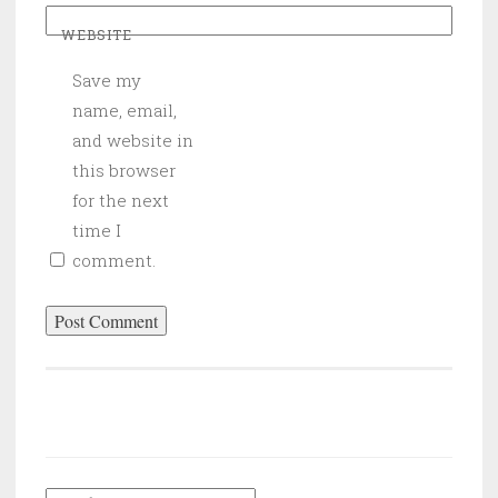
WEBSITE
Save my
name, email,
and website in
this browser
for the next
time I
comment.