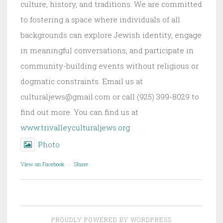
culture, history, and traditions. We are committed
to fostering a space where individuals of all
backgrounds can explore Jewish identity, engage
in meaningful conversations, and participate in
community-building events without religious or
dogmatic constraints. Email us at
culturaljews@gmail.com or call (925) 399-8029 to
find out more. You can find us at
www.trivalleyculturaljews.org
Photo
View on Facebook
·
Share
PROUDLY POWERED BY WORDPRESS