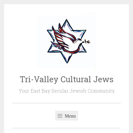
Skip
to
content
Tri-Valley Cultural Jews
Your East Bay Secular Jewish Community
Menu