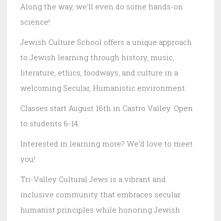
Along the way, we'll even do some hands-on
science!
Jewish Culture School offers a unique approach
to Jewish learning through history, music,
literature, ethics, foodways, and culture in a
welcoming Secular, Humanistic environment.
Classes start August 16th in Castro Valley. Open
to students 6-14.
Interested in learning more? We'd love to meet
you!
Tri-Valley Cultural Jews is a vibrant and
inclusive community that embraces secular
humanist principles while honoring Jewish