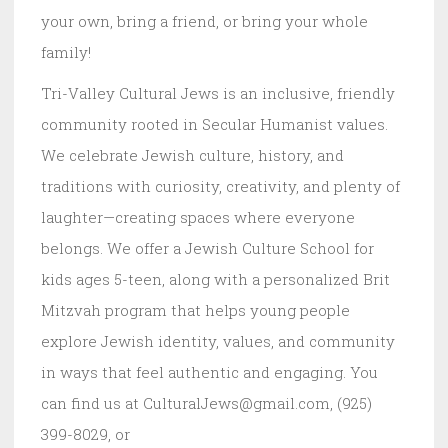
your own, bring a friend, or bring your whole
family!
Tri-Valley Cultural Jews is an inclusive, friendly
community rooted in Secular Humanist values.
We celebrate Jewish culture, history, and
traditions with curiosity, creativity, and plenty of
laughter—creating spaces where everyone
belongs. We offer a Jewish Culture School for
kids ages 5-teen, along with a personalized Brit
Mitzvah program that helps young people
explore Jewish identity, values, and community
in ways that feel authentic and engaging. You
can find us at CulturalJews@gmail.com, (925)
399-8029, or