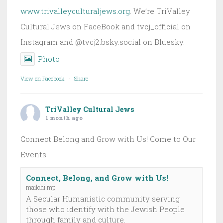
www.trivalleyculturaljews.org
. We’re TriValley
Cultural Jews on FaceBook and tvcj_official on
Instagram and @tvcj2.bsky.social on Bluesky.
Photo
View on Facebook
·
Share
TriValley Cultural Jews
1 month ago
Connect Belong and Grow with Us! Come to Our
Events.
Connect, Belong, and Grow with Us!
mailchi.mp
A Secular Humanistic community serving
those who identify with the Jewish People
through family and culture.