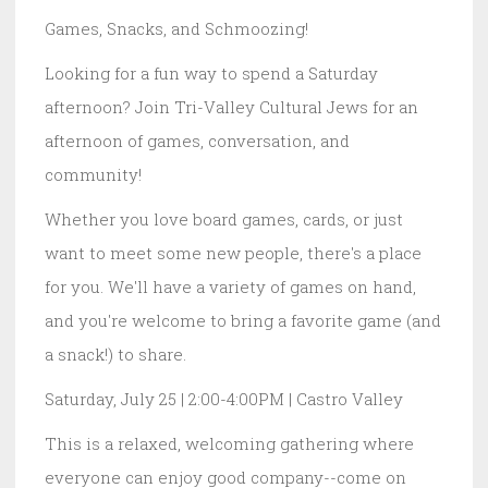
Games, Snacks, and Schmoozing!
Looking for a fun way to spend a Saturday
afternoon? Join Tri-Valley Cultural Jews for an
afternoon of games, conversation, and
community!
Whether you love board games, cards, or just
want to meet some new people, there's a place
for you. We'll have a variety of games on hand,
and you're welcome to bring a favorite game (and
a snack!) to share.
Saturday, July 25 | 2:00-4:00PM | Castro Valley
This is a relaxed, welcoming gathering where
everyone can enjoy good company--come on