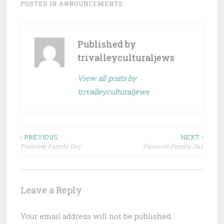
POSTED IN
ANNOUNCEMENTS
Published by
trivalleyculturaljews
View all posts by
trivalleyculturaljews
Post
‹ PREVIOUS
NEXT ›
Passover Family Day
Passover Family Day
navigation
Leave a Reply
Your email address will not be published.