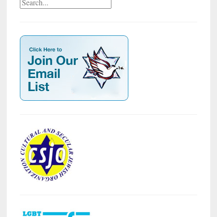
Search