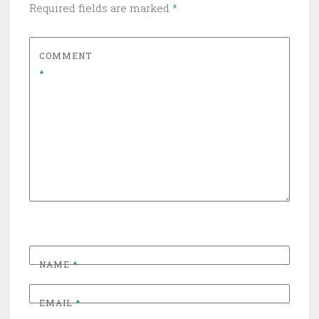
Required fields are marked
*
COMMENT
*
NAME
*
EMAIL
*