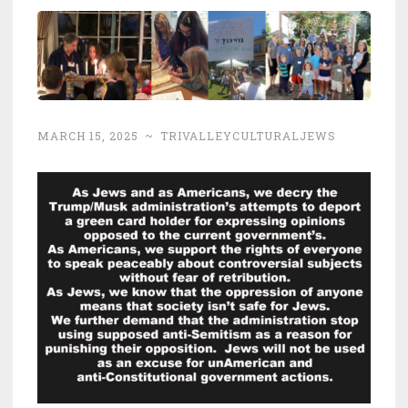
MARCH 15, 2025
~
TRIVALLEYCULTURALJEWS