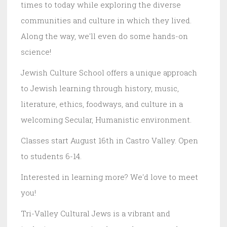
times to today while exploring the diverse
communities and culture in which they lived.
Along the way, we'll even do some hands-on
science!
Jewish Culture School offers a unique approach
to Jewish learning through history, music,
literature, ethics, foodways, and culture in a
welcoming Secular, Humanistic environment.
Classes start August 16th in Castro Valley. Open
to students 6-14.
Interested in learning more? We'd love to meet
you!
Tri-Valley Cultural Jews is a vibrant and