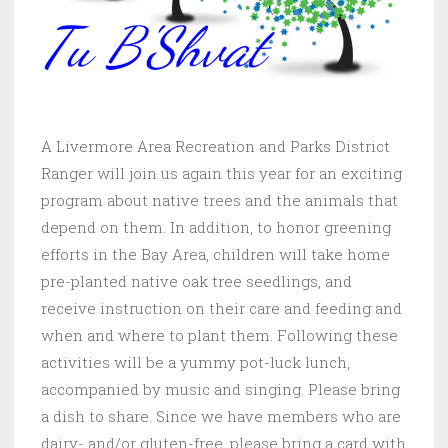
A Livermore Area Recreation and Parks District
Ranger will join us again this year for an exciting
program about native trees and the animals that
depend on them. In addition, to honor greening
efforts in the Bay Area, children will take home
pre-planted native oak tree seedlings, and
receive instruction on their care and feeding and
when and where to plant them. Following these
activities will be a yummy pot-luck lunch,
accompanied by music and singing. Please bring
a dish to share. Since we have members who are
dairy- and/or gluten-free, please bring a card with