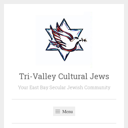
Skip
to
content
Tri-Valley Cultural Jews
Your East Bay Secular Jewish Community
Menu