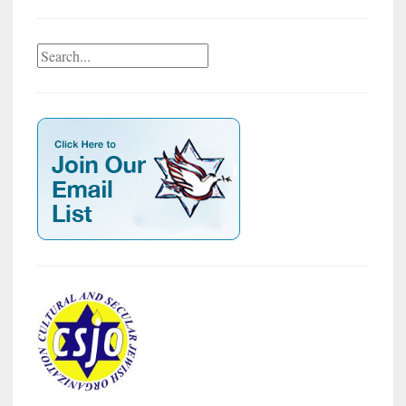
Search