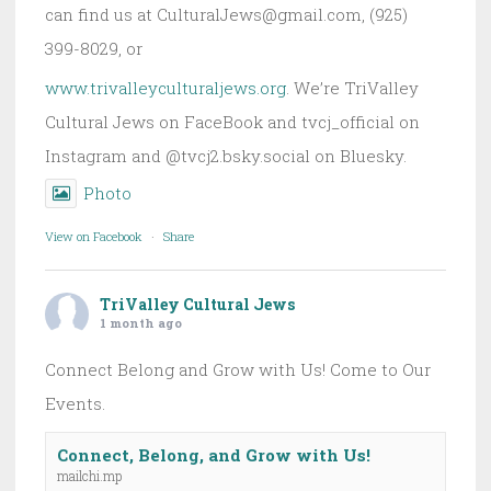
can find us at CulturalJews@gmail.com, (925)
399-8029, or
www.trivalleyculturaljews.org
. We’re TriValley
Cultural Jews on FaceBook and tvcj_official on
Instagram and @tvcj2.bsky.social on Bluesky.
Photo
View on Facebook
·
Share
TriValley Cultural Jews
1 month ago
Connect Belong and Grow with Us! Come to Our
Events.
Connect, Belong, and Grow with Us!
mailchi.mp