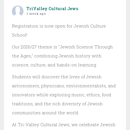
TriValley Cultural Jews
1 week ago
Registration is now open for Jewish Culture
School!
Our 2026/27 theme is "Jewish Science Through
the Ages," combining Jewish history with
science, culture, and hands-on learning.
Students will discover the lives of Jewish
astronomers, physicians, environmentalists, and
innovators while exploring music, ethics, food
traditions, and the rich diversity of Jewish
communities around the world.
At Tri-Valley Cultural Jews, we celebrate Jewish