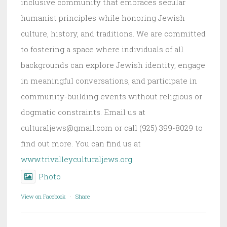
inclusive community that embraces secular
humanist principles while honoring Jewish
culture, history, and traditions. We are committed
to fostering a space where individuals of all
backgrounds can explore Jewish identity, engage
in meaningful conversations, and participate in
community-building events without religious or
dogmatic constraints. Email us at
culturaljews@gmail.com or call (925) 399-8029 to
find out more. You can find us at
www.trivalleyculturaljews.org
Photo
View on Facebook
·
Share