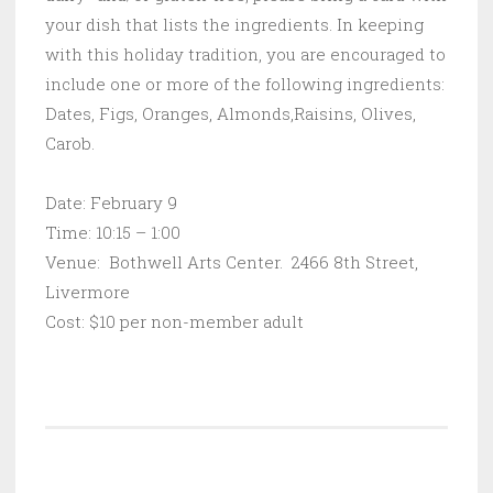
your dish that lists the ingredients. In keeping
with this holiday tradition, you are encouraged to
include one or more of the following ingredients:
Dates, Figs, Oranges, Almonds,Raisins, Olives,
Carob.
Date: February 9
Time: 10:15 – 1:00
Venue: Bothwell Arts Center. 2466 8th Street,
Livermore
Cost: $10 per non-member adult