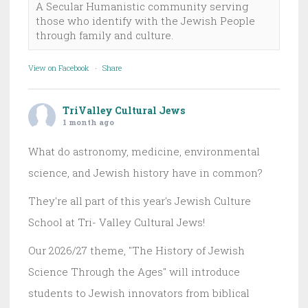
A Secular Humanistic community serving
those who identify with the Jewish People
through family and culture.
View on Facebook
·
Share
TriValley Cultural Jews
1 month ago
What do astronomy, medicine, environmental
science, and Jewish history have in common?
They're all part of this year's Jewish Culture
School at Tri- Valley Cultural Jews!
Our 2026/27 theme, "The History of Jewish
Science Through the Ages" will introduce
students to Jewish innovators from biblical