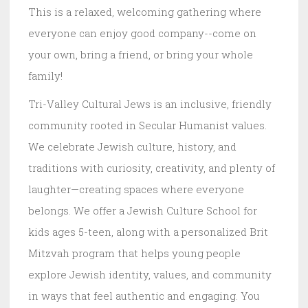
This is a relaxed, welcoming gathering where
everyone can enjoy good company--come on
your own, bring a friend, or bring your whole
family!
Tri-Valley Cultural Jews is an inclusive, friendly
community rooted in Secular Humanist values.
We celebrate Jewish culture, history, and
traditions with curiosity, creativity, and plenty of
laughter—creating spaces where everyone
belongs. We offer a Jewish Culture School for
kids ages 5-teen, along with a personalized Brit
Mitzvah program that helps young people
explore Jewish identity, values, and community
in ways that feel authentic and engaging. You