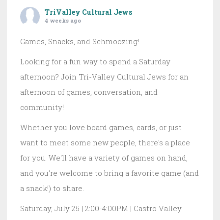
TriValley Cultural Jews
4 weeks ago
Games, Snacks, and Schmoozing!
Looking for a fun way to spend a Saturday
afternoon? Join Tri-Valley Cultural Jews for an
afternoon of games, conversation, and
community!
Whether you love board games, cards, or just
want to meet some new people, there's a place
for you. We'll have a variety of games on hand,
and you're welcome to bring a favorite game (and
a snack!) to share.
Saturday, July 25 | 2:00-4:00PM | Castro Valley