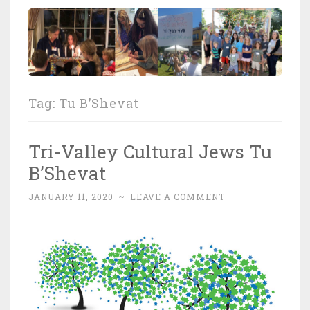
Tag:
Tu B’Shevat
Tri-Valley Cultural Jews Tu
B’Shevat
JANUARY 11, 2020
~
LEAVE A COMMENT