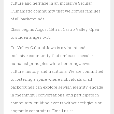
culture and heritage in an inclusive Secular,
Humanistic community that welcomes families
of all backgrounds.
Class begins August 16th in Castro Valley. Open
to students ages 6-14.
Tri-Valley Cultural Jews is a vibrant and
inclusive community that embraces secular
humanist principles while honoring Jewish
culture, history, and traditions. We are committed
to fostering a space where individuals of all
backgrounds can explore Jewish identity, engage
in meaningful conversations, and participate in
community-building events without religious or
dogmatic constraints. Email us at