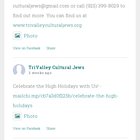
culturaljews@gmail.com or call (925) 399-8029 to
find out more. You can find us at
www.trivalleyculturaljews.org
Photo
View on Facebook
·
Share
TriValley Cultural Jews
2 weeks ago
Celebrate the High Holidays with Us! -
mailchi.mp/cb7a3d0f225b/celebrate-the-high-
holidays
Photo
View on Facebook
·
Share