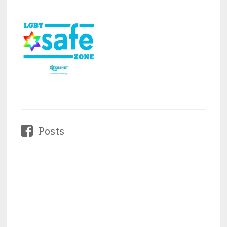
Posts